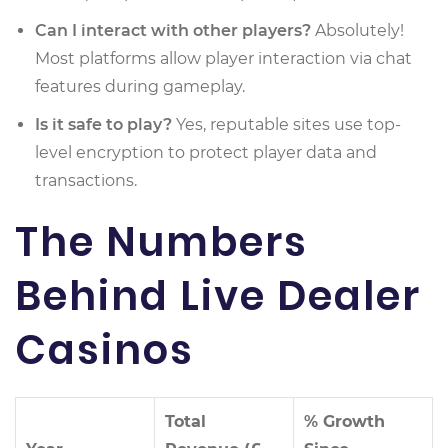
Can I interact with other players?
Absolutely!
Most platforms allow player interaction via chat
features during gameplay.
Is it safe to play?
Yes, reputable sites use top-
level encryption to protect player data and
transactions.
The Numbers
Behind Live Dealer
Casinos
Total
% Growth