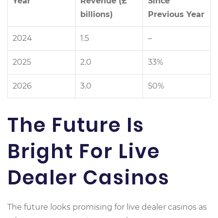
Year
Revenue (£
Since
billions)
Previous Year
2024
1.5
–
2025
2.0
33%
2026
3.0
50%
The Future Is
Bright For Live
Dealer Casinos
The future looks promising for live dealer casinos as