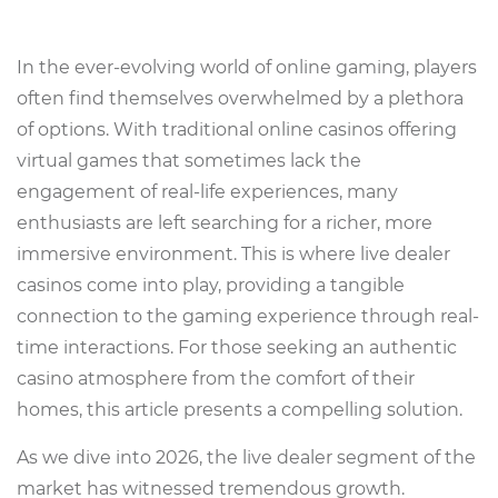
In the ever-evolving world of online gaming, players
often find themselves overwhelmed by a plethora
of options. With traditional online casinos offering
virtual games that sometimes lack the
engagement of real-life experiences, many
enthusiasts are left searching for a richer, more
immersive environment. This is where live dealer
casinos come into play, providing a tangible
connection to the gaming experience through real-
time interactions. For those seeking an authentic
casino atmosphere from the comfort of their
homes, this article presents a compelling solution.
As we dive into 2026, the live dealer segment of the
market has witnessed tremendous growth.