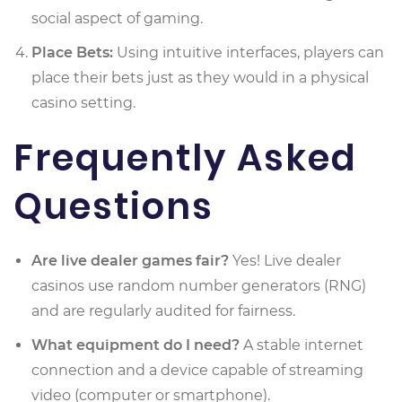
social aspect of gaming.
Place Bets:
Using intuitive interfaces, players can
place their bets just as they would in a physical
casino setting.
Frequently Asked
Questions
Are live dealer games fair?
Yes! Live dealer
casinos use random number generators (RNG)
and are regularly audited for fairness.
What equipment do I need?
A stable internet
connection and a device capable of streaming
video (computer or smartphone).