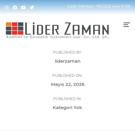
Çağrı Merkezi
+90(322) 444 8 156
PUBLISHED BY:
liderzaman
PUBLISHED ON:
Mayıs 22, 2026
PUBLISHED IN:
Kategori Yok