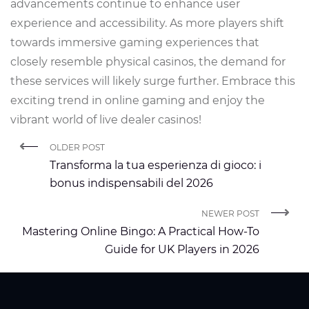
advancements continue to enhance user
experience and accessibility. As more players shift
towards immersive gaming experiences that
closely resemble physical casinos, the demand for
these services will likely surge further. Embrace this
exciting trend in online gaming and enjoy the
vibrant world of live dealer casinos!
OLDER POST
Transforma la tua esperienza di gioco: i
bonus indispensabili del 2026
NEWER POST
Mastering Online Bingo: A Practical How-To
Guide for UK Players in 2026