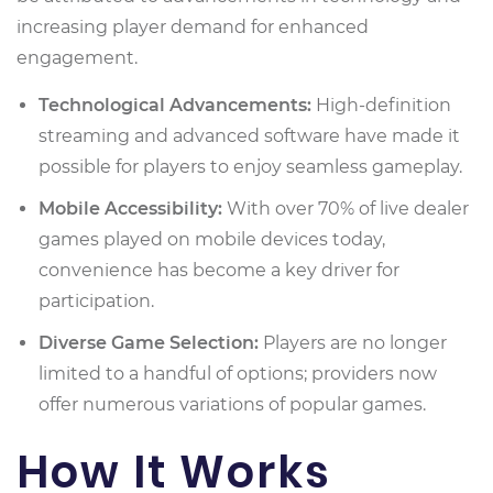
increasing player demand for enhanced
engagement.
Technological Advancements:
High-definition
streaming and advanced software have made it
possible for players to enjoy seamless gameplay.
Mobile Accessibility:
With over 70% of live dealer
games played on mobile devices today,
convenience has become a key driver for
participation.
Diverse Game Selection:
Players are no longer
limited to a handful of options; providers now
offer numerous variations of popular games.
How It Works