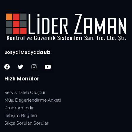
Sosyal Medyada Biz
Hızlı Menüler
Servis Taleb Oluştur
Müş. Değerlendirme Anketi
Program İndir
İletişim Bilgileri
Sıkça Sorulan Sorular