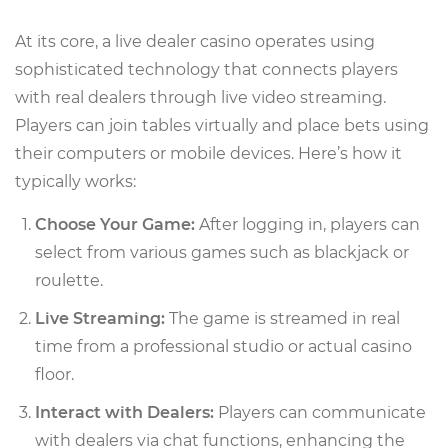
At its core, a live dealer casino operates using
sophisticated technology that connects players
with real dealers through live video streaming.
Players can join tables virtually and place bets using
their computers or mobile devices. Here’s how it
typically works:
Choose Your Game:
After logging in, players can
select from various games such as blackjack or
roulette.
Live Streaming:
The game is streamed in real
time from a professional studio or actual casino
floor.
Interact with Dealers:
Players can communicate
with dealers via chat functions, enhancing the