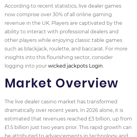
According to recent statistics, live dealer games
now comprise over 30% of all online gaming
revenue in the UK. Players are captivated by the
ability to interact with professional dealers and
other players while enjoying classic table games
such as blackjack, roulette, and baccarat. For more
insights into this flourishing sector, consider
logging into your
wicked jackpots Login
.
Market Overview
The live dealer casino market has transformed
dramatically over recent years. In 2026 alone, it is
estimated that revenues reached £3 billion, up from
£1.5 billion just two years prior. This rapid growth can
be attributed to advancements in technology and