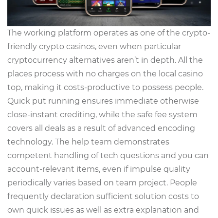
The working platform operates as one of the crypto-
friendly crypto casinos, even when particular
cryptocurrency alternatives aren’t in depth. All the
places process with no charges on the local casino
top, making it costs-productive to possess people.
Quick put running ensures immediate otherwise
close-instant crediting, while the safe fee system
covers all deals as a result of advanced encoding
technology. The help team demonstrates
competent handling of tech questions and you can
account-relevant items, even if impulse quality
periodically varies based on team project. People
frequently declaration sufficient solution costs to
own quick issues as well as extra explanation and