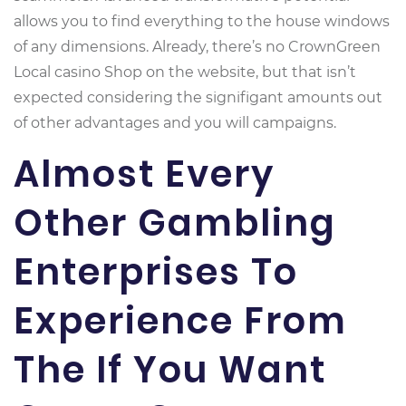
allows you to find everything to the house windows
of any dimensions. Already, there’s no CrownGreen
Local casino Shop on the website, but that isn’t
expected considering the signifigant amounts out
of other advantages and you will campaigns.
Almost Every
Other Gambling
Enterprises To
Experience From
The If You Want