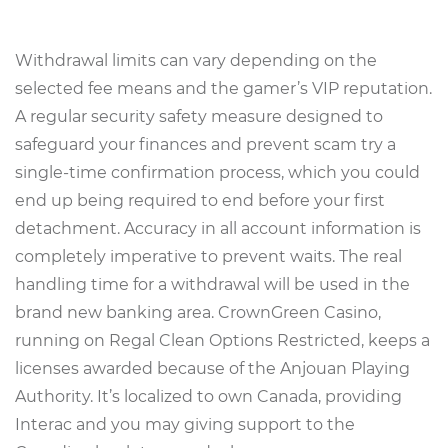
Withdrawal limits can vary depending on the
selected fee means and the gamer’s VIP reputation.
A regular security safety measure designed to
safeguard your finances and prevent scam try a
single-time confirmation process, which you could
end up being required to end before your first
detachment. Accuracy in all account information is
completely imperative to prevent waits. The real
handling time for a withdrawal will be used in the
brand new banking area.
CrownGreen Casino,
running on Regal Clean Options Restricted, keeps a
licenses awarded because of the Anjouan Playing
Authority. It’s localized to own Canada, providing
Interac and you may giving support to the