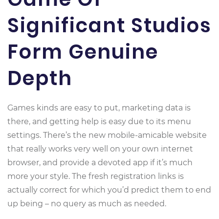
Significant Studios
Form Genuine
Depth
Games kinds are easy to put, marketing data is
there, and getting help is easy due to its menu
settings. There’s the new mobile-amicable website
that really works very well on your own internet
browser, and provide a devoted app if it’s much
more your style. The fresh registration links is
actually correct for which you’d predict them to end
up being – no query as much as needed.