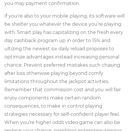
you may payment confirmation.
If you’re also to your mobile playing, its software will
be shelter you whatever the device you’re playing
with. Smart play has capitalizing on the fresh every
day cashback program up in order to 15% and
ultizing the newest six daily reload proposes to
optimize advantages instead increasing personal
chance. Prevent preferred mistakes such chasing
after loss otherwise playing beyond comfy
limitations throughout the jackpot activities.
Remember that commission cost and you will fair
enjoy components make certain random
consequences, to make in control playing
strategies necessary for self-confident player feel.
When you’re higher odds video game can also be
replace your chance, gambling enterprise gaming