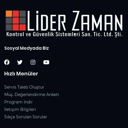
Sosyal Medyada Biz
Hızlı Menüler
Servis Taleb Oluştur
Müş. Değerlendirme Anketi
Program İndir
İletişim Bilgileri
Sıkça Sorulan Sorular