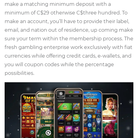
make a matching minimum deposit with a
minimum of C$29 otherwise C$three hundred. To
make an account, you’ll have to provide their label,
email, and nation out of residence, up coming make
sure your term within the membership process. The
fresh gambling enterprise work exclusively with fiat
currencies while offering credit cards, e-wallets, and
you will coupon codes while the percentage
possibilities.