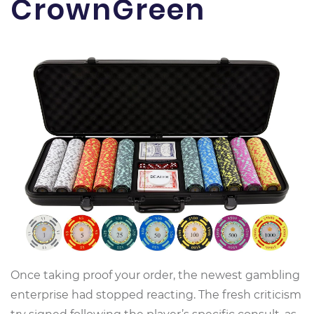
CrownGreen
Once taking proof your order, the newest gambling
enterprise had stopped reacting. The fresh criticism