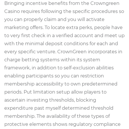
Bringing incentive benefits from the Crowngreen
Casino requires following the specific procedures so
you can properly claim and you will activate
marketing offers. To locate extra perks, people have
to very first check in a verified account and meet up
with the minimal deposit conditions for each and
every specific venture. CrownGreen incorporates in
charge betting systems within its system
framework, in addition to self-exclusion abilities
enabling participants so you can restriction
membership accessibility to own predetermined
periods. Put limitation setup allow players to
ascertain investing thresholds, blocking
expenditure past myself determined threshold
membership. The availability of these types of
protective elements shows regulatory compliance