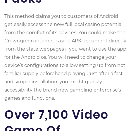
This method claims you to customers of Android
get easily access the new full local casino potential
from the comfort of its devices. You could make the
Crowngreen internet casino APK document directly
from the state webpages if you want to use the app
for the Android os. You will need to change your
device’s configurations to allow setting up from not
familiar supply beforehand playing. Just after a fast
and simple installation, you might quickly
accessibility the brand new gambling enterprise’s
games and functions.
Over 7,100 Video
Game Of