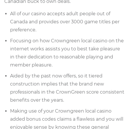
Canadian buck to own deals.
All of our casino accepts adult people out of
Canada and provides over 3000 game titles per
preference.
Focusing on how Crowngreen local casino on the
internet works assists you to best take pleasure
in their dedication to reasonable playing and
member pleasure.
Aided by the past now offers, so it tiered
construction implies that the brand new
professionals in the CrownGreen score consistent
benefits over the years.
Making use of your Crowngreen local casino
added bonus codes claims a flawless and you will
enjoyable sense by knowing these general