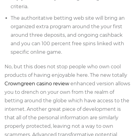
criteria.
The authoritative betting web site will bring an
organized extra program around the your first
around three deposits, and ongoing cashback
and you can 100 percent free spins linked with
specific online game.
No, but this does not stop people who own cool
products of having enjoyable here. The new totally
Crowngreen casino review
enhanced version allows
you to drench on your own from the realm of
betting around the globe which have access to the
internet. Another great piece of development is
that all of the personal information are similarly
properly protected, leaving not a way to own
scammers. Advanced transformative potential