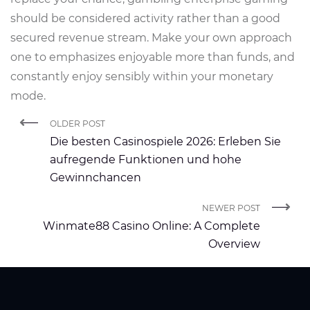
should be considered activity rather than a good
secured revenue stream. Make your own approach
one to emphasizes enjoyable more than funds, and
constantly enjoy sensibly within your monetary
mode.
OLDER POST
Die besten Casinospiele 2026: Erleben Sie
aufregende Funktionen und hohe
Gewinnchancen
NEWER POST
Winmate88 Casino Online: A Complete
Overview