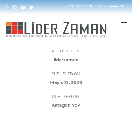
Çağrı Merkezi
+90(322) 444 8 156
PUBLISHED BY:
liderzaman
PUBLISHED ON:
Mayıs 21, 2026
PUBLISHED IN:
Kategori Yok