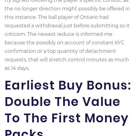
try signed following the player’s specific consult, as
the no longer direction might possibly be offered in
this instance. The ball player of Ontario had
requested a withdrawal just before submitting so it
criticism. The newest reduce is informed me
because the possibly on account of constant KYC
confirmation or a top quantity of detachment
requests, that will stretch control minutes as much
as 14 days.
Earliest Buy Bonus:
Double The Value
To The First Money
Packs