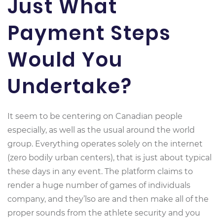
Just What
Payment Steps
Would You
Undertake?
It seem to be centering on Canadian people
especially, as well as the usual around the world
group. Everything operates solely on the internet
(zero bodily urban centers), that is just about typical
these days in any event. The platform claims to
render a huge number of games of individuals
company, and they’lso are and then make all of the
proper sounds from the athlete security and you