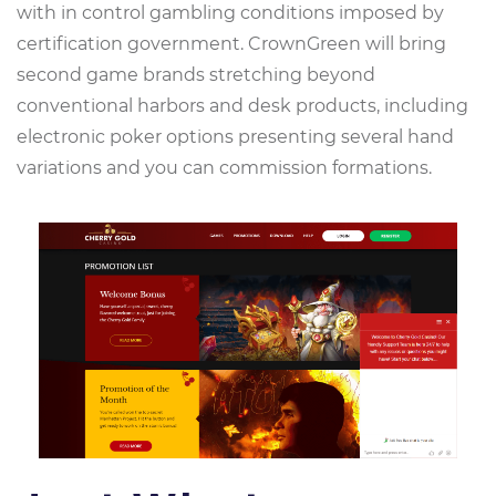
with in control gambling conditions imposed by
certification government. CrownGreen will bring
second game brands stretching beyond
conventional harbors and desk products, including
electronic poker options presenting several hand
variations and you can commission formations.