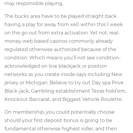
may responsible playing.
The bucks area have to be played straight back
having a play for away from x40 within this 1 week
on the go out from extra activation. Yet not, real-
money web based casinos commonly already
regulated otherwise authorized because of the
condition. Which means you’ll not see condition-
acknowledged on line blackjack or position
networks as you create inside says including New
jersey or Michigan. Believe to try out Day spa Prive
Black-jack, Gambling establishment Texas hold’em,
Knockout Baccarat, and Biggest Vehicle Roulette.
On membership, you could potentially choose
should your first deposit bonus is going to be
fundamental otherwise highest roller, and then