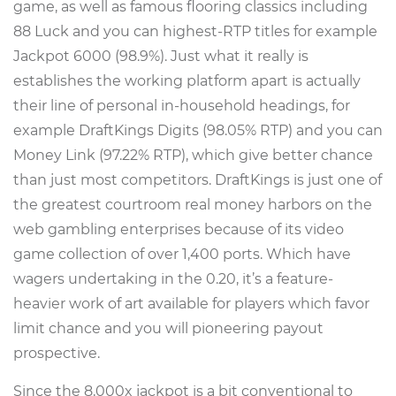
game, as well as famous flooring classics including
88 Luck and you can highest-RTP titles for example
Jackpot 6000 (98.9%). Just what it really is
establishes the working platform apart is actually
their line of personal in-household headings, for
example DraftKings Digits (98.05% RTP) and you can
Money Link (97.22% RTP), which give better chance
than just most competitors. DraftKings is just one of
the greatest courtroom real money harbors on the
web gambling enterprises because of its video
game collection of over 1,400 ports. Which have
wagers undertaking in the 0.20, it’s a feature-
heavier work of art available for players which favor
limit chance and you will pioneering payout
prospective.
Since the 8,000x jackpot is a bit conventional to