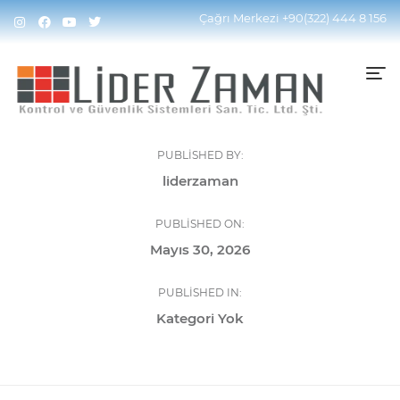
Çağrı Merkezi
+90(322) 444 8 156
PUBLISHED BY:
liderzaman
PUBLISHED ON:
Mayıs 30, 2026
PUBLISHED IN:
Kategori Yok