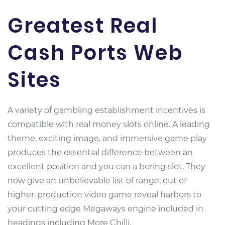
Greatest Real
Cash Ports Web
Sites
A variety of gambling establishment incentives is
compatible with real money slots online. A leading
theme, exciting image, and immersive game play
produces the essential difference between an
excellent position and you can a boring slot. They
now give an unbelievable list of range, out of
higher-production video game reveal harbors to
your cutting edge Megaways engine included in
headings including More Chilli.