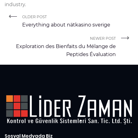
industry.
OLDER POST
Everything about nätkasino sverige
NEWER POST
Exploration des Bienfaits du Mélange de
Peptides Évaluation
Sosyal Medyada Biz