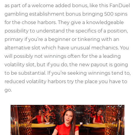
as part of a welcome added bonus, like this FanDuel
gambling establishment bonus bringing 500 spins
for the chose harbors. They give a knowledgeable
possibility to understand the specifics of a position,
primary if you’re a beginner or tinkering with an
alternative slot which have unusual mechanics. You
will possibly not winnings often for the a leading
volatility slot, but if you do, the new payout is going
to be substantial. If you’re seeking winnings tend to,
reduced volatility harbors try the place you have to
go.