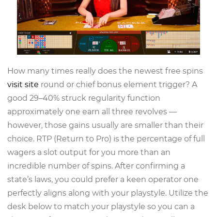
How many times really does the newest free spins
visit site
round or chief bonus element trigger? A
good 29–40% struck regularity function
approximately one earn all three revolves —
however, those gains usually are smaller than their
choice. RTP (Return to Pro) is the percentage of full
wagers a slot output for you more than an
incredible number of spins. After confirming a
state’s laws, you could prefer a keen operator one
perfectly aligns along with your playstyle. Utilize the
desk below to match your playstyle so you can a