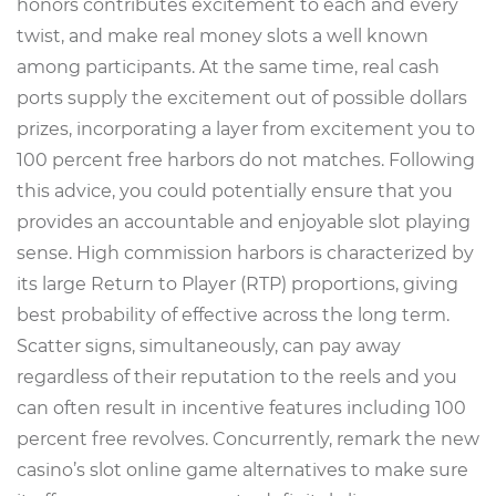
honors contributes excitement to each and every
twist, and make real money slots a well known
among participants. At the same time, real cash
ports supply the excitement out of possible dollars
prizes, incorporating a layer from excitement you to
100 percent free harbors do not matches. Following
this advice, you could potentially ensure that you
provides an accountable and enjoyable slot playing
sense. High commission harbors is characterized by
its large Return to Player (RTP) proportions, giving
best probability of effective across the long term.
Scatter signs, simultaneously, can pay away
regardless of their reputation to the reels and you
can often result in incentive features including 100
percent free revolves. Concurrently, remark the new
casino’s slot online game alternatives to make sure