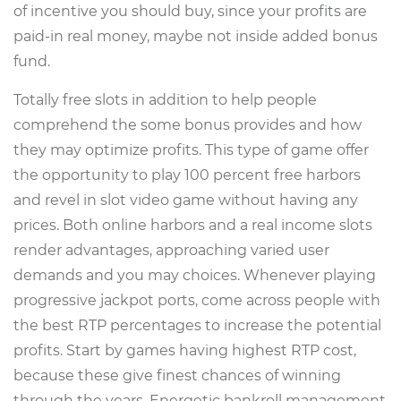
of incentive you should buy, since your profits are
paid-in real money, maybe not inside added bonus
fund.
Totally free slots in addition to help people
comprehend the some bonus provides and how
they may optimize profits. This type of game offer
the opportunity to play 100 percent free harbors
and revel in slot video game without having any
prices. Both online harbors and a real income slots
render advantages, approaching varied user
demands and you may choices. Whenever playing
progressive jackpot ports, come across people with
the best RTP percentages to increase the potential
profits. Start by games having highest RTP cost,
because these give finest chances of winning
through the years. Energetic bankroll management