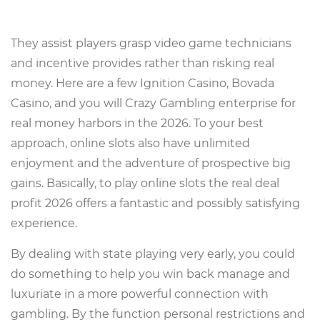
They assist players grasp video game technicians
and incentive provides rather than risking real
money. Here are a few Ignition Casino, Bovada
Casino, and you will Crazy Gambling enterprise for
real money harbors in the 2026. To your best
approach, online slots also have unlimited
enjoyment and the adventure of prospective big
gains.
Basically, to play online slots the real deal
profit 2026 offers a fantastic and possibly satisfying
experience.
By dealing with state playing very early, you could
do something to help you win back manage and
luxuriate in a more powerful connection with
gambling. By the function personal restrictions and