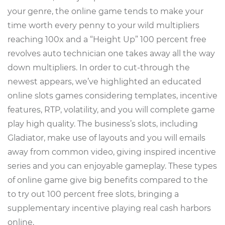
your genre, the online game tends to make your
time worth every penny to your wild multipliers
reaching 100x and a “Height Up” 100 percent free
revolves auto technician one takes away all the way
down multipliers. In order to cut-through the
newest appears, we’ve highlighted an educated
online slots games considering templates, incentive
features, RTP, volatility, and you will complete game
play high quality. The business’s slots, including
Gladiator, make use of layouts and you will emails
away from common video, giving inspired incentive
series and you can enjoyable gameplay. These types
of online game give big benefits compared to the
to try out 100 percent free slots, bringing a
supplementary incentive playing real cash harbors
online.