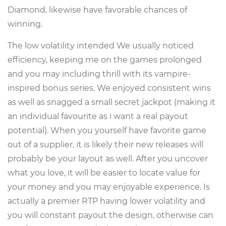
Diamond, likewise have favorable chances of
winning.
The low volatility intended We usually noticed
efficiency, keeping me on the games prolonged
and you may including thrill with its vampire-
inspired bonus series. We enjoyed consistent wins
as well as snagged a small secret jackpot (making it
an individual favourite as i want a real payout
potential). When you yourself have favorite game
out of a supplier, it is likely their new releases will
probably be your layout as well. After you uncover
what you love, it will be easier to locate value for
your money and you may enjoyable experience. Is
actually a premier RTP having lower volatility and
you will constant payout the design, otherwise can