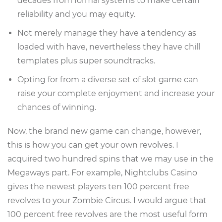
decades from formal systems to make certain
reliability and you may equity.
Not merely manage they have a tendency as
loaded with have, nevertheless they have chill
templates plus super soundtracks.
Opting for from a diverse set of slot game can
raise your complete enjoyment and increase your
chances of winning.
Now, the brand new game can change, however,
this is how you can get your own revolves. I
acquired two hundred spins that we may use in the
Megaways part. For example, Nightclubs Casino
gives the newest players ten 100 percent free
revolves to your Zombie Circus. I would argue that
100 percent free revolves are the most useful form