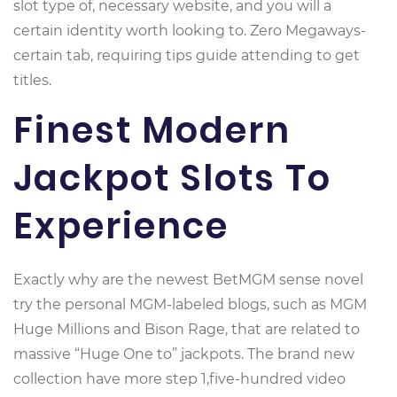
slot type of, necessary website, and you will a
certain identity worth looking to. Zero Megaways-
certain tab, requiring tips guide attending to get
titles.
Finest Modern
Jackpot Slots To
Experience
Exactly why are the newest BetMGM sense novel
try the personal MGM-labeled blogs, such as MGM
Huge Millions and Bison Rage, that are related to
massive “Huge One to” jackpots. The brand new
collection have more step 1,five-hundred video