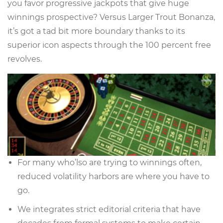
you favor progressive jackpots that give huge
winnings prospective? Versus Larger Trout Bonanza,
it’s got a tad bit more boundary thanks to its
superior icon aspects through the 100 percent free
revolves.
For many who’lso are trying to winnings often,
reduced volatility harbors are where you have to
go.
We integrates strict editorial criteria that have