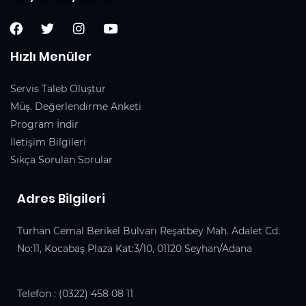
Hızlı Menüler
Servis Taleb Oluştur
Müş. Değerlendirme Anketi
Program İndir
İletişim Bilgileri
Sıkça Sorulan Sorular
Adres Bilgileri
Turhan Cemal Berikel Bulvarı Reşatbey Mah. Adalet Cd.
No:11, Kocabaş Plaza Kat:3/10, 01120 Seyhan/Adana
Telefon :
(0322) 458 08 11