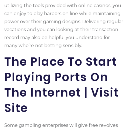
utilizing the tools provided with online casinos, you
can enjoy to play harbors on line while maintaining
power over their gaming designs. Delivering regular
vacations and you can looking at their transaction
record may also be helpful you understand for
many who’re not betting sensibly.
The Place To Start
Playing Ports On
The Internet | Visit
Site
Some gambling enterprises will give free revolves