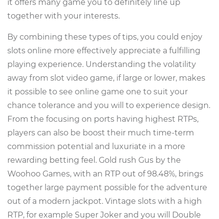
it offers many game you to definitely line up
together with your interests.
By combining these types of tips, you could enjoy
slots online more effectively appreciate a fulfilling
playing experience. Understanding the volatility
away from slot video game, if large or lower, makes
it possible to see online game one to suit your
chance tolerance and you will to experience design.
From the focusing on ports having highest RTPs,
players can also be boost their much time-term
commission potential and luxuriate in a more
rewarding betting feel. Gold rush Gus by the
Woohoo Games, with an RTP out of 98.48%, brings
together large payment possible for the adventure
out of a modern jackpot. Vintage slots with a high
RTP, for example Super Joker and you will Double