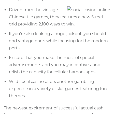
Driven from the vintage
Chinese tile games, they features a new 5-reel
grid providing 2,100 ways to win.
If you’re also looking a huge jackpot, you should
end vintage ports while focusing for the modern
ports.
Ensure that you make the most of special
advertisements and you may incentives, and
relish the capacity for cellular harbors apps.
Wild Local casino offers another gambling
expertise in a variety of slot games featuring fun
themes.
The newest excitement of successful actual cash