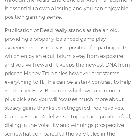
is essential to own a lasting and you can enjoyable
position gaming sense.
Publication of Dead really stands as the an old,
providing a properly-balanced game play
experience. This really is a position for participants
which enjoy an equilibrium away from exposure
and you will reward. It keeps the newest DNA from
prior to Money Train titles however, transforms
everything to 11. This can be a stark contrast to help
you Larger Bass Bonanza, which will not render a
plus pick and you will focuses much more about
steady gains thanks to retriggered free revolves.
Currency Train 4 delivers a top-octane position feel,
dialing in the volatility and winnings prospective
somewhat compared to the very titles in the