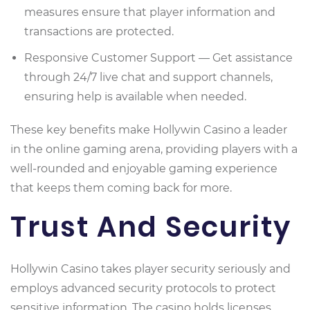
measures ensure that player information and
transactions are protected.
Responsive Customer Support — Get assistance
through 24/7 live chat and support channels,
ensuring help is available when needed.
These key benefits make Hollywin Casino a leader
in the online gaming arena, providing players with a
well-rounded and enjoyable gaming experience
that keeps them coming back for more.
Trust And Security
Hollywin Casino takes player security seriously and
employs advanced security protocols to protect
sensitive information. The casino holds licenses