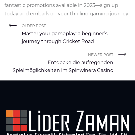
fantastic promotions available in 2023—sign up
today and embark on your thrilling gaming journey!
OLDER POST
Master your gameplay: a beginner’s
journey through Cricket Road
NEWER POST
Entdecke die aufregenden
Spielmöglichkeiten im Spinwinera Casino