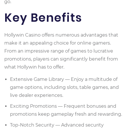
go.
Key Benefits
Hollywin Casino offers numerous advantages that
make it an appealing choice for online gamers.
From an impressive range of games to lucrative
promotions, players can significantly benefit from
what Hollywin has to offer.
Extensive Game Library — Enjoy a multitude of
game options, including slots, table games, and
live dealer experiences.
Exciting Promotions — Frequent bonuses and
promotions keep gameplay fresh and rewarding.
Top-Notch Security — Advanced security