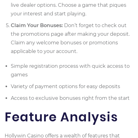
live dealer options. Choose a game that piques
your interest and start playing.
Claim Your Bonuses:
Don’t forget to check out
the promotions page after making your deposit.
Claim any welcome bonuses or promotions
applicable to your account.
Simple registration process with quick access to
games
Variety of payment options for easy deposits
Access to exclusive bonuses right from the start
Feature Analysis
Hollywin Casino offers a wealth of features that