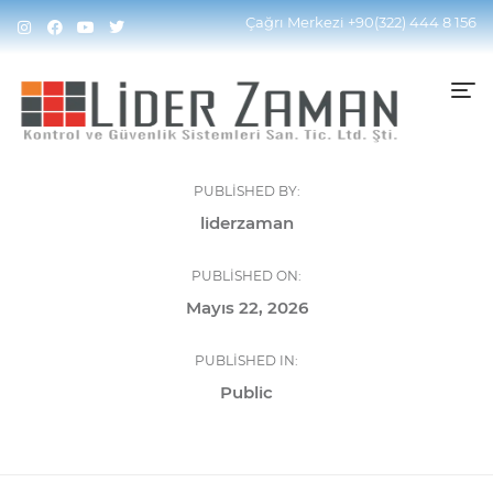
Çağrı Merkezi
+90(322) 444 8 156
PUBLISHED BY:
liderzaman
PUBLISHED ON:
Mayıs 22, 2026
PUBLISHED IN:
Public