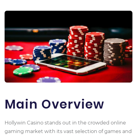
Main Overview
Hollywin Casino stands out in the crowded online
gaming market with its vast selection of games and