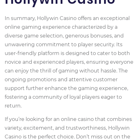
In summary, Hollywin Casino offers an exceptional
online gaming experience characterized by a
diverse game selection, generous bonuses, and
unwavering commitment to player security. Its
user-friendly platform is designed to cater to both
novice and experienced players, ensuring everyone
can enjoy the thrill of gaming without hassle. The
ongoing promotions and attentive customer
support further enhance the gaming experience,
fostering a community of loyal players eager to
return.
If you’re looking for an online casino that combines
variety, excitement, and trustworthiness, Hollywin
Casino is the perfect choice. Don’t miss out on the