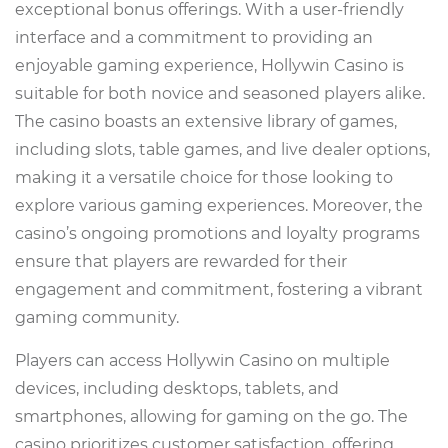
exceptional bonus offerings. With a user-friendly
interface and a commitment to providing an
enjoyable gaming experience, Hollywin Casino is
suitable for both novice and seasoned players alike.
The casino boasts an extensive library of games,
including slots, table games, and live dealer options,
making it a versatile choice for those looking to
explore various gaming experiences. Moreover, the
casino’s ongoing promotions and loyalty programs
ensure that players are rewarded for their
engagement and commitment, fostering a vibrant
gaming community.
Players can access Hollywin Casino on multiple
devices, including desktops, tablets, and
smartphones, allowing for gaming on the go. The
casino prioritizes customer satisfaction, offering