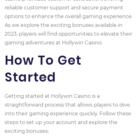
reliable customer support and secure payment
options to enhance the overall gaming experience.
As we explore the exciting bonuses available in
2023, players will find opportunities to elevate their
gaming adventures at Hollywin Casino.
How To Get
Started
Getting started at Hollywin Casino is a
straightforward process that allows players to dive
into their gaming experience quickly. Follow these
steps to set up your account and explore the
exciting bonuses: