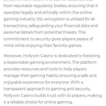
from reputable regulatory bodies, ensuring that it
operates legally and ethically within the online
gaming industry. SSL encryption is utilized for all
transactions, safeguarding your financial data and
personal details from potential threats. This
commitment to security gives players peace of
mind while enjoying their favorite games.
Moreover, Hollywin Casino is dedicated to fostering
a responsible gaming environment. The platform
provides resources and tools to help players
manage their gaming habits, ensuring a safe and
enjoyable experience for everyone. With a
transparent approach to gaming and security,
Hollywin Casino builds trust with its players, making
it a reliable choice for online gaming.