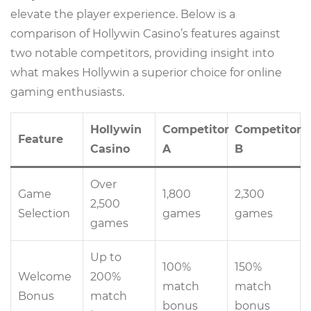
elevate the player experience. Below is a
comparison of Hollywin Casino’s features against
two notable competitors, providing insight into
what makes Hollywin a superior choice for online
gaming enthusiasts.
Hollywin
Competitor
Competitor
Feature
Casino
A
B
Over
Game
1,800
2,300
2,500
Selection
games
games
games
Up to
100%
150%
Welcome
200%
match
match
Bonus
match
bonus
bonus