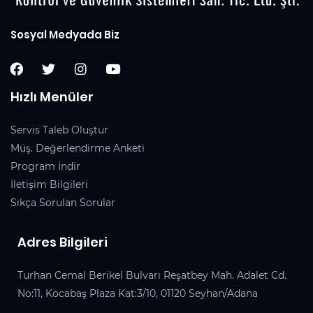
Sosyal Medyada Biz
Hızlı Menüler
Servis Taleb Oluştur
Müş. Değerlendirme Anketi
Program İndir
İletişim Bilgileri
Sıkça Sorulan Sorular
Adres Bilgileri
Turhan Cemal Berikel Bulvarı Reşatbey Mah. Adalet Cd.
No:11, Kocabaş Plaza Kat:3/10, 01120 Seyhan/Adana