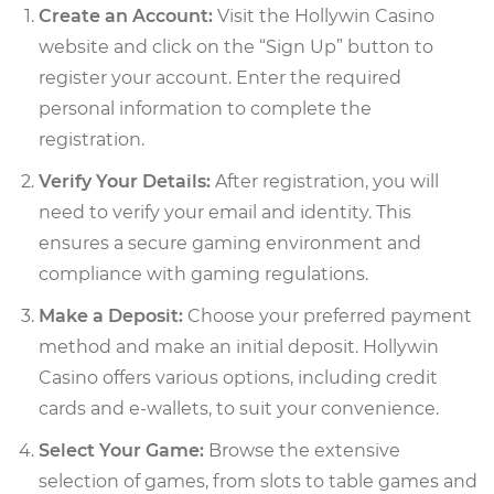
Create an Account:
Visit the Hollywin Casino
website and click on the “Sign Up” button to
register your account. Enter the required
personal information to complete the
registration.
Verify Your Details:
After registration, you will
need to verify your email and identity. This
ensures a secure gaming environment and
compliance with gaming regulations.
Make a Deposit:
Choose your preferred payment
method and make an initial deposit. Hollywin
Casino offers various options, including credit
cards and e-wallets, to suit your convenience.
Select Your Game:
Browse the extensive
selection of games, from slots to table games and