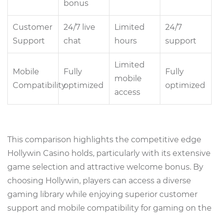
bonus
Customer
24/7 live
Limited
24/7
Support
chat
hours
support
Limited
Mobile
Fully
Fully
mobile
Compatibility
optimized
optimized
access
This comparison highlights the competitive edge
Hollywin Casino holds, particularly with its extensive
game selection and attractive welcome bonus. By
choosing Hollywin, players can access a diverse
gaming library while enjoying superior customer
support and mobile compatibility for gaming on the