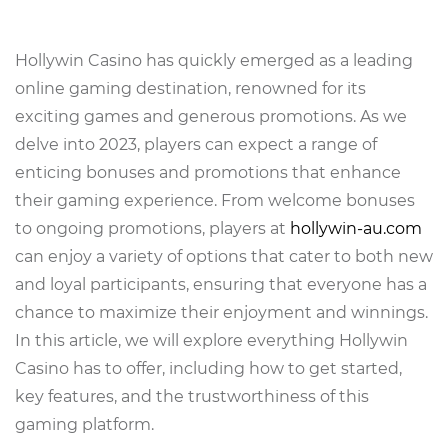
Hollywin Casino has quickly emerged as a leading
online gaming destination, renowned for its
exciting games and generous promotions. As we
delve into 2023, players can expect a range of
enticing bonuses and promotions that enhance
their gaming experience. From welcome bonuses
to ongoing promotions, players at
hollywin-au.com
can enjoy a variety of options that cater to both new
and loyal participants, ensuring that everyone has a
chance to maximize their enjoyment and winnings.
In this article, we will explore everything Hollywin
Casino has to offer, including how to get started,
key features, and the trustworthiness of this
gaming platform.