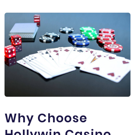
Why Choose
Hollywin Casino