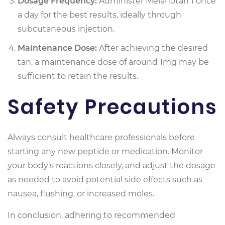
Dosage Frequency:
Administer Melanotan 1 once
a day for the best results, ideally through
subcutaneous injection.
Maintenance Dose:
After achieving the desired
tan, a maintenance dose of around 1mg may be
sufficient to retain the results.
Safety Precautions
Always consult healthcare professionals before
starting any new peptide or medication. Monitor
your body’s reactions closely, and adjust the dosage
as needed to avoid potential side effects such as
nausea, flushing, or increased moles.
In conclusion, adhering to recommended