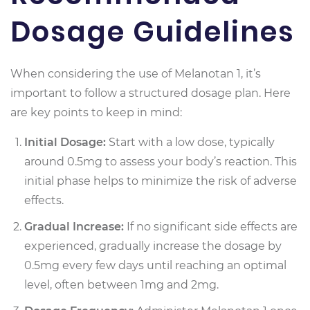
Dosage Guidelines
When considering the use of Melanotan 1, it’s
important to follow a structured dosage plan. Here
are key points to keep in mind:
Initial Dosage:
Start with a low dose, typically
around 0.5mg to assess your body’s reaction. This
initial phase helps to minimize the risk of adverse
effects.
Gradual Increase:
If no significant side effects are
experienced, gradually increase the dosage by
0.5mg every few days until reaching an optimal
level, often between 1mg and 2mg.