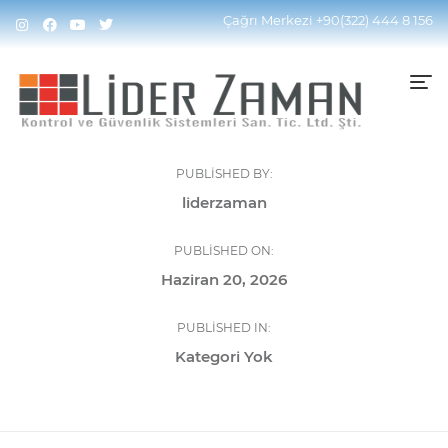
Çağrı Merkezi
+90(322) 444 8 156
PUBLISHED BY:
liderzaman
PUBLISHED ON:
Haziran 20, 2026
PUBLISHED IN:
Kategori Yok