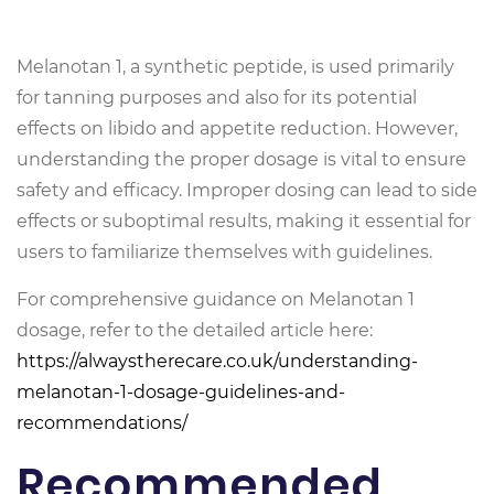
Melanotan 1, a synthetic peptide, is used primarily
for tanning purposes and also for its potential
effects on libido and appetite reduction. However,
understanding the proper dosage is vital to ensure
safety and efficacy. Improper dosing can lead to side
effects or suboptimal results, making it essential for
users to familiarize themselves with guidelines.
For comprehensive guidance on Melanotan 1
dosage, refer to the detailed article here:
https://alwaystherecare.co.uk/understanding-
melanotan-1-dosage-guidelines-and-
recommendations/
Recommended