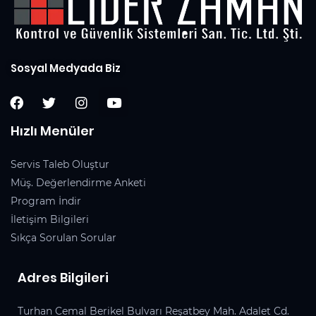
Sosyal Medyada Biz
Hızlı Menüler
Servis Taleb Oluştur
Müş. Değerlendirme Anketi
Program İndir
İletişim Bilgileri
Sıkça Sorulan Sorular
Adres Bilgileri
Turhan Cemal Berikel Bulvarı Reşatbey Mah. Adalet Cd.