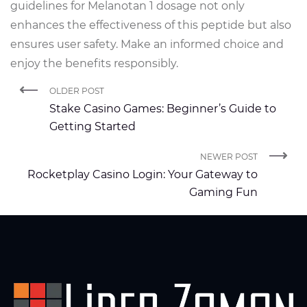
guidelines for Melanotan 1 dosage not only
enhances the effectiveness of this peptide but also
ensures user safety. Make an informed choice and
enjoy the benefits responsibly.
OLDER POST
Stake Casino Games: Beginner’s Guide to
Getting Started
NEWER POST
Rocketplay Casino Login: Your Gateway to
Gaming Fun