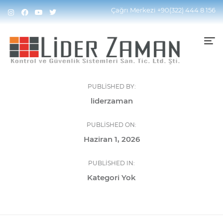
Çağrı Merkezi
+90(322) 444 8 156
PUBLISHED BY:
liderzaman
PUBLISHED ON:
Haziran 1, 2026
PUBLISHED IN:
Kategori Yok