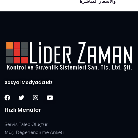
والأسعار المباشرة
Sosyal Medyada Biz
Hızlı Menüler
Servis Taleb Oluştur
Müş. Değerlendirme Anketi