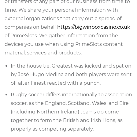
or transfers of any part of our business from time to
time. We share your personal information with
external organizations that carry out a spread of
companies on behalf
https://bigwinboxcasino.co.uk
of PrimeSlots. We gather information from the
devices you use when using PrimeSlots content
material, services and products.
In the house tie, Greatest was kicked and spat on
by José Hugo Medina and both players were sent
off after Finest reacted with a punch.
Rugby soccer differs internationally to association
soccer, as the England, Scotland, Wales, and Eire
(including Northern Ireland) teams do come
together to form the British and Irish Lions, as
properly as competing separately.