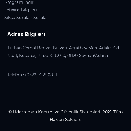
Program İndir
İletişim Bilgileri
Sıkça Sorulan Sorular
Adres Bilgileri
Turhan Cemal Berikel Bulvarı Reşatbey Mah. Adalet Cd.
No:11, Kocabaş Plaza Kat:3/10, 01120 Seyhan/Adana
Telefon :
(0322) 458 08 11
© Liderzaman Kontrol ve Güvenlik Sistemleri 2021. Tüm
Hakları Saklıdır.