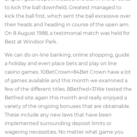
to kick the ball downfield, Greatest managed to
kick the ball first, which sent the ball excessive over
their heads and heading in course of the open aim.
On 8 August 1988, a testimonial match was held for
Best at Windsor Park.
We can do on-line banking, online shopping, guide
a holiday and even place bets and play on line
casino games. 10BetCrown+84Bet Crown have a lot
of games available and this month we examined a
few of the different titles. 8Betfred+31We tested the
Betfred site again this month and really enjoyed a
variety of the ongoing bonuses that are obtainable.
These include any new laws that have been
implemented surrounding deposit limits or
wagering necessities. No matter what game you