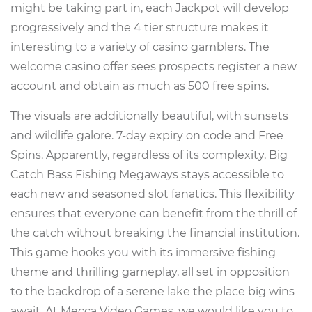
might be taking part in, each Jackpot will develop
progressively and the 4 tier structure makes it
interesting to a variety of casino gamblers. The
welcome casino offer sees prospects register a new
account and obtain as much as 500 free spins.
The visuals are additionally beautiful, with sunsets
and wildlife galore. 7-day expiry on code and Free
Spins. Apparently, regardless of its complexity, Big
Catch Bass Fishing Megaways stays accessible to
each new and seasoned slot fanatics. This flexibility
ensures that everyone can benefit from the thrill of
the catch without breaking the financial institution.
This game hooks you with its immersive fishing
theme and thrilling gameplay, all set in opposition
to the backdrop of a serene lake the place big wins
await. At Mecca Video Games, we would like you to