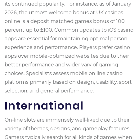
its continued popularity. For instance, as of January
2026, the utmost welcome bonus at UK casinos
online is a deposit matched games bonus of 100
percent up to £100. Common updates to iOS casino
apps are essential for maintaining optimal person
experience and performance. Players prefer casino
apps over mobile-optimized websites due to their
better performance and wider vary of gaming
choices. Specialists assess mobile on line casino
platforms primarily based on design, usability, sport
selection, and general performance.
International
On-line slots are immensely well-liked due to their
variety of themes, designs, and gameplay features.
Gamers typically search for all kinds of games when