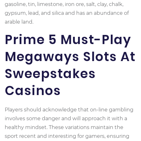
gasoline, tin, limestone, iron ore, salt, clay, chalk,
gypsum, lead, and silica and has an abundance of
arable land.
Prime 5 Must-Play
Megaways Slots At
Sweepstakes
Casinos
Players should acknowledge that on-line gambling
involves some danger and will approach it with a
healthy mindset. These variations maintain the
sport recent and interesting for gamers, ensuring