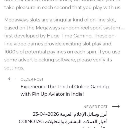
take pleasure in each second that you play with us.
Megaways slots are a singular kind of on-line slot,
based on the Megaways random reel sport system –
first developed by Huge Time Gaming. These on-
line video games provide exciting slot play and
1000’s of potential paylines on each spin. If you use
some advert blocking software, please verify its
settings.
OLDER POST
Experience the Thrill of Online Gaming
with Pin Up Aviator in India!
NEWER POST
أبرز وسائل الإعلام العربية 2026-04-23
COINOTAG أخبار العملات المشفرة والتحليلات