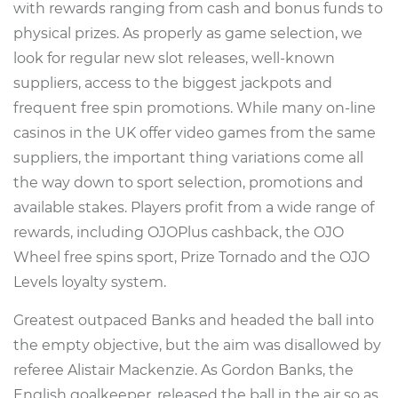
with rewards ranging from cash and bonus funds to
physical prizes. As properly as game selection, we
look for regular new slot releases, well-known
suppliers, access to the biggest jackpots and
frequent free spin promotions. While many on-line
casinos in the UK offer video games from the same
suppliers, the important thing variations come all
the way down to sport selection, promotions and
available stakes. Players profit from a wide range of
rewards, including OJOPlus cashback, the OJO
Wheel free spins sport, Prize Tornado and the OJO
Levels loyalty system.
Greatest outpaced Banks and headed the ball into
the empty objective, but the aim was disallowed by
referee Alistair Mackenzie. As Gordon Banks, the
English goalkeeper, released the ball in the air so as