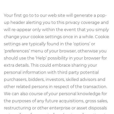
Your first go to to our web site will generate a pop-
up header alerting you to this privacy coverage and
will re-appear only within the event that you simply
change your cookie settings once in a while. Cookie
settings are typically found in the ‘options’ or
‘preferences’ menu of your browser, otherwise you
should use the ‘Help’ possibility in your browser for
extra details. This could embrace sharing your
personal information with third party potential
purchasers, bidders, investors, skilled advisors and
other related persons in respect of the transaction.
We can also course of your personal knowledge for
the purposes of any future acquisitions, gross sales,
restructuring or other enterprise or asset disposals