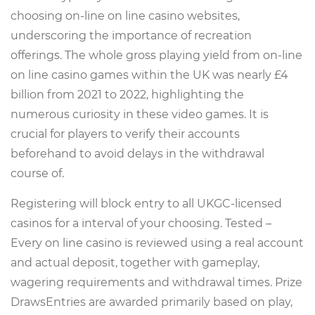
choosing on-line on line casino websites,
underscoring the importance of recreation
offerings. The whole gross playing yield from on-line
on line casino games within the UK was nearly £4
billion from 2021 to 2022, highlighting the
numerous curiosity in these video games. It is
crucial for players to verify their accounts
beforehand to avoid delays in the withdrawal
course of.
Registering will block entry to all UKGC-licensed
casinos for a interval of your choosing. Tested –
Every on line casino is reviewed using a real account
and actual deposit, together with gameplay,
wagering requirements and withdrawal times. Prize
DrawsEntries are awarded primarily based on play,