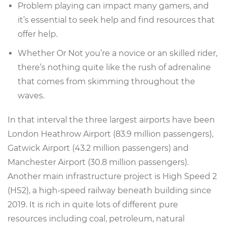
Problem playing can impact many gamers, and
it’s essential to seek help and find resources that
offer help.
Whether Or Not you’re a novice or an skilled rider,
there’s nothing quite like the rush of adrenaline
that comes from skimming throughout the
waves.
In that interval the three largest airports have been
London Heathrow Airport (83.9 million passengers),
Gatwick Airport (43.2 million passengers) and
Manchester Airport (30.8 million passengers).
Another main infrastructure project is High Speed 2
(HS2), a high-speed railway beneath building since
2019. It is rich in quite lots of different pure
resources including coal, petroleum, natural