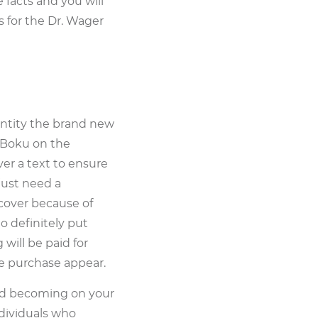
facts and you will
 for the Dr. Wager
entity the brand new
r Boku on the
er a text to ensure
just need a
cover because of
o definitely put
will be paid for
e purchase appear.
und becoming on your
ndividuals who