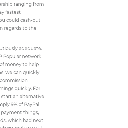
ership ranging from
ay fastest
you could cash-out
in regards to the
utiously adequate.
IP Popular network
 of money to help
s, we can quickly
t commission
nings quickly. For
start an alternative
mply 9% of PayPal
14 payment things,
ds, which had next