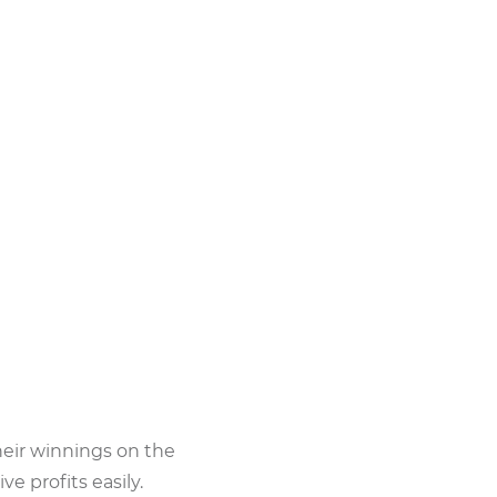
their winnings on the
 profits easily.