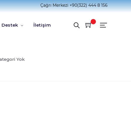
Çağrı Merkezi
+90(322) 444 8 156
Destek
İletişim
UBLISHED IN:
ategori Yok