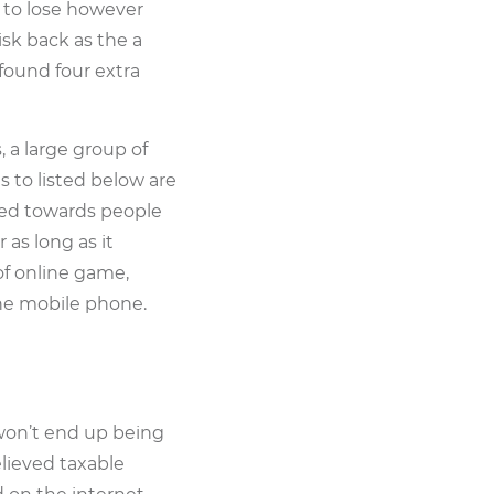
 to lose however
isk back as the a
found four extra
 a large group of
 to listed below are
ared towards people
 as long as it
of online game,
the mobile phone.
 won’t end up being
lieved taxable