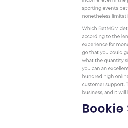
income, even if the 
sporting events bet
nonetheless limitati
Which BetMGM detac
according to the le
experience for mone
go that you could get
what the quantity si
you can an excellen
hundred high onlin
customer support. T
business, and it wil
Bookie