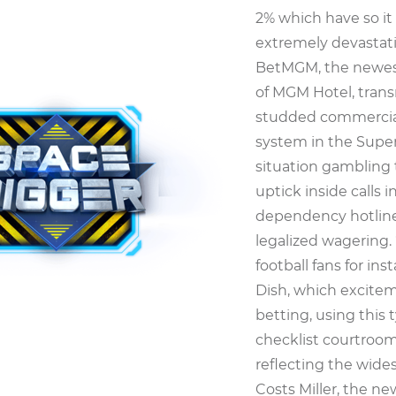
2% which have so it a
extremely devastatin
BetMGM, the newes
of MGM Hotel, trans
studded commercia
system in the Super
situation gambling 
uptick inside calls i
dependency hotlines
legalized wagering.
football fans for in
Dish, which excitem
betting, using this 
checklist courtroom
reflecting the wides
Costs Miller, the n