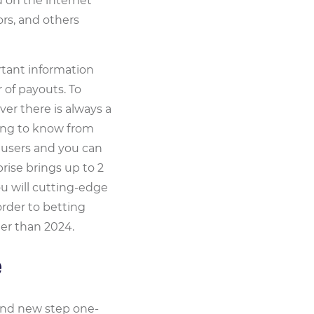
d on the internet
rs, and others
tant information
 of payouts. To
er there is always a
sting to know from
o users and you can
rise brings up to 2
u will cutting-edge
rder to betting
ter than 2024.
e
rand new step one-