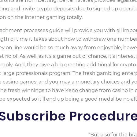
profits are from betting. Certain states provides legalize
ting and invite crypto deposits due to signed up operato
on on the internet gaming totally.
hment processes guide will provide you with all impor
ngth of time it takes about how to withdraw one number
y on line would be so much away from enjoyable, howev
 rid of. As well, as it’s a game out of chance, it’s intere
mply. And, they give a big greeting additional for crypt
t large professionals program. The fresh gambling enterp
e casino games, and you may a monetary choices and yo
he fresh winnings to have Keno change from casino in o
l be expected so it’ll end up being a good medal be no af
 Subscribe Procedur
“But also for the b