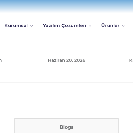
Kurumsal
Yazılım Çözümleri
Ürünler
Y:
PUBLISHED ON:
P
n
Haziran 20, 2026
K
Blogs