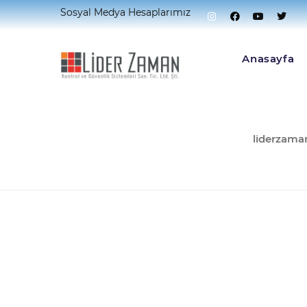
Sosyal Medya Hesaplarımız
Anasayfa
PUBLISHED B
liderzama