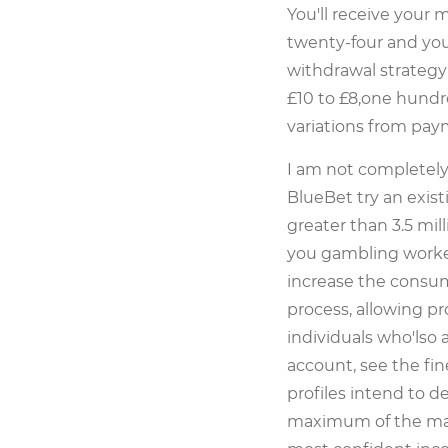
You'll receive your
twenty-four and you 
withdrawal strategy 
£10 to £8,one hundre
variations from paym
I am not completely
BlueBet try an exis
greater than 3.5 mi
you gambling worker
increase the consu
process, allowing pr
individuals who'lso 
account, see the fi
profiles intend to d
maximum of the man