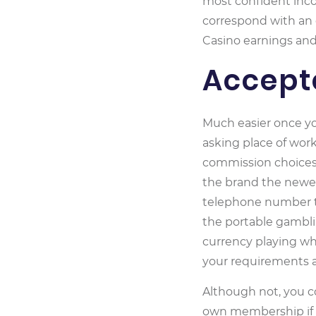
most confident inco
correspond with an 
Casino earnings and
Accept
Much easier once yo
asking place of work
commission choices, 
the brand the newest
telephone number to
the portable gamblin
currency playing wh
your requirements a
Although not, you c
own membership if th