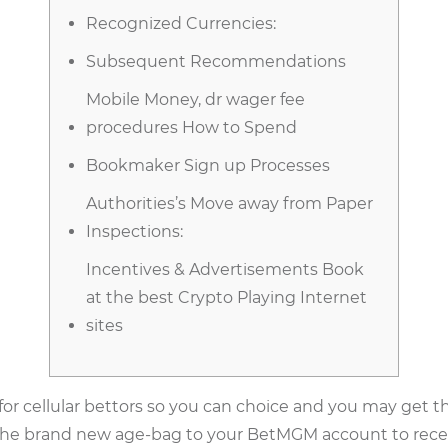
Recognized Currencies:
Subsequent Recommendations
Mobile Money, dr wager fee
procedures How to Spend
Bookmaker Sign up Processes
Authorities’s Move away from Paper
Inspections:
Incentives & Advertisements Book
at the best Crypto Playing Internet
sites
e for cellular bettors so you can choice and you may get 
the brand new age-bag to your BetMGM account to receive