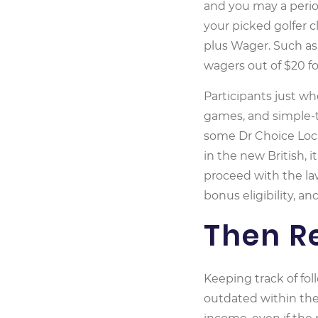
and you may a perio
your picked golfer cl
plus Wager. Such as,
wagers out of $20 fo
Participants just wh
games, and simple-t
some Dr Choice Loca
in the new British, i
proceed with the law
bonus eligibility, 
Then R
Keeping track of fo
outdated within the