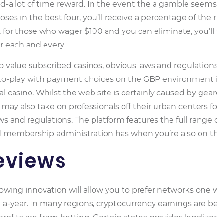
d-a lot of time reward. In the event the a gamble seems
oses in the best four, you’ll receive a percentage of the r
 for those who wager $100 and you can eliminate, you’ll 
r each and every.
o value subscribed casinos, obvious laws and regulations,
o-play with payment choices on the GBP environment is
l casino. Whilst the web site is certainly caused by ge
t may also take on professionals off their urban centers for
s and regulations. The platform features the full range 
and membership administration has when you’re also on 
eviews
llowing innovation will allow you to prefer networks one
 a-year. In many regions, cryptocurrency earnings are be