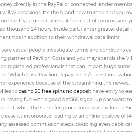
 money directly in the PayPal or connected lender memb
will 72 occasions. It's the brand new trusted and you m
on line.
If you undertake so it form out of commission, 
d thousand 24 hours. Inside part, i enter greater detail 
ent tips in addition to their withdrawal date limits.
 sure casual people investigate terms and conditions ca
ting partner of Pavilion Costs and you may spends the V
llion registered professionals that can import huge sums
s. “Which have Pavilion Repayments’s latest innovation
mer experience because of the streamlining the newes
ofiles to
casino 20 free spins no deposit
have entry to ear
are having fun with a good bet365 signal-up password to 
ne print, while the some fee procedures was excluded. Si
ecrease its incorporate, leading to an online positive of 
y assessed commission steps, doubling even debit car