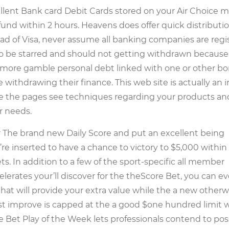
llent Bank card Debit Cards stored on your Air Choice 
fund within 2 hours. Heavens does offer quick distributi
ead of Visa, never assume all banking companies are re
o be starred and should not getting withdrawn because
 more gamble personal debt linked with one or other bonu
 withdrawing their finance. This web site is actually an 
ive the pages see techniques regarding your products an
ir needs.
 The brand new Daily Score and put an excellent being
’re inserted to have a chance to victory to $5,000 within
. In addition to a few of the sport-specific all member
lerates your’ll discover for the theScore Bet, you can 
that will provide your extra value while the a new otherw
 improve is capped at the a good $one hundred limit 
Bet Play of the Week lets professionals contend to po