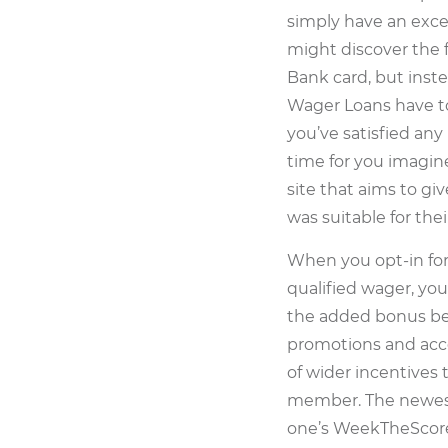
simply have an exce
might discover the 
Bank card, but inst
Wager Loans have t
you’ve satisfied any
time for you imagine
site that aims to g
was suitable for the
When you opt-in for
qualified wager, you
the added bonus bets
promotions and acce
of wider incentives 
member. The newest
one’s WeekTheScore 