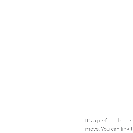
It's a perfect choic
move. You can link 