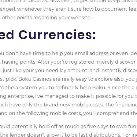
rporate candidates. However, pages should keep private 
expert whenever they aren’t sure how to document fees
 other points regarding your website.
ed Currencies:
u don’t have time to help you email address or even id
 having points. After your’re registered, merely discove
just like your you need lay amount, and instantly discov
 pick. Boku Casinos are really easy to explore also, you 
 the a system you to definitely help Boku. Since the a 
g enterprise, i’ve managed to make it possible for you t
ich have only the brand new mobile costs. The financing 
nd on the following mobile costs, you’ll comprehend th
ould potentially hold off as much as five days to own f
e lender doesn’t allow it to be fast distributions. For i