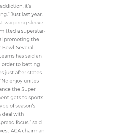
ddiction, it’s
g.” Just last year,
t wagering sleeve
mitted a superstar-
l promoting the
 Bowl. Several
teams has said an
n order to betting
 just after states
 “No enjoy unites
stance the Super
ent gets to sports
type of season’s
 deal with
pread focus,” said
ewest AGA chairman