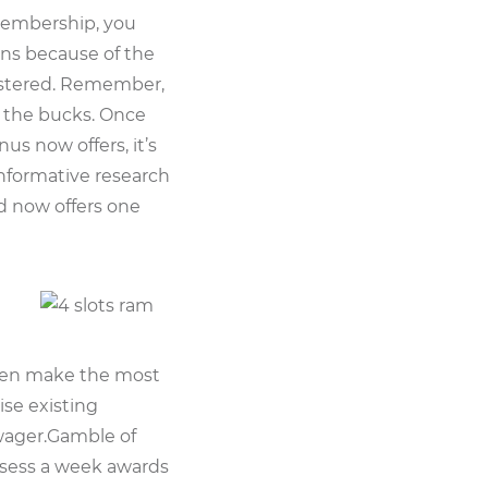
membership, you
ons because of the
gistered. Remember,
 the bucks. Once
s now offers, it’s
informative research
d now offers one
even make the most
ise existing
wager.Gamble of
ssess a week awards