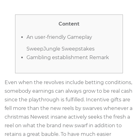
Content
An user-friendly Gameplay
SweepJungle Sweepstakes
Gambling establishment Remark
Even when the revolves include betting conditions,
somebody earnings can always grow to be real cash
since the playthrough is fulfilled. Incentive gifts are
fell more than the new reels by swarves whenever a
christmas Newest insane actively seeks the fresh a
reel on what the brand new swarf in addition to
retains a great bauble. To have much easier