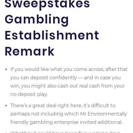
Sweepstakes
Gambling
Establishment
Remark
If you would like what you come across, after that
you can deposit confidently — and in case you
win, you might also cash out real cash from your
no deposit play.
There’s a great deal right here, it’s difficult to
perhaps not including which Mr Environmentally
friendly gambling enterprise invited additional.