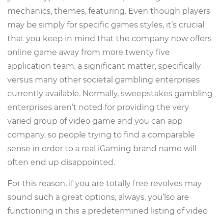
mechanics, themes, featuring. Even though players
may be simply for specific games styles, it’s crucial
that you keep in mind that the company now offers
online game away from more twenty five
application team, a significant matter, specifically
versus many other societal gambling enterprises
currently available. Normally, sweepstakes gambling
enterprises aren’t noted for providing the very
varied group of video game and you can app
company, so people trying to find a comparable
sense in order to a real iGaming brand name will
often end up disappointed.
For this reason, if you are totally free revolves may
sound such a great options, always, you’lso are
functioning in this a predetermined listing of video