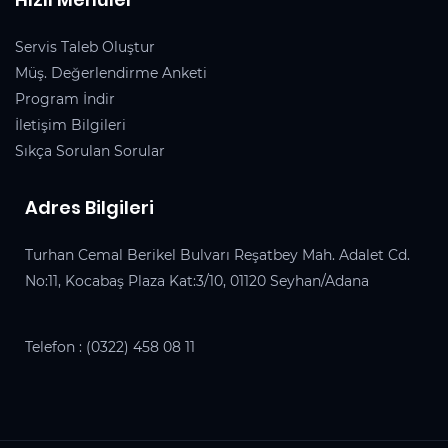
Servis Taleb Oluştur
Müş. Değerlendirme Anketi
Program İndir
İletişim Bilgileri
Sıkça Sorulan Sorular
Adres Bilgileri
Turhan Cemal Berikel Bulvarı Reşatbey Mah. Adalet Cd.
No:11, Kocabaş Plaza Kat:3/10, 01120 Seyhan/Adana
Telefon :
(0322) 458 08 11