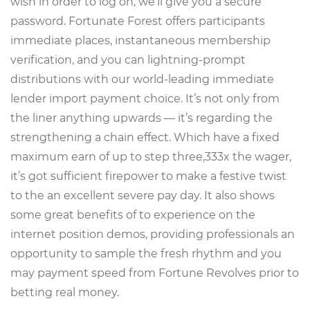
wish in order to log on, we’ll give you a secure
password. Fortunate Forest offers participants
immediate places, instantaneous membership
verification, and you can lightning-prompt
distributions with our world-leading immediate
lender import payment choice. It’s not only from
the liner anything upwards — it’s regarding the
strengthening a chain effect. Which have a fixed
maximum earn of up to step three,333x the wager,
it’s got sufficient firepower to make a festive twist
to the an excellent severe pay day. It also shows
some great benefits of to experience on the
internet position demos, providing professionals an
opportunity to sample the fresh rhythm and you
may payment speed from Fortune Revolves prior to
betting real money.