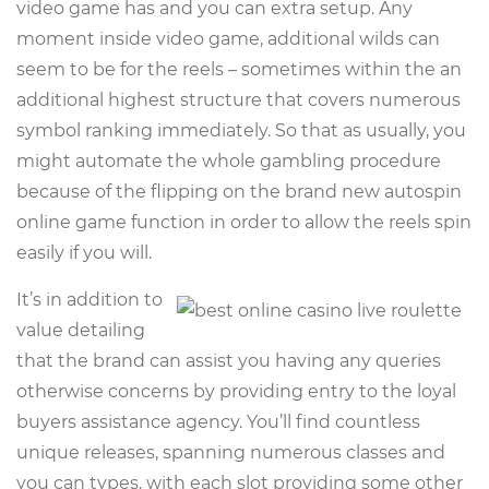
video game has and you can extra setup. Any
moment inside video game, additional wilds can
seem to be for the reels – sometimes within the an
additional highest structure that covers numerous
symbol ranking immediately. So that as usually, you
might automate the whole gambling procedure
because of the flipping on the brand new autospin
online game function in order to allow the reels spin
easily if you will.
It’s in addition to
value detailing
that the brand can assist you having any queries
otherwise concerns by providing entry to the loyal
buyers assistance agency. You’ll find countless
unique releases, spanning numerous classes and
you can types, with each slot providing some other