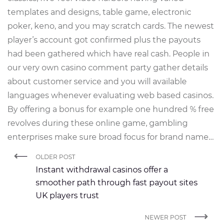
templates and designs, table game, electronic
poker, keno, and you may scratch cards. The newest
player’s account got confirmed plus the payouts
had been gathered which have real cash. People in
our very own casino comment party gather details
about customer service and you will available
languages whenever evaluating web based casinos.
By offering a bonus for example one hundred % free
revolves during these online game, gambling
enterprises make sure broad focus for brand name…
OLDER POST
Instant withdrawal casinos offer a
smoother path through fast payout sites
UK players trust
NEWER POST