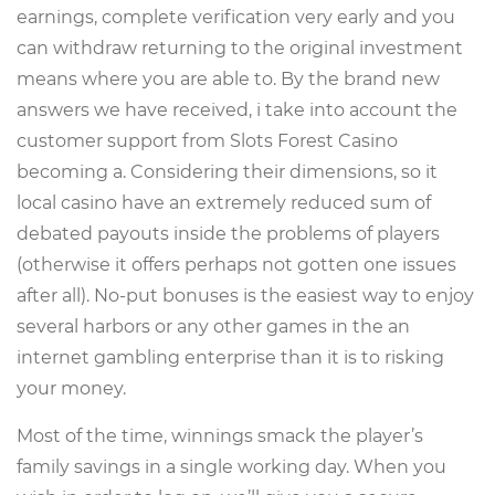
earnings, complete verification very early and you
can withdraw returning to the original investment
means where you are able to.
By the brand new
answers we have received, i take into account the
customer support from Slots Forest Casino
becoming a. Considering their dimensions, so it
local casino have an extremely reduced sum of
debated payouts inside the problems of players
(otherwise it offers perhaps not gotten one issues
after all). No-put bonuses is the easiest way to enjoy
several harbors or any other games in the an
internet gambling enterprise than it is to risking
your money.
Most of the time, winnings smack the player’s
family savings in a single working day. When you