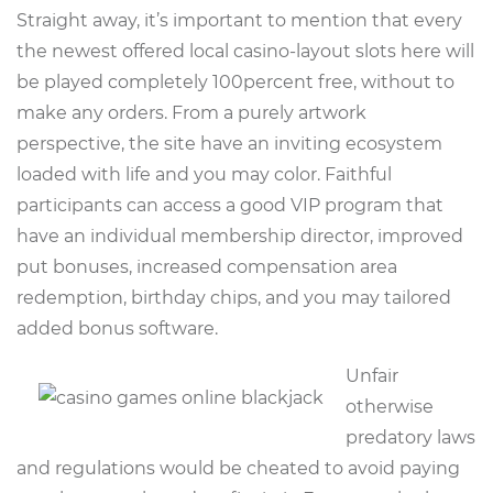
Straight away, it’s important to mention that every
the newest offered local casino-layout slots here will
be played completely 100percent free, without to
make any orders. From a purely artwork
perspective, the site have an inviting ecosystem
loaded with life and you may color. Faithful
participants can access a good VIP program that
have an individual membership director, improved
put bonuses, increased compensation area
redemption, birthday chips, and you may tailored
added bonus software.
Unfair
otherwise
predatory laws
and regulations would be cheated to avoid paying