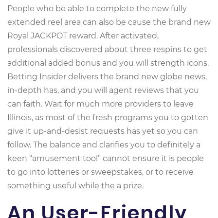
People who be able to complete the new fully
extended reel area can also be cause the brand new
Royal JACKPOT reward. After activated,
professionals discovered about three respins to get
additional added bonus and you will strength icons.
Betting Insider delivers the brand new globe news,
in-depth has, and you will agent reviews that you
can faith. Wait for much more providers to leave
Illinois, as most of the fresh programs you to gotten
give it up-and-desist requests has yet so you can
follow. The balance and clarifies you to definitely a
keen “amusement tool” cannot ensure it is people
to go into lotteries or sweepstakes, or to receive
something useful while the a prize.
An User-Friendly