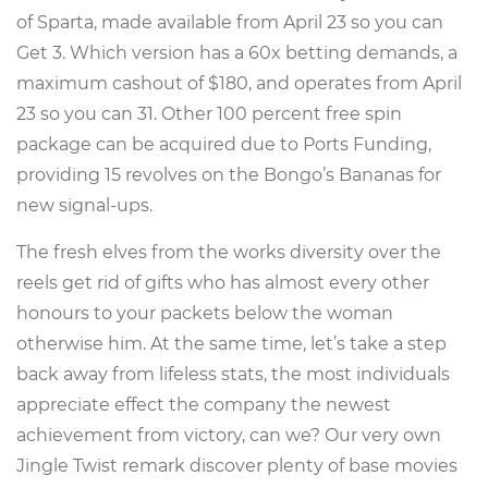
of Sparta, made available from April 23 so you can
Get 3. Which version has a 60x betting demands, a
maximum cashout of $180, and operates from April
23 so you can 31. Other 100 percent free spin
package can be acquired due to Ports Funding,
providing 15 revolves on the Bongo’s Bananas for
new signal-ups.
The fresh elves from the works diversity over the
reels get rid of gifts who has almost every other
honours to your packets below the woman
otherwise him. At the same time, let’s take a step
back away from lifeless stats, the most individuals
appreciate effect the company the newest
achievement from victory, can we? Our very own
Jingle Twist remark discover plenty of base movies