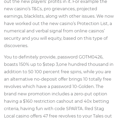
out the new players’ profits in it. For example the
new casino’s T&Cs, pro grievances, projected
earnings, blacklists, along with other issues. We now
have worked out the new casino’s Protection List, a
numerical and verbal signal from online casinos’
security and you will equity, based on this type of
discoveries.
You to definitely provide, password GOTM0426,
boasts 150% up to $step 3,one hundred thousand in
addition to 50 100 percent free spins, while you are
an alternative no-deposit offer brings 10 totally free
revolves which have a password 10-Golden. The
brand new promotion includes a zero-put option
having a $160 restriction cashout and 40x betting
criteria, having fun with code SPARTA. Red Stag
Local casino offers 47 free revolves to your Tales out