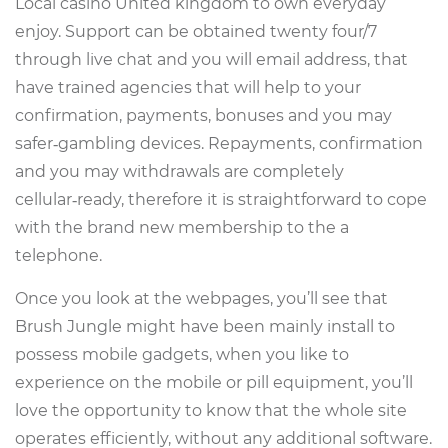
Local casino United kingdom to own everyday
enjoy. Support can be obtained twenty four/7
through live chat and you will email address, that
have trained agencies that will help to your
confirmation, payments, bonuses and you may
safer‑gambling devices. Repayments, confirmation
and you may withdrawals are completely
cellular‑ready, therefore it is straightforward to cope
with the brand new membership to the a
telephone.
Once you look at the webpages, you’ll see that
Brush Jungle might have been mainly install to
possess mobile gadgets, when you like to
experience on the mobile or pill equipment, you’ll
love the opportunity to know that the whole site
operates efficiently, without any additional software.