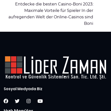
Entdecke die besten Casino-Boni 2023:
Maximale Vorteile für Spieler In der
aufregenden Welt der Online-Casinos sind
Boni
Sosyal Medyada Biz
Hızlı Menüler