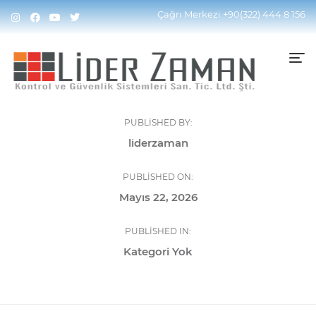
Çağrı Merkezi
+90(322) 444 8 156
PUBLISHED BY:
liderzaman
PUBLISHED ON:
Mayıs 22, 2026
PUBLISHED IN:
Kategori Yok