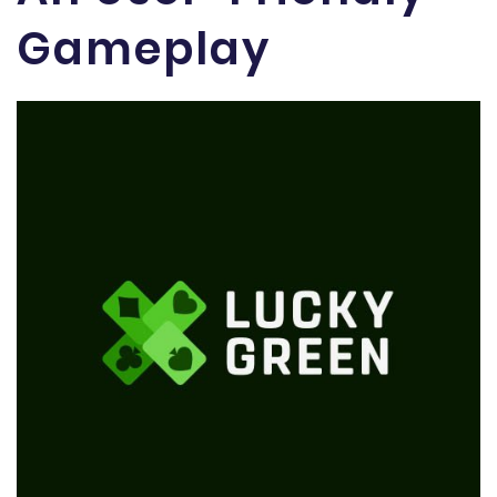
Gameplay