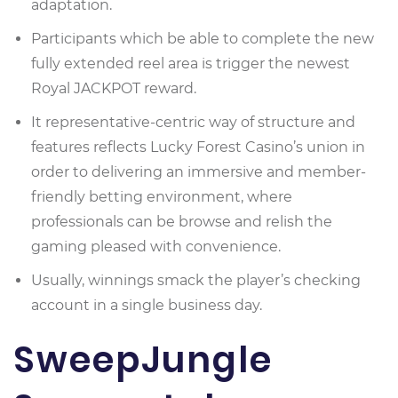
adaptation.
Participants which be able to complete the new
fully extended reel area is trigger the newest
Royal JACKPOT reward.
It representative-centric way of structure and
features reflects Lucky Forest Casino’s union in
order to delivering an immersive and member-
friendly betting environment, where
professionals can be browse and relish the
gaming pleased with convenience.
Usually, winnings smack the player’s checking
account in a single business day.
SweepJungle