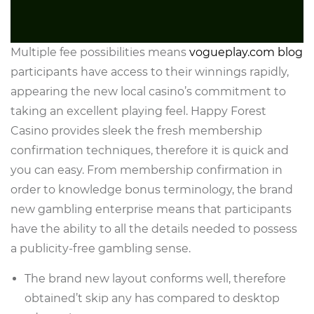
Multiple fee possibilities means
vogueplay.com blog
participants have access to their winnings rapidly,
appearing the new local casino’s commitment to
taking an excellent playing feel. Happy Forest
Casino provides sleek the fresh membership
confirmation techniques, therefore it is quick and
you can easy. From membership confirmation in
order to knowledge bonus terminology, the brand
new gambling enterprise means that participants
have the ability to all the details needed to possess
a publicity-free gambling sense.
The brand new layout conforms well, therefore
obtained’t skip any has compared to desktop