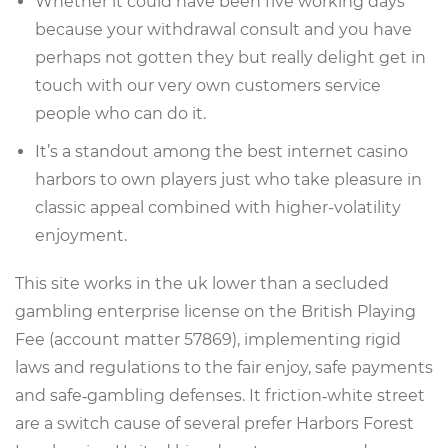
Whether it could have been five working days
because your withdrawal consult and you have
perhaps not gotten they but really delight get in
touch with our very own customers service
people who can do it.
It’s a standout among the best internet casino
harbors to own players just who take pleasure in
classic appeal combined with higher-volatility
enjoyment.
This site works in the uk lower than a secluded
gambling enterprise license on the British Playing
Fee (account matter 57869), implementing rigid
laws and regulations to the fair enjoy, safe payments
and safe‑gambling defenses. It friction‑white street
are a switch cause of several prefer Harbors Forest