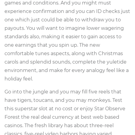
games and conditions. And you might must
experience confirmation and you can ID checks just
one which just could be able to withdraw you to
payouts. You will want to imagine lower wagering
standards also, making it easier to gain access to
one earnings that you spin up. The new
comfortable tunes aspects, along with Christmas
carols and splendid sounds, complete the yuletide
environment, and make for every analogy feel like a
holiday feel.
Go into the jungle and you may fill five reels that
have tigers, toucans, and you may monkeys. Test
this superstar slot at no cost or enjoy Star Observe
Forest the real deal currency at best web based
casinos. The fresh library has about three-reel
classics, five-reel video harbors having varied