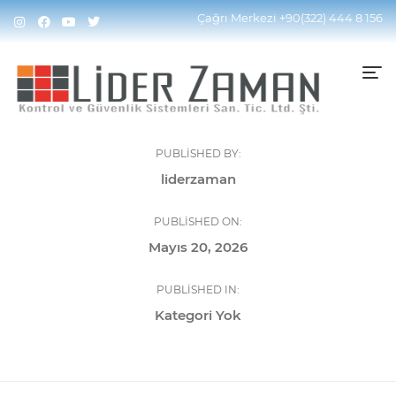
Çağrı Merkezi
+90(322) 444 8 156
PUBLISHED BY:
liderzaman
PUBLISHED ON:
Mayıs 20, 2026
PUBLISHED IN:
Kategori Yok