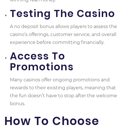
Testing The Casino
A no deposit bonus allows players to assess the
casino’s offerings, customer service, and overall
experience before committing financially.
Access To
Promotions
Many casinos offer ongoing promotions and
rewards to their existing players, meaning that
the fun doesn’t have to stop after the welcome
bonus.
How To Choose