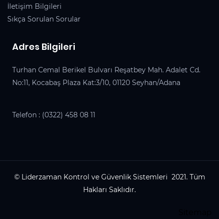
İletişim Bilgileri
Sıkça Sorulan Sorular
Adres Bilgileri
Turhan Cemal Berikel Bulvarı Reşatbey Mah. Adalet Cd.
No:11, Kocabaş Plaza Kat:3/10, 01120 Seyhan/Adana
Telefon :
(0322) 458 08 11
© Liderzaman Kontrol ve Güvenlik Sistemleri 2021. Tüm
Hakları Saklıdır.
Sitemap