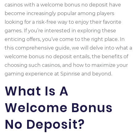
casinos with a welcome bonus no deposit have
become increasingly popular among players
looking for a risk-free way to enjoy their favorite
games. If you’re interested in exploring these
enticing offers, you’ve come to the right place. In
this comprehensive guide, we will delve into what a
welcome bonus no deposit entails, the benefits of
choosing such casinos, and how to maximize your
gaming experience at Spinrise and beyond.
What Is A
Welcome Bonus
No Deposit?