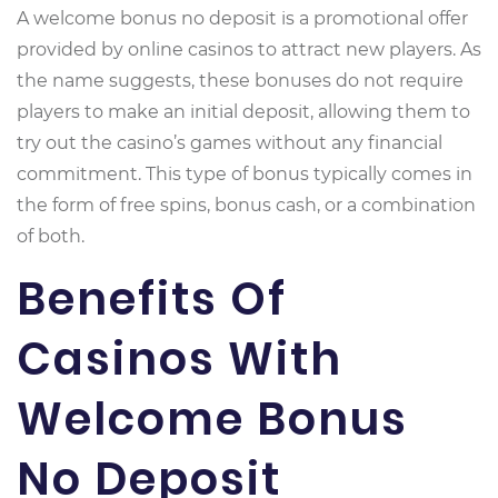
A welcome bonus no deposit is a promotional offer
provided by online casinos to attract new players. As
the name suggests, these bonuses do not require
players to make an initial deposit, allowing them to
try out the casino’s games without any financial
commitment. This type of bonus typically comes in
the form of free spins, bonus cash, or a combination
of both.
Benefits Of
Casinos With
Welcome Bonus
No Deposit