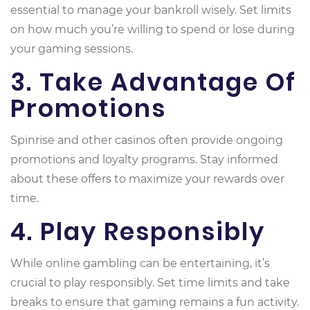
essential to manage your bankroll wisely. Set limits
on how much you’re willing to spend or lose during
your gaming sessions.
3. Take Advantage Of
Promotions
Spinrise and other casinos often provide ongoing
promotions and loyalty programs. Stay informed
about these offers to maximize your rewards over
time.
4. Play Responsibly
While online gambling can be entertaining, it’s
crucial to play responsibly. Set time limits and take
breaks to ensure that gaming remains a fun activity.