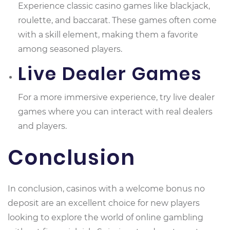
Experience classic casino games like blackjack,
roulette, and baccarat. These games often come
with a skill element, making them a favorite
among seasoned players.
Live Dealer Games
For a more immersive experience, try live dealer
games where you can interact with real dealers
and players.
Conclusion
In conclusion, casinos with a welcome bonus no
deposit are an excellent choice for new players
looking to explore the world of online gambling