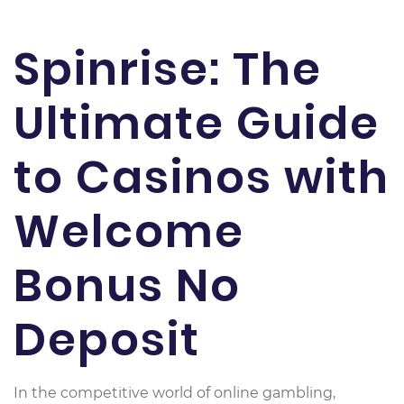
Spinrise: The
Ultimate Guide
to Casinos with
Welcome
Bonus No
Deposit
In the competitive world of online gambling,