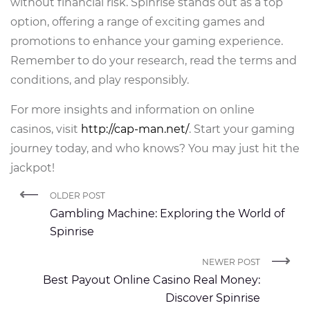
without financial risk. Spinrise stands out as a top
option, offering a range of exciting games and
promotions to enhance your gaming experience.
Remember to do your research, read the terms and
conditions, and play responsibly.
For more insights and information on online
casinos, visit
http://cap-man.net/
. Start your gaming
journey today, and who knows? You may just hit the
jackpot!
OLDER POST
Gambling Machine: Exploring the World of
Spinrise
NEWER POST
Best Payout Online Casino Real Money:
Discover Spinrise