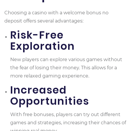
Choosing a casino with a welcome bonus no
deposit offers several advantages:
Risk-Free
Exploration
New players can explore various games without
the fear of losing their money. This allows for a
more relaxed gaming experience.
Increased
Opportunities
With free bonuses, players can try out different
games and strategies, increasing their chances of
winning real money.