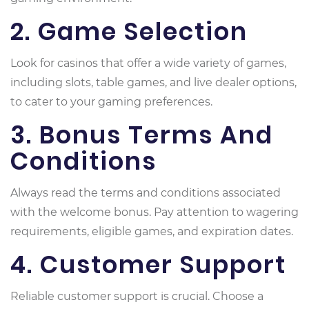
2. Game Selection
Look for casinos that offer a wide variety of games,
including slots, table games, and live dealer options,
to cater to your gaming preferences.
3. Bonus Terms And
Conditions
Always read the terms and conditions associated
with the welcome bonus. Pay attention to wagering
requirements, eligible games, and expiration dates.
4. Customer Support
Reliable customer support is crucial. Choose a