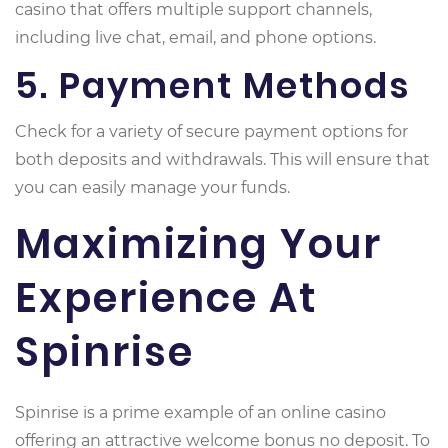
casino that offers multiple support channels,
including live chat, email, and phone options.
5. Payment Methods
Check for a variety of secure payment options for
both deposits and withdrawals. This will ensure that
you can easily manage your funds.
Maximizing Your
Experience At
Spinrise
Spinrise is a prime example of an online casino
offering an attractive welcome bonus no deposit. To