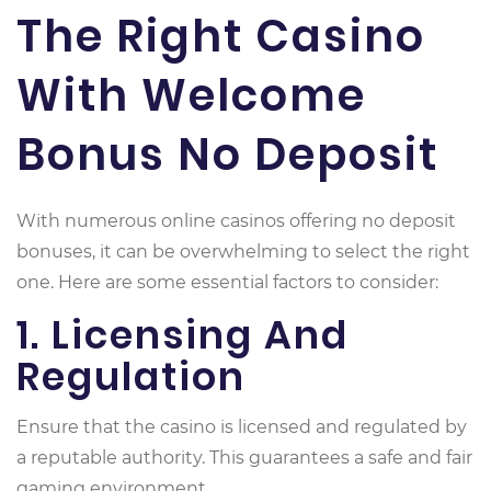
The Right Casino
With Welcome
Bonus No Deposit
With numerous online casinos offering no deposit
bonuses, it can be overwhelming to select the right
one. Here are some essential factors to consider:
1. Licensing And
Regulation
Ensure that the casino is licensed and regulated by
a reputable authority. This guarantees a safe and fair
gaming environment.