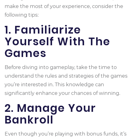
make the most of your experience, consider the
following tips:
1. Familiarize
Yourself With The
Games
Before diving into gameplay, take the time to
understand the rules and strategies of the games
you’re interested in. This knowledge can
significantly enhance your chances of winning.
2. Manage Your
Bankroll
Even though you’re playing with bonus funds, it’s