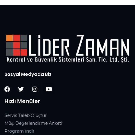
Sosyal Medyada Biz
Hızlı Menüler
Servis Taleb Oluştur
Müş. Değerlendirme Anketi
Program İndir