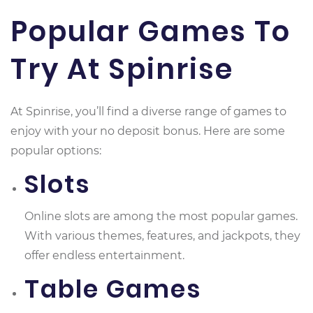
Popular Games To
Try At Spinrise
At Spinrise, you’ll find a diverse range of games to
enjoy with your no deposit bonus. Here are some
popular options:
Slots
Online slots are among the most popular games.
With various themes, features, and jackpots, they
offer endless entertainment.
Table Games