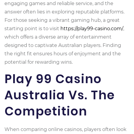
engaging games and reliable service, and the
answer often lies in exploring reputable platforms.
For those seeking a vibrant gaming hub, a great
starting point is to visit
https://play99-casino.com/
,
which offers a diverse array of entertainment
designed to captivate Australian players. Finding
the right fit ensures hours of enjoyment and the
potential for rewarding wins.
Play 99 Casino
Australia Vs. The
Competition
When comparing online casinos, players often look