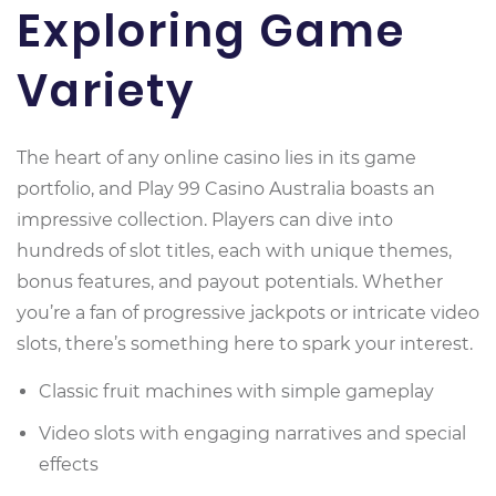
Exploring Game
Variety
The heart of any online casino lies in its game
portfolio, and Play 99 Casino Australia boasts an
impressive collection. Players can dive into
hundreds of slot titles, each with unique themes,
bonus features, and payout potentials. Whether
you’re a fan of progressive jackpots or intricate video
slots, there’s something here to spark your interest.
Classic fruit machines with simple gameplay
Video slots with engaging narratives and special
effects