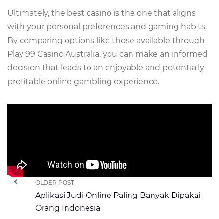
Ultimately, the best casino is the one that aligns
with your personal preferences and gaming habits.
By comparing options like those available through
Play 99 Casino Australia, you can make an informed
decision that leads to an enjoyable and potentially
profitable online gambling experience.
OLDER POST
Aplikasi Judi Online Paling Banyak Dipakai
Orang Indonesia