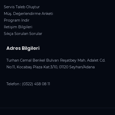
Servis Taleb Oluştur
Müş. Değerlendirme Anketi
Program İndir
İletişim Bilgileri
Sıkça Sorulan Sorular
Adres Bilgileri
Turhan Cemal Berikel Bulvarı Reşatbey Mah. Adalet Cd.
No:11, Kocabaş Plaza Kat:3/10, 01120 Seyhan/Adana
Telefon :
(0322) 458 08 11