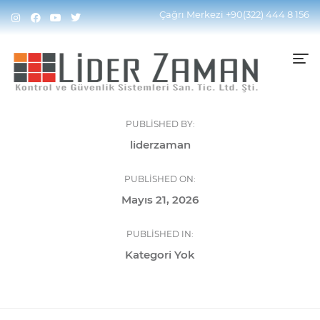
Çağrı Merkezi
+90(322) 444 8 156
PUBLISHED BY:
liderzaman
PUBLISHED ON:
Mayıs 21, 2026
PUBLISHED IN:
Kategori Yok