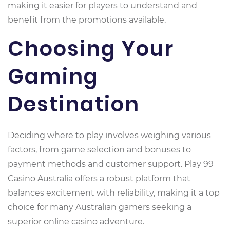
making it easier for players to understand and
benefit from the promotions available.
Choosing Your
Gaming
Destination
Deciding where to play involves weighing various
factors, from game selection and bonuses to
payment methods and customer support. Play 99
Casino Australia offers a robust platform that
balances excitement with reliability, making it a top
choice for many Australian gamers seeking a
superior online casino adventure.