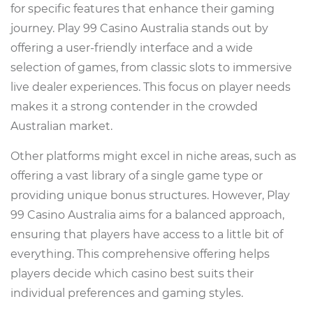
for specific features that enhance their gaming
journey. Play 99 Casino Australia stands out by
offering a user-friendly interface and a wide
selection of games, from classic slots to immersive
live dealer experiences. This focus on player needs
makes it a strong contender in the crowded
Australian market.
Other platforms might excel in niche areas, such as
offering a vast library of a single game type or
providing unique bonus structures. However, Play
99 Casino Australia aims for a balanced approach,
ensuring that players have access to a little bit of
everything. This comprehensive offering helps
players decide which casino best suits their
individual preferences and gaming styles.