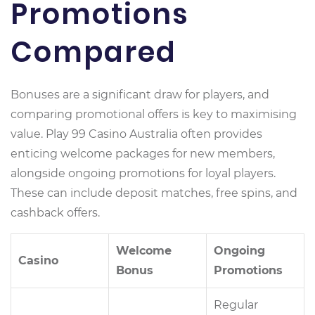
Promotions
Compared
Bonuses are a significant draw for players, and
comparing promotional offers is key to maximising
value. Play 99 Casino Australia often provides
enticing welcome packages for new members,
alongside ongoing promotions for loyal players.
These can include deposit matches, free spins, and
cashback offers.
Welcome
Ongoing
Casino
Bonus
Promotions
Regular