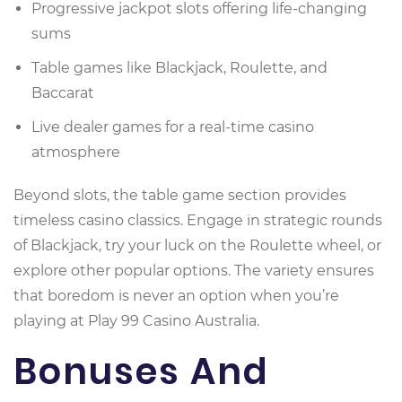
Progressive jackpot slots offering life-changing
sums
Table games like Blackjack, Roulette, and
Baccarat
Live dealer games for a real-time casino
atmosphere
Beyond slots, the table game section provides
timeless casino classics. Engage in strategic rounds
of Blackjack, try your luck on the Roulette wheel, or
explore other popular options. The variety ensures
that boredom is never an option when you’re
playing at Play 99 Casino Australia.
Bonuses And