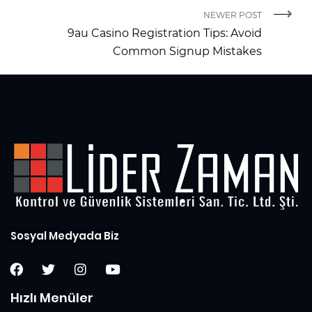
NEWER POST
9au Casino Registration Tips: Avoid
Common Signup Mistakes
Sosyal Medyada Biz
Hızlı Menüler