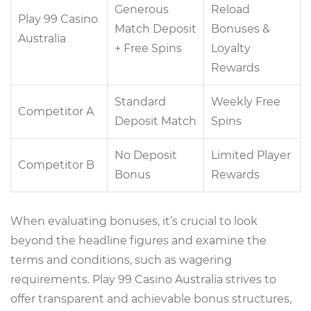
Generous
Reload
Play 99 Casino
Match Deposit
Bonuses &
Australia
+ Free Spins
Loyalty
Rewards
Standard
Weekly Free
Competitor A
Deposit Match
Spins
No Deposit
Limited Player
Competitor B
Bonus
Rewards
When evaluating bonuses, it’s crucial to look
beyond the headline figures and examine the
terms and conditions, such as wagering
requirements. Play 99 Casino Australia strives to
offer transparent and achievable bonus structures,