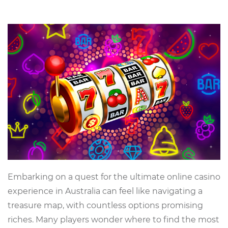
Embarking on a quest for the ultimate online casino
experience in Australia can feel like navigating a
treasure map, with countless options promising
riches. Many players wonder where to find the most