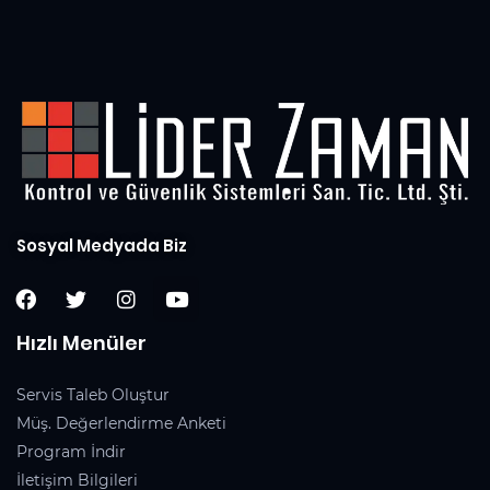
Sosyal Medyada Biz
Hızlı Menüler
Servis Taleb Oluştur
Müş. Değerlendirme Anketi
Program İndir
İletişim Bilgileri