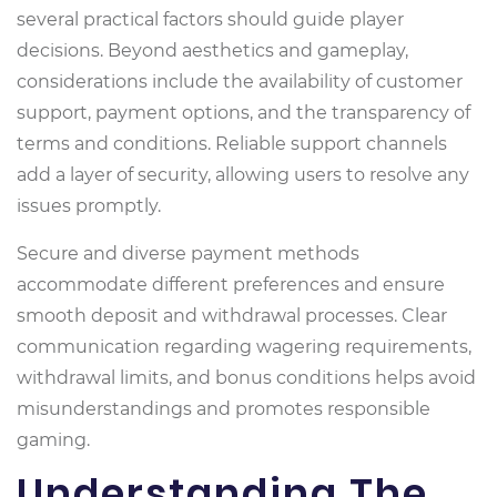
several practical factors should guide player
decisions. Beyond aesthetics and gameplay,
considerations include the availability of customer
support, payment options, and the transparency of
terms and conditions. Reliable support channels
add a layer of security, allowing users to resolve any
issues promptly.
Secure and diverse payment methods
accommodate different preferences and ensure
smooth deposit and withdrawal processes. Clear
communication regarding wagering requirements,
withdrawal limits, and bonus conditions helps avoid
misunderstandings and promotes responsible
gaming.
Understanding The