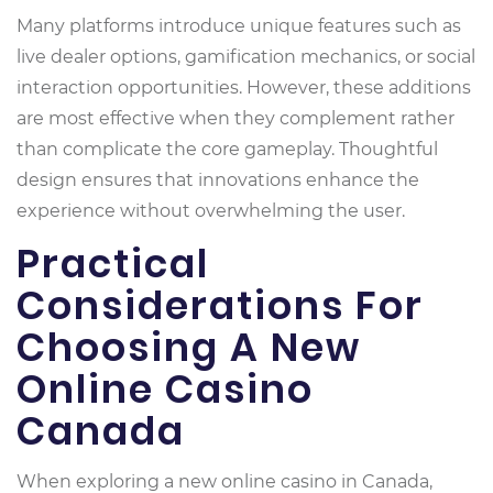
Many platforms introduce unique features such as
live dealer options, gamification mechanics, or social
interaction opportunities. However, these additions
are most effective when they complement rather
than complicate the core gameplay. Thoughtful
design ensures that innovations enhance the
experience without overwhelming the user.
Practical
Considerations For
Choosing A New
Online Casino
Canada
When exploring a new online casino in Canada,