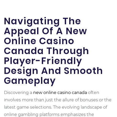
Navigating The
Appeal Of A New
Online Casino
Canada Through
Player-Friendly
Design And Smooth
Gameplay
Discovering a
new online casino canada
often
involves more than just the allure of bonuses or the
latest game selections. The evolving landscape of
online gambling platforms emphasizes the