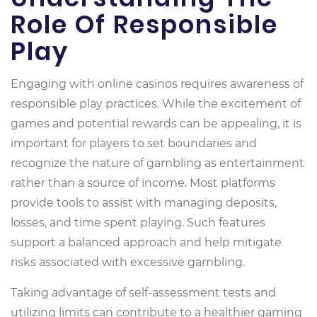
Role Of Responsible
Play
Engaging with online casinos requires awareness of
responsible play practices. While the excitement of
games and potential rewards can be appealing, it is
important for players to set boundaries and
recognize the nature of gambling as entertainment
rather than a source of income. Most platforms
provide tools to assist with managing deposits,
losses, and time spent playing. Such features
support a balanced approach and help mitigate
risks associated with excessive gambling.
Taking advantage of self-assessment tests and
utilizing limits can contribute to a healthier gaming