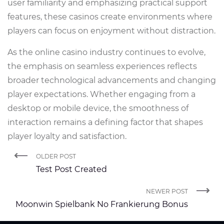
user familiarity and emphasizing practical support
features, these casinos create environments where
players can focus on enjoyment without distraction.
As the online casino industry continues to evolve,
the emphasis on seamless experiences reflects
broader technological advancements and changing
player expectations. Whether engaging from a
desktop or mobile device, the smoothness of
interaction remains a defining factor that shapes
player loyalty and satisfaction.
OLDER POST
Test Post Created
NEWER POST
Moonwin Spielbank No Frankierung Bonus