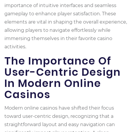
importance of intuitive interfaces and seamless
gameplay to enhance player satisfaction. These
elements are vital in shaping the overall experience,
allowing players to navigate effortlessly while
immersing themselves in their favorite casino
activities.
The Importance Of
User-Centric Design
In Modern Online
Casinos
Modern online casinos have shifted their focus
toward user-centric design, recognizing that a
straightforward layout and easy navigation can