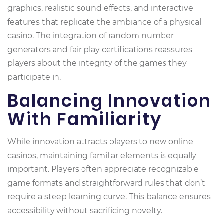
graphics, realistic sound effects, and interactive
features that replicate the ambiance of a physical
casino. The integration of random number
generators and fair play certifications reassures
players about the integrity of the games they
participate in.
Balancing Innovation
With Familiarity
While innovation attracts players to new online
casinos, maintaining familiar elements is equally
important. Players often appreciate recognizable
game formats and straightforward rules that don’t
require a steep learning curve. This balance ensures
accessibility without sacrificing novelty.