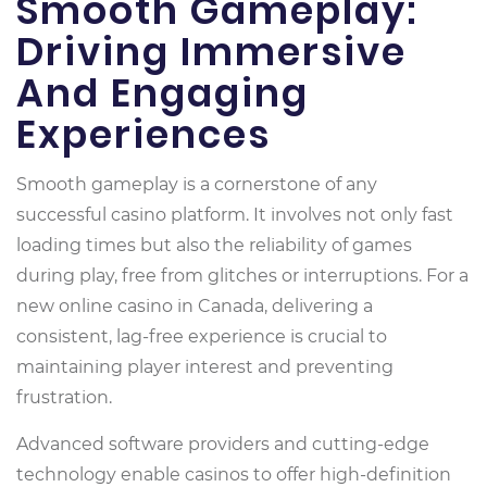
Smooth Gameplay:
Driving Immersive
And Engaging
Experiences
Smooth gameplay is a cornerstone of any
successful casino platform. It involves not only fast
loading times but also the reliability of games
during play, free from glitches or interruptions. For a
new online casino in Canada, delivering a
consistent, lag-free experience is crucial to
maintaining player interest and preventing
frustration.
Advanced software providers and cutting-edge
technology enable casinos to offer high-definition