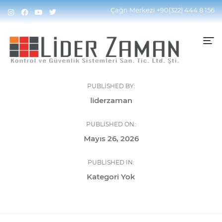
Çağrı Merkezi
+90(322) 444 8 156
PUBLISHED BY:
liderzaman
PUBLISHED ON:
Mayıs 26, 2026
PUBLISHED IN:
Kategori Yok