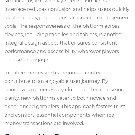
significantly impact player retention. A clean
interface reduces confusion and helps users quickly
locate games, promotions, or account management
tools. The responsiveness of the platform across
devices, including mobiles and tablets, is another
integral design aspect that ensures consistent
performance and accessibility wherever players
choose to engage.
Intuitive menus and categorized content
contribute to an enjoyable user journey. By
minimizing unnecessary clutter and emphasizing
clarity, new platforms cater to both novice and
experienced gamblers. This approach fosters trust
and comfort, essential components when real
money transactions are involved.