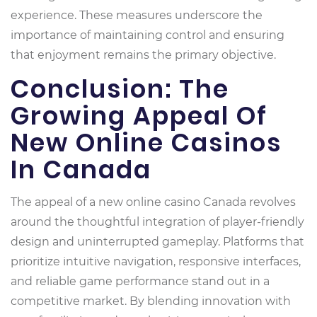
experience. These measures underscore the
importance of maintaining control and ensuring
that enjoyment remains the primary objective.
Conclusion: The
Growing Appeal Of
New Online Casinos
In Canada
The appeal of a new online casino Canada revolves
around the thoughtful integration of player-friendly
design and uninterrupted gameplay. Platforms that
prioritize intuitive navigation, responsive interfaces,
and reliable game performance stand out in a
competitive market. By blending innovation with