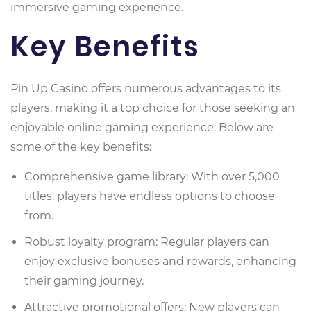
immersive gaming experience.
Key Benefits
Pin Up Casino offers numerous advantages to its
players, making it a top choice for those seeking an
enjoyable online gaming experience. Below are
some of the key benefits:
Comprehensive game library: With over 5,000
titles, players have endless options to choose
from.
Robust loyalty program: Regular players can
enjoy exclusive bonuses and rewards, enhancing
their gaming journey.
Attractive promotional offers: New players can