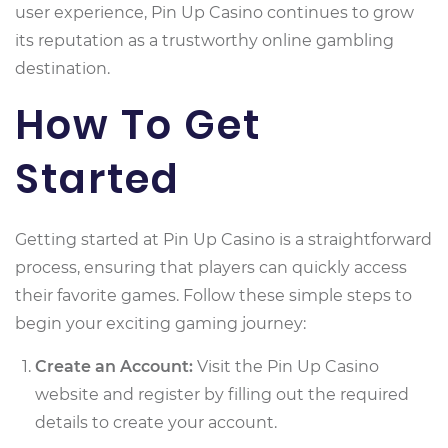
user experience, Pin Up Casino continues to grow
its reputation as a trustworthy online gambling
destination.
How To Get
Started
Getting started at Pin Up Casino is a straightforward
process, ensuring that players can quickly access
their favorite games. Follow these simple steps to
begin your exciting gaming journey:
Create an Account:
Visit the Pin Up Casino
website and register by filling out the required
details to create your account.