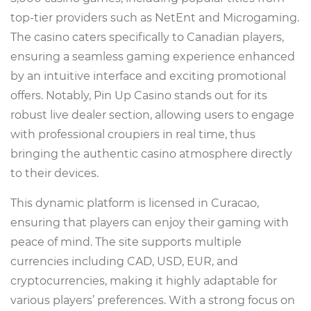
top-tier providers such as NetEnt and Microgaming.
The casino caters specifically to Canadian players,
ensuring a seamless gaming experience enhanced
by an intuitive interface and exciting promotional
offers. Notably, Pin Up Casino stands out for its
robust live dealer section, allowing users to engage
with professional croupiers in real time, thus
bringing the authentic casino atmosphere directly
to their devices.
This dynamic platform is licensed in Curacao,
ensuring that players can enjoy their gaming with
peace of mind. The site supports multiple
currencies including CAD, USD, EUR, and
cryptocurrencies, making it highly adaptable for
various players’ preferences. With a strong focus on