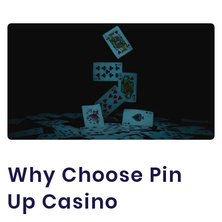
Why Choose Pin
Up Casino