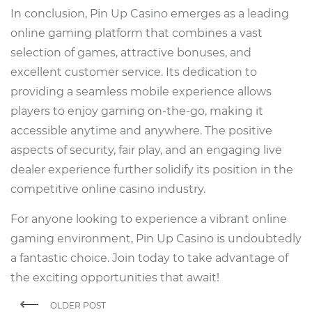
In conclusion, Pin Up Casino emerges as a leading
online gaming platform that combines a vast
selection of games, attractive bonuses, and
excellent customer service. Its dedication to
providing a seamless mobile experience allows
players to enjoy gaming on-the-go, making it
accessible anytime and anywhere. The positive
aspects of security, fair play, and an engaging live
dealer experience further solidify its position in the
competitive online casino industry.
For anyone looking to experience a vibrant online
gaming environment, Pin Up Casino is undoubtedly
a fantastic choice. Join today to take advantage of
the exciting opportunities that await!
OLDER POST