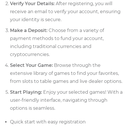
Verify Your Details:
After registering, you will
receive an email to verify your account, ensuring
your identity is secure.
Make a Deposit:
Choose from a variety of
payment methods to fund your account,
including traditional currencies and
cryptocurrencies.
Select Your Game:
Browse through the
extensive library of games to find your favorites,
from slots to table games and live dealer options.
Start Playing:
Enjoy your selected games! With a
user-friendly interface, navigating through
options is seamless.
Quick start with easy registration