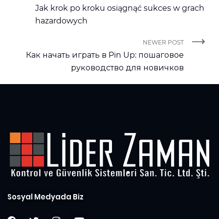
Jak krok po kroku osiągnąć sukces w grach
hazardowych
NEWER POST
Как начать играть в Pin Up: пошаговое
руководство для новичков
Sosyal Medyada Biz