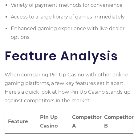
Variety of payment methods for convenience
Access to a large library of games immediately
Enhanced gaming experience with live dealer
options
Feature Analysis
When comparing Pin Up Casino with other online
gaming platforms, a few key features set it apart.
Here’s a quick look at how Pin Up Casino stands up
against competitors in the market:
Pin Up
Competitor
Competitor
Feature
Casino
A
B