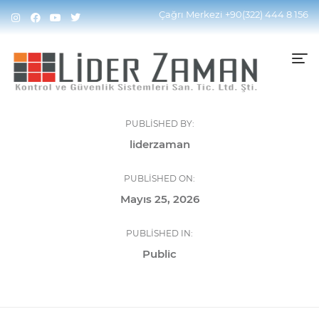
Çağrı Merkezi
+90(322) 444 8 156
PUBLISHED BY:
liderzaman
PUBLISHED ON:
Mayıs 25, 2026
PUBLISHED IN:
Public