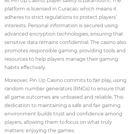
At Pin Up Casino, player safety is paramount. The
platform is licensed in Curacao, which means it
adheres to strict regulations to protect players’
interests. Personal information is secured using
advanced encryption technologies, ensuring that
sensitive data remains confidential. The casino also
promotes responsible gaming, providing tools and
resources to help players manage their gaming
habits effectively.
Moreover, Pin Up Casino commits to fair play, using
random number generators (RNGs) to ensure that
all game outcomes are unbiased and reliable. This
dedication to maintaining a safe and fair gaming
environment builds trust and confidence among
players, allowing them to focus on what truly
matters: enjoying the games.