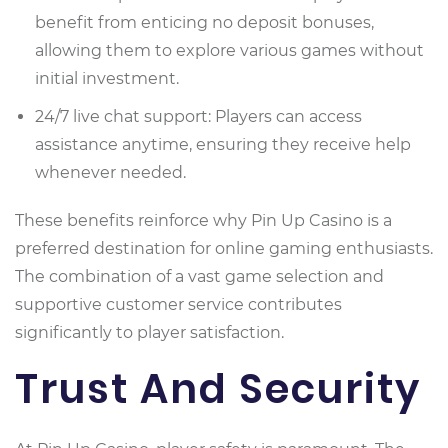
benefit from enticing no deposit bonuses,
allowing them to explore various games without
initial investment.
24/7 live chat support: Players can access
assistance anytime, ensuring they receive help
whenever needed.
These benefits reinforce why Pin Up Casino is a
preferred destination for online gaming enthusiasts.
The combination of a vast game selection and
supportive customer service contributes
significantly to player satisfaction.
Trust And Security