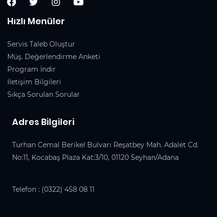
Hızlı Menüler
Servis Taleb Oluştur
Müş. Değerlendirme Anketi
Program İndir
İletişim Bilgileri
Sıkça Sorulan Sorular
Adres Bilgileri
Turhan Cemal Berikel Bulvarı Reşatbey Mah. Adalet Cd.
No:11, Kocabaş Plaza Kat:3/10, 01120 Seyhan/Adana
Telefon :
(0322) 458 08 11