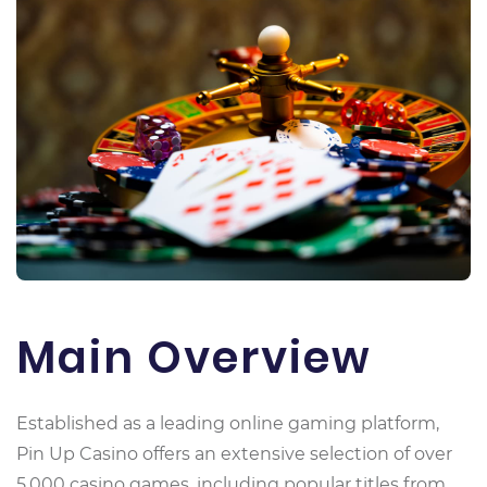
Main Overview
Established as a leading online gaming platform,
Pin Up Casino offers an extensive selection of over
5,000 casino games, including popular titles from