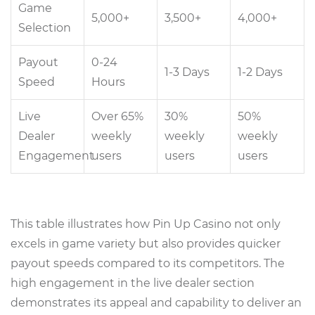
Game
5,000+
3,500+
4,000+
Selection
Payout
0-24
1-3 Days
1-2 Days
Speed
Hours
Live
Over 65%
30%
50%
Dealer
weekly
weekly
weekly
Engagement
users
users
users
This table illustrates how Pin Up Casino not only
excels in game variety but also provides quicker
payout speeds compared to its competitors. The
high engagement in the live dealer section
demonstrates its appeal and capability to deliver an