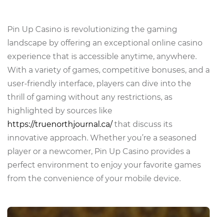
Pin Up Casino is revolutionizing the gaming
landscape by offering an exceptional online casino
experience that is accessible anytime, anywhere.
With a variety of games, competitive bonuses, and a
user-friendly interface, players can dive into the
thrill of gaming without any restrictions, as
highlighted by sources like
https://truenorthjournal.ca/
that discuss its
innovative approach. Whether you’re a seasoned
player or a newcomer, Pin Up Casino provides a
perfect environment to enjoy your favorite games
from the convenience of your mobile device.