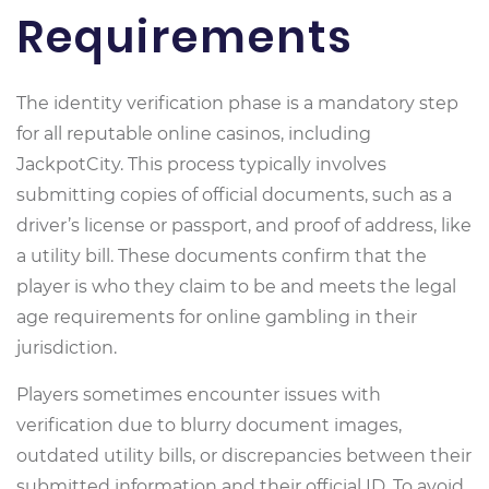
Requirements
The identity verification phase is a mandatory step
for all reputable online casinos, including
JackpotCity. This process typically involves
submitting copies of official documents, such as a
driver’s license or passport, and proof of address, like
a utility bill. These documents confirm that the
player is who they claim to be and meets the legal
age requirements for online gambling in their
jurisdiction.
Players sometimes encounter issues with
verification due to blurry document images,
outdated utility bills, or discrepancies between their
submitted information and their official ID. To avoid