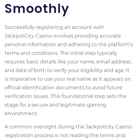
Smoothly
Successfully registering an account with
JackpotCity Casino involves providing accurate
personal information and adhering to the platform’s
terms and conditions. The initial step typically
requires basic details like your name, email address,
and date of birth to verify your eligibility and age. It
is imperative to use your real name as it appears on
official identification documents to avoid future
verification issues. This foundational step sets the
stage for a secure and legitimate gaming
environment.
A common oversight during the Jackpotcity Casino
registration process is not reading the terms and