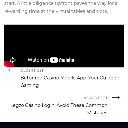
start. A little diligence upfront paves the way for a
rewarding time at the virtual tables and slots.
OLDER POST
Betonred Casino Mobile App: Your Guide to
Gaming
NEWER POST
Legzo Casino Login: Avoid These Common
Mistakes