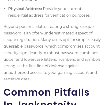
Physical Address:
Provide your current
residential address for verification purposes.
Beyond personal data, creating a strong, unique
password is an often-underestimated aspect of
secure registration. Many users opt for simple, easily
guessable passwords, which compromises account
security significantly. A robust password combines
upper and lowercase letters, numbers, and symbols,
acting as the first line of defense against
unauthorized access to your gaming account and
sensitive data.
Common Pitfalls