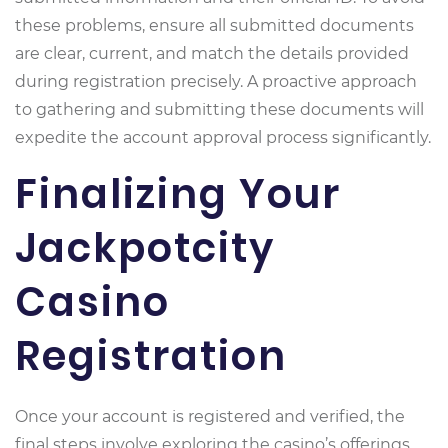
these problems, ensure all submitted documents
are clear, current, and match the details provided
during registration precisely. A proactive approach
to gathering and submitting these documents will
expedite the account approval process significantly.
Finalizing Your
Jackpotcity
Casino
Registration
Once your account is registered and verified, the
final steps involve exploring the casino’s offerings