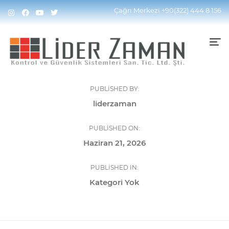
Çağrı Merkezi
+90(322) 444 8 156
PUBLISHED BY:
liderzaman
PUBLISHED ON:
Haziran 21, 2026
PUBLISHED IN:
Kategori Yok