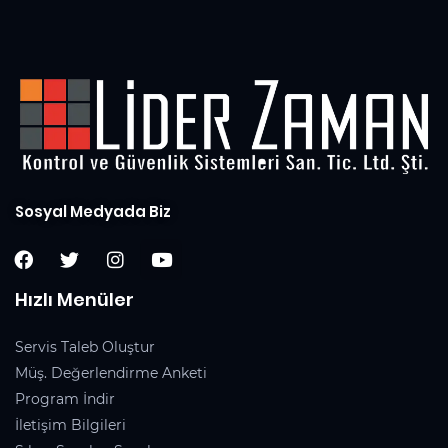
Sosyal Medyada Biz
Hızlı Menüler
Servis Taleb Oluştur
Müş. Değerlendirme Anketi
Program İndir
İletişim Bilgileri