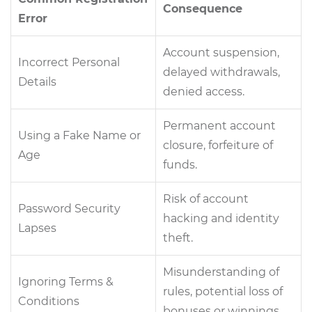
Consequence
Error
Account suspension,
Incorrect Personal
delayed withdrawals,
Details
denied access.
Permanent account
Using a Fake Name or
closure, forfeiture of
Age
funds.
Risk of account
Password Security
hacking and identity
Lapses
theft.
Misunderstanding of
Ignoring Terms &
rules, potential loss of
Conditions
bonuses or winnings.