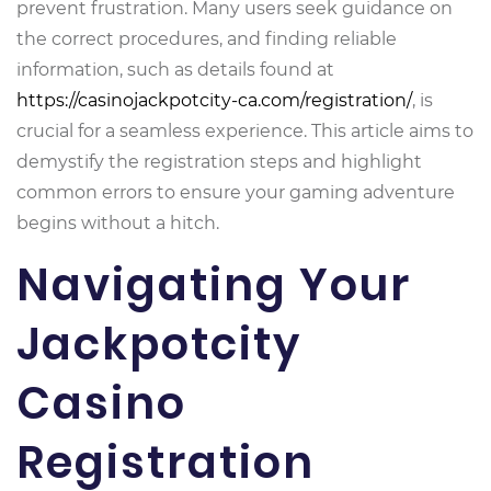
prevent frustration. Many users seek guidance on
the correct procedures, and finding reliable
information, such as details found at
https://casinojackpotcity-ca.com/registration/
, is
crucial for a seamless experience. This article aims to
demystify the registration steps and highlight
common errors to ensure your gaming adventure
begins without a hitch.
Navigating Your
Jackpotcity
Casino
Registration