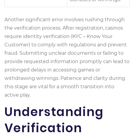
Another significant error involves rushing through
the verification process. After registration, casinos
require identity verification (KYC – Know Your
Customer) to comply with regulations and prevent
fraud. Submitting unclear documents or failing to
provide requested information promptly can lead to
prolonged delays in accessing games or
withdrawing winnings. Patience and clarity during
this stage are vital for a smooth transition into
active play.
Understanding
Verification