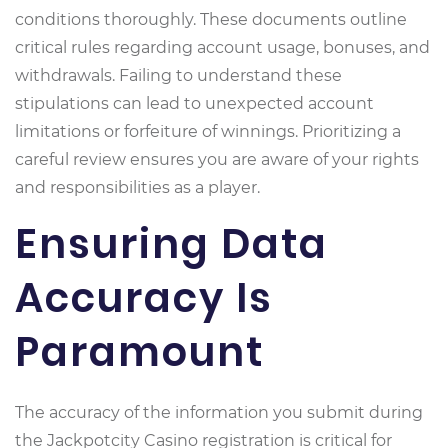
conditions thoroughly. These documents outline
critical rules regarding account usage, bonuses, and
withdrawals. Failing to understand these
stipulations can lead to unexpected account
limitations or forfeiture of winnings. Prioritizing a
careful review ensures you are aware of your rights
and responsibilities as a player.
Ensuring Data
Accuracy Is
Paramount
The accuracy of the information you submit during
the Jackpotcity Casino registration is critical for