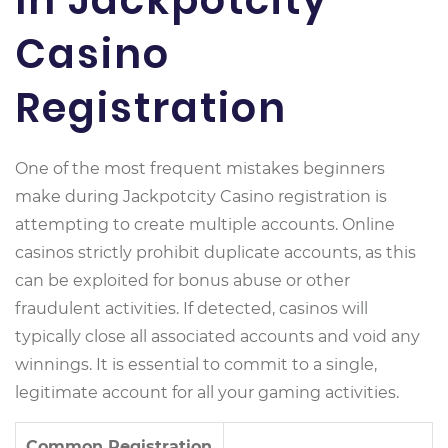
In Jackpotcity
Casino
Registration
One of the most frequent mistakes beginners
make during Jackpotcity Casino registration is
attempting to create multiple accounts. Online
casinos strictly prohibit duplicate accounts, as this
can be exploited for bonus abuse or other
fraudulent activities. If detected, casinos will
typically close all associated accounts and void any
winnings. It is essential to commit to a single,
legitimate account for all your gaming activities.
Common Registration