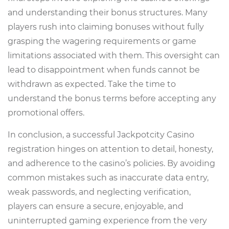
and understanding their bonus structures. Many
players rush into claiming bonuses without fully
grasping the wagering requirements or game
limitations associated with them. This oversight can
lead to disappointment when funds cannot be
withdrawn as expected. Take the time to
understand the bonus terms before accepting any
promotional offers.
In conclusion, a successful Jackpotcity Casino
registration hinges on attention to detail, honesty,
and adherence to the casino’s policies. By avoiding
common mistakes such as inaccurate data entry,
weak passwords, and neglecting verification,
players can ensure a secure, enjoyable, and
uninterrupted gaming experience from the very