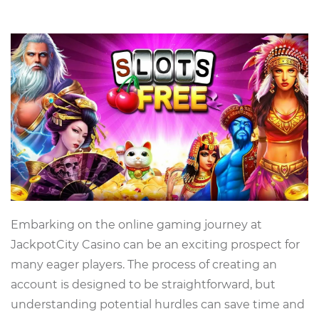
Embarking on the online gaming journey at
JackpotCity Casino can be an exciting prospect for
many eager players. The process of creating an
account is designed to be straightforward, but
understanding potential hurdles can save time and