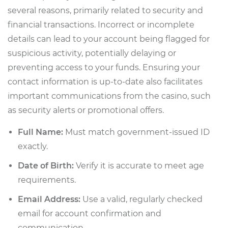
several reasons, primarily related to security and
financial transactions. Incorrect or incomplete
details can lead to your account being flagged for
suspicious activity, potentially delaying or
preventing access to your funds. Ensuring your
contact information is up-to-date also facilitates
important communications from the casino, such
as security alerts or promotional offers.
Full Name:
Must match government-issued ID
exactly.
Date of Birth:
Verify it is accurate to meet age
requirements.
Email Address:
Use a valid, regularly checked
email for account confirmation and
communication.