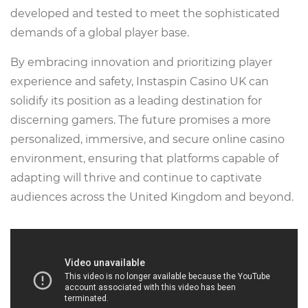
developed and tested to meet the sophisticated
demands of a global player base.
By embracing innovation and prioritizing player
experience and safety, Instaspin Casino UK can
solidify its position as a leading destination for
discerning gamers. The future promises a more
personalized, immersive, and secure online casino
environment, ensuring that platforms capable of
adapting will thrive and continue to captivate
audiences across the United Kingdom and beyond.