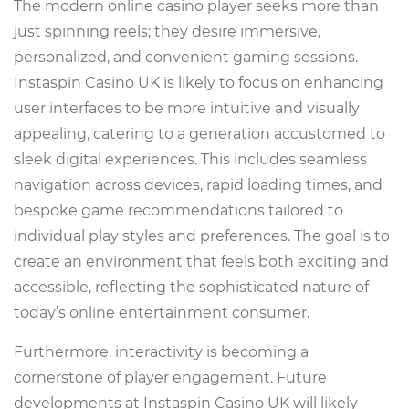
The modern online casino player seeks more than
just spinning reels; they desire immersive,
personalized, and convenient gaming sessions.
Instaspin Casino UK is likely to focus on enhancing
user interfaces to be more intuitive and visually
appealing, catering to a generation accustomed to
sleek digital experiences. This includes seamless
navigation across devices, rapid loading times, and
bespoke game recommendations tailored to
individual play styles and preferences. The goal is to
create an environment that feels both exciting and
accessible, reflecting the sophisticated nature of
today’s online entertainment consumer.
Furthermore, interactivity is becoming a
cornerstone of player engagement. Future
developments at Instaspin Casino UK will likely