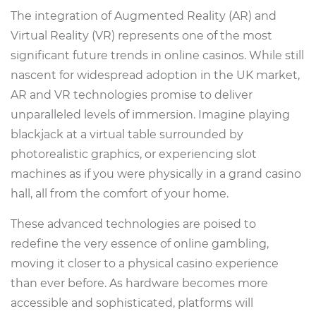
The integration of Augmented Reality (AR) and
Virtual Reality (VR) represents one of the most
significant future trends in online casinos. While still
nascent for widespread adoption in the UK market,
AR and VR technologies promise to deliver
unparalleled levels of immersion. Imagine playing
blackjack at a virtual table surrounded by
photorealistic graphics, or experiencing slot
machines as if you were physically in a grand casino
hall, all from the comfort of your home.
These advanced technologies are poised to
redefine the very essence of online gambling,
moving it closer to a physical casino experience
than ever before. As hardware becomes more
accessible and sophisticated, platforms will