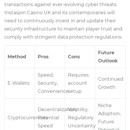
transactions against ever-evolving cyber threats.
Instaspin Casino UK and its contemporaries will
need to continuously invest in and update their
security infrastructure to maintain player trust and
comply with stringent data protection regulations.
Future
Method
Pros
Cons
Outlook
Speed,
Requires
Continued
E-Wallets
Security,
account
Growth
Convenience
setup
Niche
Decentralization,
Volatility,
Adoption,
Cryptocurrencies
Potential
Regulatory
Future
Speed
Uncertainty
Potential