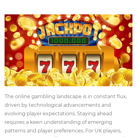
The online gambling landscape is in constant flux,
driven by technological advancements and
evolving player expectations. Staying ahead
requires a keen understanding of emerging
patterns and player preferences. For UK players,