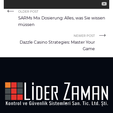
OLDER POST
SARMs Mix Dosierung: Alles, was Sie wissen
müssen
NEWER POST
Dazzle Casino Strategies: Master Your
Game