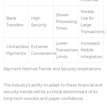
Steady
Slower
Bank
High
Use for
Processing
Transfers
Security
Large
Times
Transactions
Lower
Increased
Contactless
Extreme
Transaction
Mobile
Payments
Convenience
Limits
Integration
Payment Method Trends and Security Implications
The industry’s ability to adapt to these financial and
security trends will be a critical determinant of its
long-term success and player confidence.