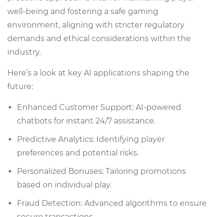
well-being and fostering a safe gaming
environment, aligning with stricter regulatory
demands and ethical considerations within the
industry.
Here’s a look at key AI applications shaping the
future:
Enhanced Customer Support: AI-powered
chatbots for instant 24/7 assistance.
Predictive Analytics: Identifying player
preferences and potential risks.
Personalized Bonuses: Tailoring promotions
based on individual play.
Fraud Detection: Advanced algorithms to ensure
secure transactions.