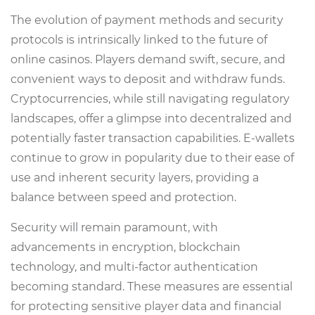
The evolution of payment methods and security
protocols is intrinsically linked to the future of
online casinos. Players demand swift, secure, and
convenient ways to deposit and withdraw funds.
Cryptocurrencies, while still navigating regulatory
landscapes, offer a glimpse into decentralized and
potentially faster transaction capabilities. E-wallets
continue to grow in popularity due to their ease of
use and inherent security layers, providing a
balance between speed and protection.
Security will remain paramount, with
advancements in encryption, blockchain
technology, and multi-factor authentication
becoming standard. These measures are essential
for protecting sensitive player data and financial