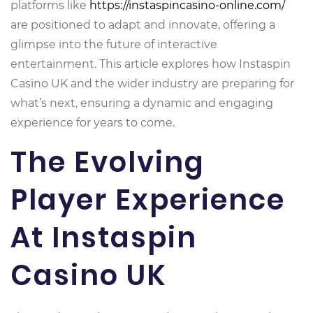
platforms like
https://instaspincasino-online.com/
are positioned to adapt and innovate, offering a
glimpse into the future of interactive
entertainment. This article explores how Instaspin
Casino UK and the wider industry are preparing for
what’s next, ensuring a dynamic and engaging
experience for years to come.
The Evolving
Player Experience
At Instaspin
Casino UK