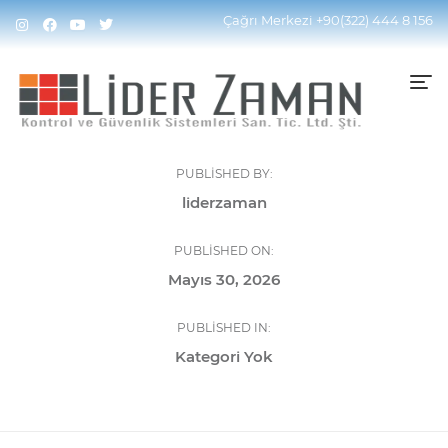
Çağrı Merkezi
+90(322) 444 8 156
PUBLISHED BY:
liderzaman
PUBLISHED ON:
Mayıs 30, 2026
PUBLISHED IN:
Kategori Yok