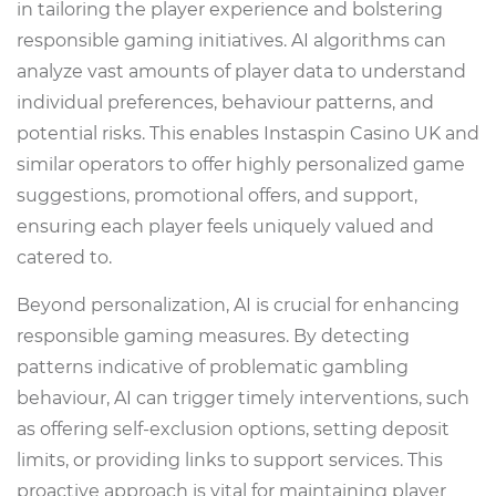
in tailoring the player experience and bolstering
responsible gaming initiatives. AI algorithms can
analyze vast amounts of player data to understand
individual preferences, behaviour patterns, and
potential risks. This enables Instaspin Casino UK and
similar operators to offer highly personalized game
suggestions, promotional offers, and support,
ensuring each player feels uniquely valued and
catered to.
Beyond personalization, AI is crucial for enhancing
responsible gaming measures. By detecting
patterns indicative of problematic gambling
behaviour, AI can trigger timely interventions, such
as offering self-exclusion options, setting deposit
limits, or providing links to support services. This
proactive approach is vital for maintaining player