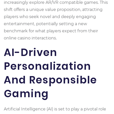
increasingly explore AR/VR compatible games. This
shift offers a unique value proposition, attracting
players who seek novel and deeply engaging
entertainment, potentially setting a new
benchmark for what players expect from their
online casino interactions.
AI-Driven
Personalization
And Responsible
Gaming
Artificial Intelligence (AI) is set to play a pivotal role