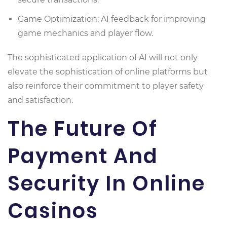
Game Optimization: AI feedback for improving
game mechanics and player flow.
The sophisticated application of AI will not only
elevate the sophistication of online platforms but
also reinforce their commitment to player safety
and satisfaction.
The Future Of
Payment And
Security In Online
Casinos