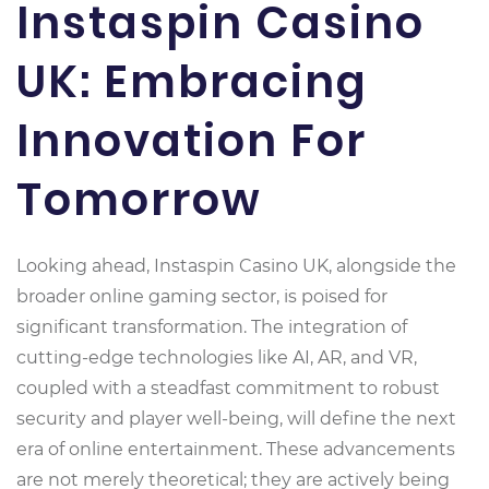
Instaspin Casino
UK: Embracing
Innovation For
Tomorrow
Looking ahead, Instaspin Casino UK, alongside the
broader online gaming sector, is poised for
significant transformation. The integration of
cutting-edge technologies like AI, AR, and VR,
coupled with a steadfast commitment to robust
security and player well-being, will define the next
era of online entertainment. These advancements
are not merely theoretical; they are actively being