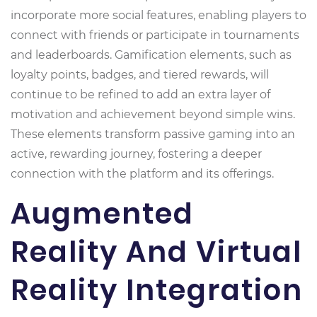
incorporate more social features, enabling players to
connect with friends or participate in tournaments
and leaderboards. Gamification elements, such as
loyalty points, badges, and tiered rewards, will
continue to be refined to add an extra layer of
motivation and achievement beyond simple wins.
These elements transform passive gaming into an
active, rewarding journey, fostering a deeper
connection with the platform and its offerings.
Augmented
Reality And Virtual
Reality Integration