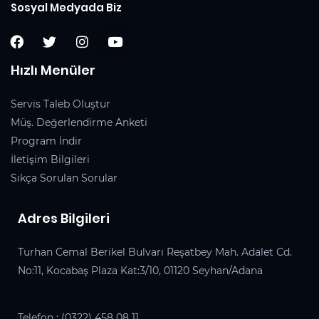
Sosyal Medyada Biz
Hızlı Menüler
Servis Taleb Oluştur
Müş. Değerlendirme Anketi
Program İndir
İletişim Bilgileri
Sıkça Sorulan Sorular
Adres Bilgileri
Turhan Cemal Berikel Bulvarı Reşatbey Mah. Adalet Cd.
No:11, Kocabaş Plaza Kat:3/10, 01120 Seyhan/Adana
Telefon :
(0322) 458 08 11