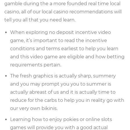
gamble during the a more founded real time local
casino, all of our local casino recommendations will
tell you all that you need learn.
When exploring no deposit incentive video
game, it’s important to read the incentive
conditions and terms earliest to help you learn
and this video game are eligible and how betting
requirements pertain.
The fresh graphics is actually sharp, summery
and you may prompt you you to summer is
actually abreast of us and it is actually time to
reduce for the carbs to help you in reality go with
our very own bikinis.
Learning how to enjoy pokies or online slots
games will provide you with a good actual