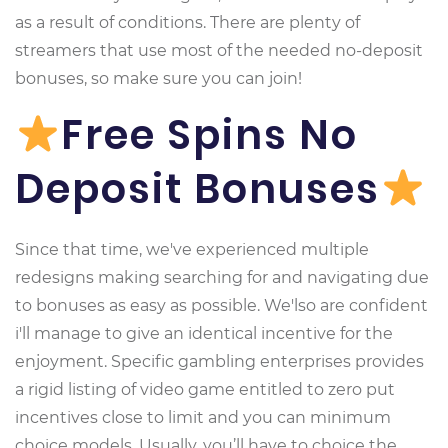
as a result of conditions. There are plenty of
streamers that use most of the needed no-deposit
bonuses, so make sure you can join!
Free Spins No
Deposit Bonuses
Since that time, we've experienced multiple
redesigns making searching for and navigating due
to bonuses as easy as possible. We'lso are confident
i'll manage to give an identical incentive for the
enjoyment. Specific gambling enterprises provides
a rigid listing of video game entitled to zero put
incentives close to limit and you can minimum
choice models. Usually, you’ll have to choice the