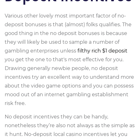
Various other lovely most important factor of no-
deposit bonuses is that (almost) folks qualifies. The
good thing in the no deposit bonuses is because
they will likely be used to sample a number of
gambling enterprises unless
filthy rich $1 deposit
you get the one to that's most effective for you.
Drawing generally newbie people, no deposit
incentives try an excellent way to understand more
about the video game options and you can possess
mood out of an internet gambling establishment
risk free.
No deposit incentives they can be handy,
nonetheless they’re also not always as the simple as
it hunt. No-deposit local casino incentives let you