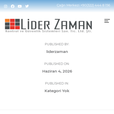
Çağrı Merkezi
+90(322) 444 8 156
PUBLISHED BY:
liderzaman
PUBLISHED ON:
Haziran 4, 2026
PUBLISHED IN:
Kategori Yok