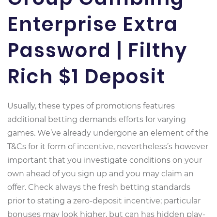
Enterprise Extra
Password | Filthy
Rich $1 Deposit
Usually, these types of promotions features
additional betting demands efforts for varying
games. We’ve already undergone an element of the
T&Cs for it form of incentive, nevertheless’s however
important that you investigate conditions on your
own ahead of you sign up and you may claim an
offer. Check always the fresh betting standards
prior to stating a zero-deposit incentive; particular
bonuses may look higher, but can has hidden play-