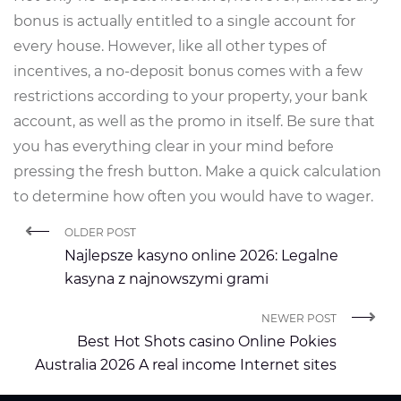
bonus is actually entitled to a single account for
every house. However, like all other types of
incentives, a no-deposit bonus comes with a few
restrictions according to your property, your bank
account, as well as the promo in itself. Be sure that
you has everything clear in your mind before
pressing the fresh button. Make a quick calculation
to determine how often you would have to wager.
OLDER POST
Najlepsze kasyno online 2026: Legalne
kasyna z najnowszymi grami
NEWER POST
Best Hot Shots casino Online Pokies
Australia 2026 A real income Internet sites