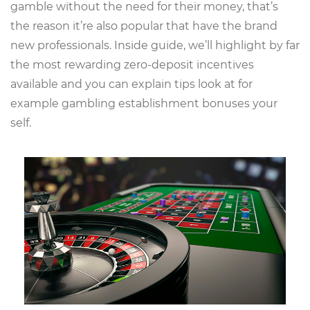
gamble without the need for their money, that’s
the reason it’re also popular that have the brand
new professionals. Inside guide, we’ll highlight by far
the most rewarding zero-deposit incentives
available and you can explain tips look at for
example gambling establishment bonuses your
self.