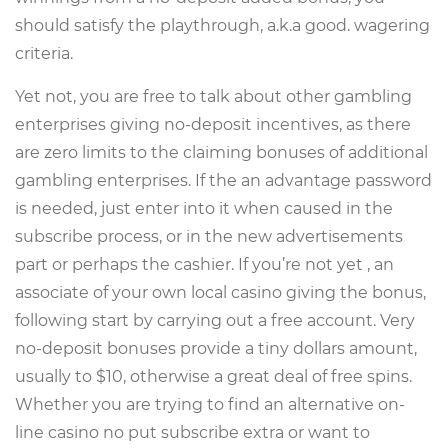
should satisfy the playthrough, a.k.a good. wagering
criteria.
Yet not, you are free to talk about other gambling
enterprises giving no-deposit incentives, as there
are zero limits to the claiming bonuses of additional
gambling enterprises. If the an advantage password
is needed, just enter into it when caused in the
subscribe process, or in the new advertisements
part or perhaps the cashier. If you’re not yet , an
associate of your own local casino giving the bonus,
following start by carrying out a free account. Very
no-deposit bonuses provide a tiny dollars amount,
usually to $10, otherwise a great deal of free spins.
Whether you are trying to find an alternative on-
line casino no put subscribe extra or want to