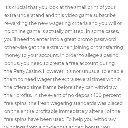
It’s crucial that you look at the small print of your
extra understand and this video game subscribe
rewarding the new wagering criteria and you will or
no online game is actually omitted. In some cases,
you’ll need to enter into a great promo password
otherwise get the extra when joining or transferring
money to your account. In order to allege a casino
bonus, you need to create a free account during
the PartyCasino. However, it’s not unusual to enable
them to need wager the extra several times within
the offered time frame before they can withdraw
their profits. In the event of no deposit 100 percent
free spins, the fresh wagering standards was placed
on the entire profitable immediately after all of the
free spins have been used. To help you withdraw
winnings from a no-deposit added bonus, you