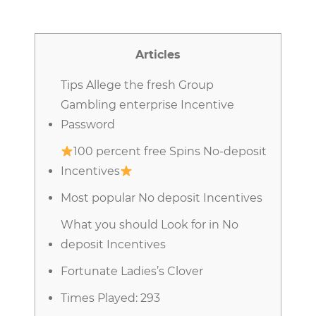
Articles
Tips Allege the fresh Group
Gambling enterprise Incentive
Password
100 percent free Spins No-deposit
Incentives
Most popular No deposit Incentives
What you should Look for in No
deposit Incentives
Fortunate Ladies’s Clover
Times Played: 293