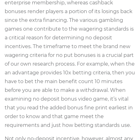
enterprise membership, whereas cashback
bonuses render players a portion of its losings back
since the extra financing. The various gambling
games one contribute to the wagering standards is
a critical reason for determining no deposit
incentives. The timeframe to meet the brand new
wagering criteria for no put bonuses is a crucial part
of our own research process. For example, when the
an advantage provides 10x betting criteria, then you
have to bet the main benefit count 10 minutes
before you are able to make a withdrawal. When
examining no deposit bonus video game, it’s vital
that you read the added bonus fine print earliest in
order to know and that game meet the
requirements and just how betting standards use.
Not only no-deposit incentive, however, almost any