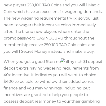
new players 250,100 TAO Coins and you will 1 Magic
Coin which have an excellent 1x wagering demands.
The new wagering requirements try 1x, so you just
need to wager their incentive coins immediately
after. The brand new players whom enter the
promo password CASINOGURU throughout the
membership receive 250,100 TAO Gold coins and
you will 1 Secret Money instead and make a buy.
When you get a good $ten no
deposit extra having wagering requirements from
40x incentive, it indicates you will want to choice
$400 to be able to withdraw their added bonus
finance and you may winnings. Including, put
incentives are granted to help you people to
possess deposit real money to your their gambling