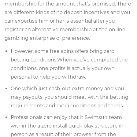
membership for the amount that’s promised. There
are different kinds of no deposit incentives and you
can expertise him or her is essential after you
register an alternative membership at the on line
gambling enterprise of preference.
However, some free spins offers bring zero
betting conditions.When you’ve completed the
conditions, one profits is actually your own
personal to help you withdraw.
One which just cash-out extra money and you
may payouts, you should meet with the betting
requirements and extra conditions and terms.
Professionals can enjoy that it Swimsuit team
within the a zero install quick play structure in
person as a result of their browser from the