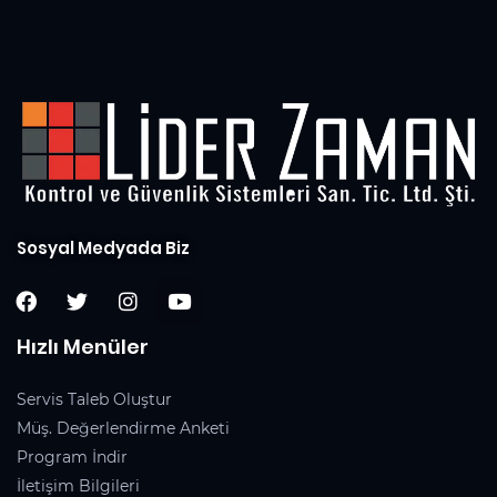
Sosyal Medyada Biz
Hızlı Menüler
Servis Taleb Oluştur
Müş. Değerlendirme Anketi
Program İndir
İletişim Bilgileri