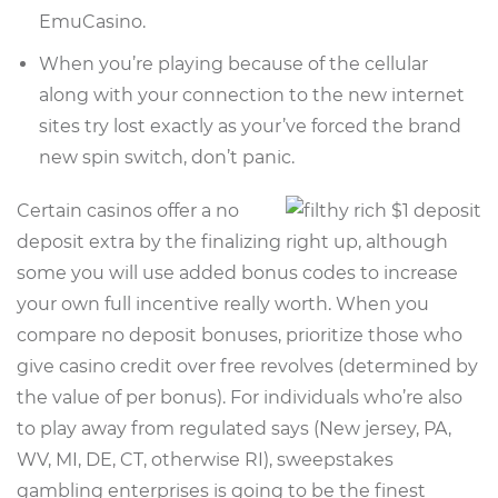
EmuCasino.
When you’re playing because of the cellular
along with your connection to the new internet
sites try lost exactly as your’ve forced the brand
new spin switch, don’t panic.
Certain casinos offer a no
deposit extra by the finalizing right up, although
some you will use added bonus codes to increase
your own full incentive really worth. When you
compare no deposit bonuses, prioritize those who
give casino credit over free revolves (determined by
the value of per bonus). For individuals who’re also
to play away from regulated says (New jersey, PA,
WV, MI, DE, CT, otherwise RI), sweepstakes
gambling enterprises is going to be the finest