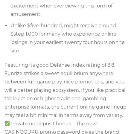
excitement whenever viewing this form of
amusement.
Unlike $five-hundred, might receive around
$step 1,000 for many who experience online
losings in your earliest twenty four hours on the
site.
Featuring its good Defense Index rating of 8.8,
Funrize strikes a sweet equilibrium anywhere
between fun game play, nice promotions, and you
will a better playing ecosystem. If you like practical
table action or higher traditional gambling
enterprise formats, the current online game lineup
may feel a bit minimal in terms away from variety.
Private no deposit bonus – The new
CASINOGURU promo password gives the brand