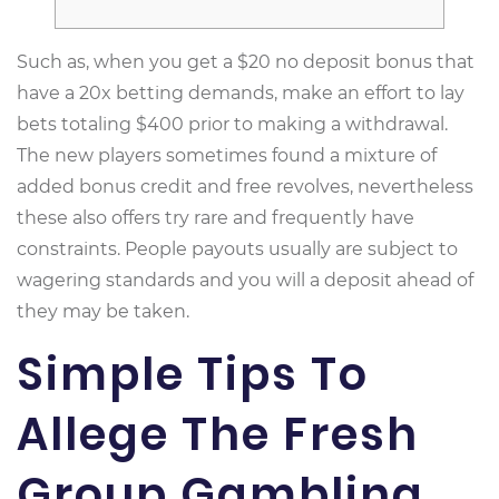
Such as, when you get a $20 no deposit bonus that
have a 20x betting demands, make an effort to lay
bets totaling $400 prior to making a withdrawal.
The new players sometimes found a mixture of
added bonus credit and free revolves, nevertheless
these also offers try rare and frequently have
constraints.
People payouts usually are subject to
wagering standards and you will a deposit ahead of
they may be taken.
Simple Tips To
Allege The Fresh
Group Gambling