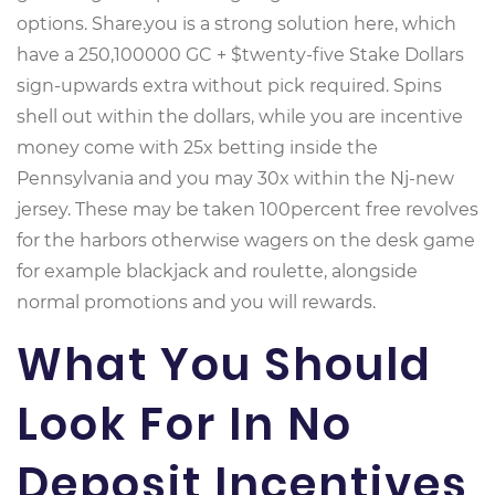
options. Share.you is a strong solution here, which
have a 250,100000 GC + $twenty-five Stake Dollars
sign-upwards extra without pick required. Spins
shell out within the dollars, while you are incentive
money come with 25x betting inside the
Pennsylvania and you may 30x within the Nj-new
jersey. These may be taken 100percent free revolves
for the harbors otherwise wagers on the desk game
for example blackjack and roulette, alongside
normal promotions and you will rewards.
What You Should
Look For In No
Deposit Incentives