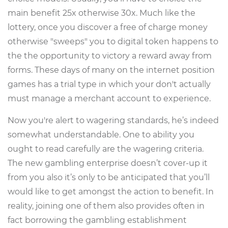
main benefit 25x otherwise 30x. Much like the
lottery, once you discover a free of charge money
otherwise "sweeps" you to digital token happens to
the the opportunity to victory a reward away from
forms. These days of many on the internet position
games has a trial type in which your don't actually
must manage a merchant account to experience.
Now you're alert to wagering standards, he’s indeed
somewhat understandable. One to ability you
ought to read carefully are the wagering criteria.
The new gambling enterprise doesn’t cover-up it
from you also it’s only to be anticipated that you’ll
would like to get amongst the action to benefit. In
reality, joining one of them also provides often in
fact borrowing the gambling establishment