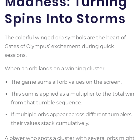
Madness: Turning
Spins Into Storms
The colorful winged orb symbols are the heart of
Gates of Olympus’ excitement during quick
sessions.
When an orb lands on a winning cluster:
The game sums all orb values on the screen.
This sum is applied as a multiplier to the total win
from that tumble sequence.
If multiple orbs appear across different tumblers,
their values stack cumulatively.
A player who spots a cluster with several orbs might