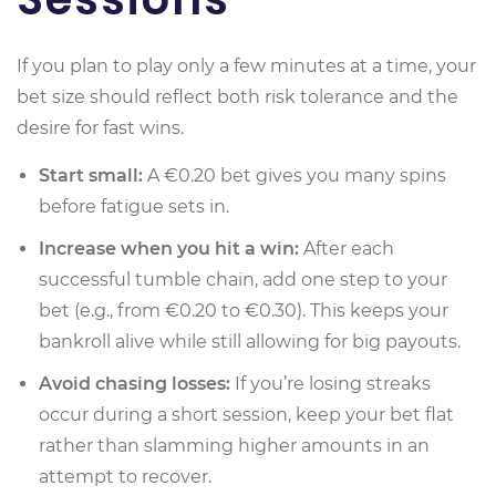
If you plan to play only a few minutes at a time, your
bet size should reflect both risk tolerance and the
desire for fast wins.
Start small:
A €0.20 bet gives you many spins
before fatigue sets in.
Increase when you hit a win:
After each
successful tumble chain, add one step to your
bet (e.g., from €0.20 to €0.30). This keeps your
bankroll alive while still allowing for big payouts.
Avoid chasing losses:
If you’re losing streaks
occur during a short session, keep your bet flat
rather than slamming higher amounts in an
attempt to recover.