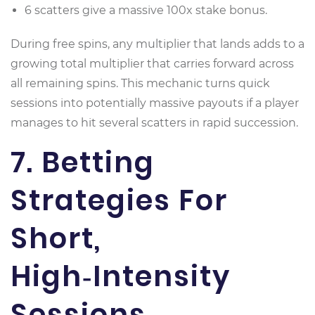
6 scatters give a massive 100x stake bonus.
During free spins, any multiplier that lands adds to a
growing total multiplier that carries forward across
all remaining spins. This mechanic turns quick
sessions into potentially massive payouts if a player
manages to hit several scatters in rapid succession.
7. Betting
Strategies For
Short,
High‑Intensity
Sessions