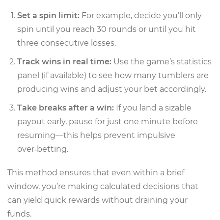
Set a spin limit:
For example, decide you’ll only
spin until you reach 30 rounds or until you hit
three consecutive losses.
Track wins in real time:
Use the game’s statistics
panel (if available) to see how many tumblers are
producing wins and adjust your bet accordingly.
Take breaks after a win:
If you land a sizable
payout early, pause for just one minute before
resuming—this helps prevent impulsive
over‑betting.
This method ensures that even within a brief
window, you’re making calculated decisions that
can yield quick rewards without draining your
funds.