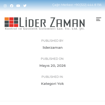
Çağrı Merkezi
+90(322) 444 8 156
PUBLISHED BY:
liderzaman
PUBLISHED ON:
Mayıs 20, 2026
PUBLISHED IN:
Kategori Yok