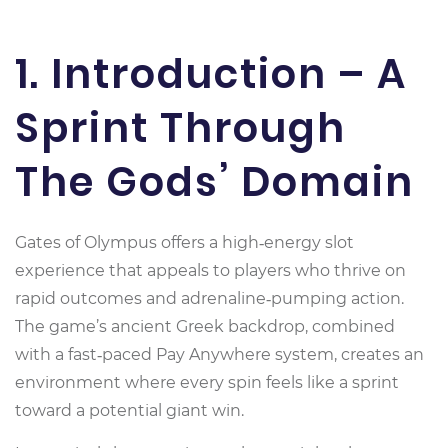
1. Introduction – A
Sprint Through
The Gods’ Domain
Gates of Olympus offers a high‑energy slot
experience that appeals to players who thrive on
rapid outcomes and adrenaline‑pumping action.
The game’s ancient Greek backdrop, combined
with a fast‑paced Pay Anywhere system, creates an
environment where every spin feels like a sprint
toward a potential giant win.