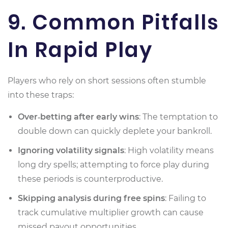
9. Common Pitfalls
In Rapid Play
Players who rely on short sessions often stumble
into these traps:
Over‑betting after early wins
: The temptation to
double down can quickly deplete your bankroll.
Ignoring volatility signals
: High volatility means
long dry spells; attempting to force play during
these periods is counterproductive.
Skipping analysis during free spins
: Failing to
track cumulative multiplier growth can cause
missed payout opportunities.