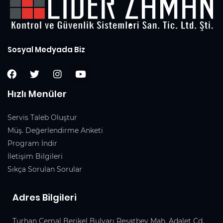
Sosyal Medyada Biz
Hızlı Menüler
Servis Taleb Oluştur
Müş. Değerlendirme Anketi
Program İndir
İletişim Bilgileri
Sıkça Sorulan Sorular
Adres Bilgileri
Turhan Cemal Berikel Bulvarı Reşatbey Mah. Adalet Cd.