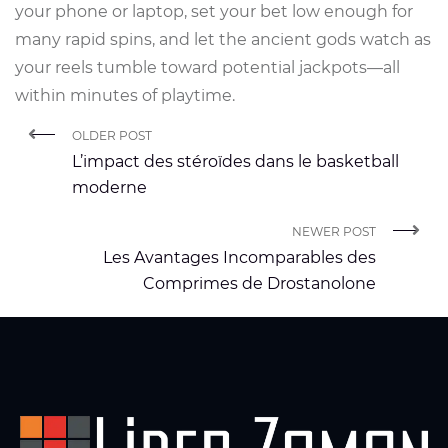
your phone or laptop, set your bet low enough for
many rapid spins, and let the ancient gods watch as
your reels tumble toward potential jackpots—all
within minutes of playtime.
OLDER POST
L’impact des stéroïdes dans le basketball
moderne
NEWER POST
Les Avantages Incomparables des
Comprimes de Drostanolone