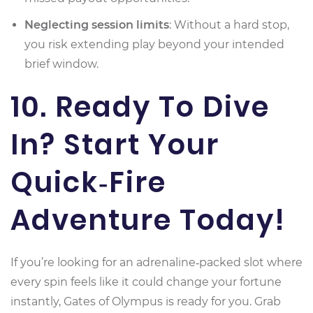
Neglecting session limits
: Without a hard stop,
you risk extending play beyond your intended
brief window.
10. Ready To Dive
In? Start Your
Quick‑Fire
Adventure Today!
If you’re looking for an adrenaline‑packed slot where
every spin feels like it could change your fortune
instantly, Gates of Olympus is ready for you. Grab