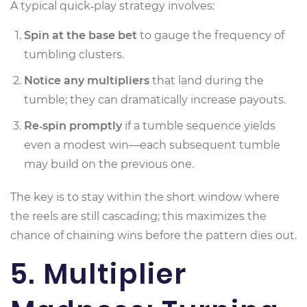
A typical quick‑play strategy involves:
Spin at the base bet
to gauge the frequency of
tumbling clusters.
Notice any multipliers
that land during the
tumble; they can dramatically increase payouts.
Re‑spin promptly
if a tumble sequence yields
even a modest win—each subsequent tumble
may build on the previous one.
The key is to stay within the short window where
the reels are still cascading; this maximizes the
chance of chaining wins before the pattern dies out.
5. Multiplier