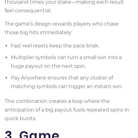
thousand times your stake—making each result
feel consequential.
The game’s design rewards players who chase
those big hits immediately:
Fast reel resets keep the pace brisk.
Multiplier symbols can turn a small win into a
huge payout on the next spin.
Pay Anywhere ensures that any cluster of
matching symbols can trigger an instant win.
This combination creates a loop where the
anticipation of a big payout fuels repeated spins in
quick bursts.
3. Game