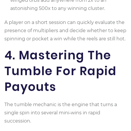
winged orbs add anywhere from 2x to an
astonishing 500x to any winning cluster.
A player on a short session can quickly evaluate the
presence of multipliers and decide whether to keep
spinning or pocket a win while the reels are still hot.
4. Mastering The
Tumble For Rapid
Payouts
The tumble mechanic is the engine that turns a
single spin into several mini‑wins in rapid
succession.