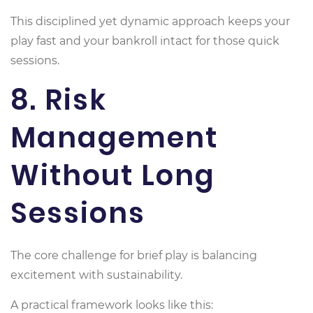
This disciplined yet dynamic approach keeps your
play fast and your bankroll intact for those quick
sessions.
8. Risk
Management
Without Long
Sessions
The core challenge for brief play is balancing
excitement with sustainability.
A practical framework looks like this: