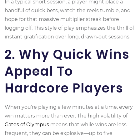
In a typical short session, a player might place a
handful of quick bets, watch the reels tumble, and
hope for that massive multiplier streak before
logging off. This style of play emphasizes the thrill of
instant gratification over long, drawn‑out sessions.
2. Why Quick Wins
Appeal To
Hardcore Players
When you’re playing a few minutes at a time, every
win matters more than ever. The high volatility of
Gates of Olympus
means that while wins are less
frequent, they can be explosive—up to five