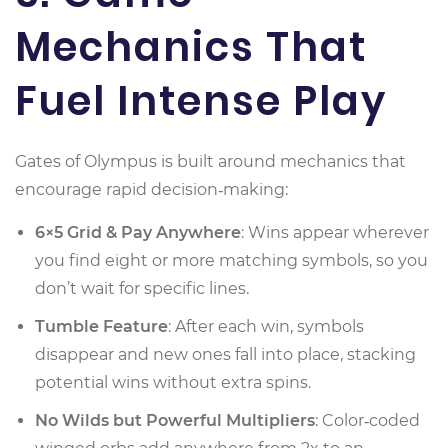
Mechanics That
Fuel Intense Play
Gates of Olympus is built around mechanics that
encourage rapid decision‑making:
6×5 Grid & Pay Anywhere
: Wins appear wherever
you find eight or more matching symbols, so you
don’t wait for specific lines.
Tumble Feature
: After each win, symbols
disappear and new ones fall into place, stacking
potential wins without extra spins.
No Wilds but Powerful Multipliers
: Color‑coded