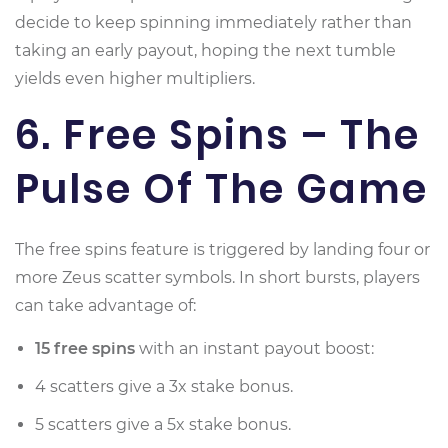
decide to keep spinning immediately rather than
taking an early payout, hoping the next tumble
yields even higher multipliers.
6. Free Spins – The
Pulse Of The Game
The free spins feature is triggered by landing four or
more Zeus scatter symbols. In short bursts, players
can take advantage of:
15 free spins
with an instant payout boost:
4 scatters give a 3x stake bonus.
5 scatters give a 5x stake bonus.