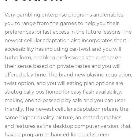
Very gambling enterprise programs and enables
you to range from the games to help you their
preferences for fast access in the future lessons. The
newest cellular adaptation also incorporates short-
accessibility has including car-twist and you will
turbo form, enabling professionals to customize
their sense based on private tastes and you will
offered play time. The brand new playing regulation,
twist option, and you will eating plan options are
strategically positioned for easy flash availability,
making one to-passed play safe and you can user
friendly. The newest cellular adaptation retains the
same higher-quality picture, animated graphics,
and features as the desktop computer version, that
have a program enhanced for touchscreen