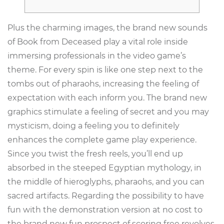
Plus the charming images, the brand new sounds
of Book from Deceased play a vital role inside
immersing professionals in the video game’s
theme. For every spin is like one step next to the
tombs out of pharaohs, increasing the feeling of
expectation with each inform you. The brand new
graphics stimulate a feeling of secret and you may
mysticism, doing a feeling you to definitely
enhances the complete game play experience.
Since you twist the fresh reels, you’ll end up
absorbed in the steeped Egyptian mythology, in
the middle of hieroglyphs, pharaohs, and you can
sacred artifacts. Regarding the possibility to have
fun with the demonstration version at no cost to
the brand new fun prospect of scoring free revolves