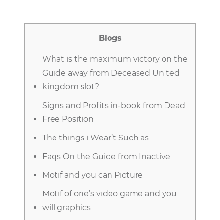
Blogs
What is the maximum victory on the
Guide away from Deceased United
kingdom slot?
Signs and Profits in-book from Dead
Free Position
The things i Wear’t Such as
Faqs On the Guide from Inactive
Motif and you can Picture
Motif of one’s video game and you
will graphics