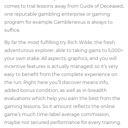
comes to trial lessons away from Guide of Deceased,
one reputable gambling enterprise or gaming
program for example Gamblenexus is always to
suffice.
By far the most fulfilling try Rich Wilde, the fresh
adventurous explorer, able to taking gains to 5,000×
your own stake. All aspects, graphics, and you will
incentive features is actually managed, so it’s very
easy to benefit from the complete experience on
the run. Right here you’ll discover means info,
added bonus condition, as well as in-breadth
evaluations which help you earn the best from the
gaming lessons. So it amount reflects the online
game’s much time-label average commission,
maybe not secured performance for every training.