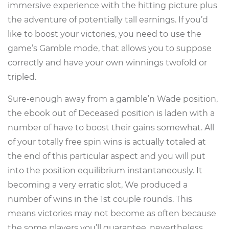
immersive experience with the hitting picture plus
the adventure of potentially tall earnings. If you’d
like to boost your victories, you need to use the
game’s Gamble mode, that allows you to suppose
correctly and have your own winnings twofold or
tripled.
Sure-enough away from a gamble’n Wade position,
the ebook out of Deceased position is laden with a
number of have to boost their gains somewhat. All
of your totally free spin wins is actually totaled at
the end of this particular aspect and you will put
into the position equilibrium instantaneously. It
becoming a very erratic slot, We produced a
number of wins in the 1st couple rounds. This
means victories may not become as often because
the some players you’ll guarantee, nevertheless