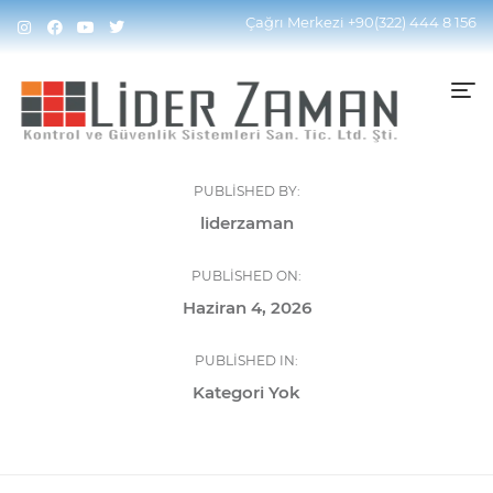
Çağrı Merkezi
+90(322) 444 8 156
PUBLISHED BY:
liderzaman
PUBLISHED ON:
Haziran 4, 2026
PUBLISHED IN:
Kategori Yok