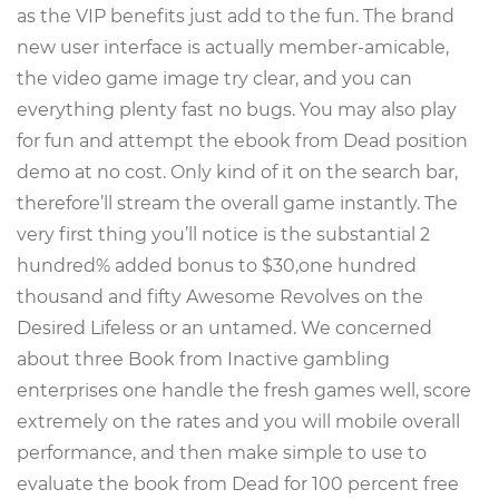
as the VIP benefits just add to the fun. The brand
new user interface is actually member-amicable,
the video game image try clear, and you can
everything plenty fast no bugs. You may also play
for fun and attempt the ebook from Dead position
demo at no cost. Only kind of it on the search bar,
therefore’ll stream the overall game instantly. The
very first thing you’ll notice is the substantial 2
hundred% added bonus to $30,one hundred
thousand and fifty Awesome Revolves on the
Desired Lifeless or an untamed. We concerned
about three Book from Inactive gambling
enterprises one handle the fresh games well, score
extremely on the rates and you will mobile overall
performance, and then make simple to use to
evaluate the book from Dead for 100 percent free