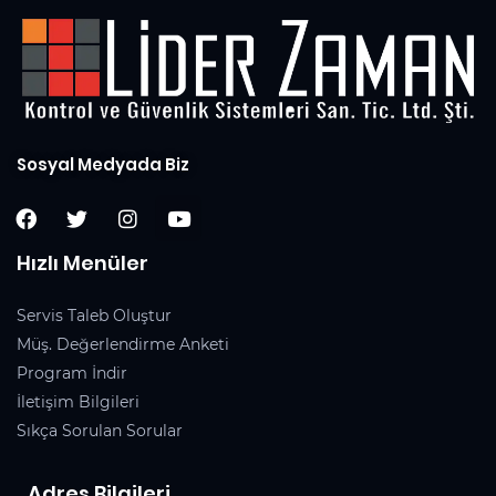
Sosyal Medyada Biz
Hızlı Menüler
Servis Taleb Oluştur
Müş. Değerlendirme Anketi
Program İndir
İletişim Bilgileri
Sıkça Sorulan Sorular
Adres Bilgileri