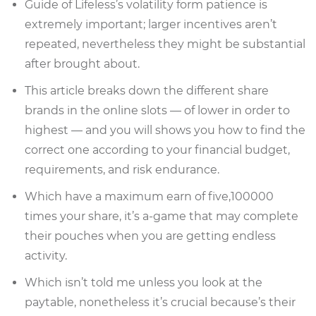
Guide of Lifeless’s volatility form patience is
extremely important; larger incentives aren’t
repeated, nevertheless they might be substantial
after brought about.
This article breaks down the different share
brands in the online slots — of lower in order to
highest — and you will shows you how to find the
correct one according to your financial budget,
requirements, and risk endurance.
Which have a maximum earn of five,100000
times your share, it’s a-game that may complete
their pouches when you are getting endless
activity.
Which isn’t told me unless you look at the
paytable, nonetheless it’s crucial because’s their