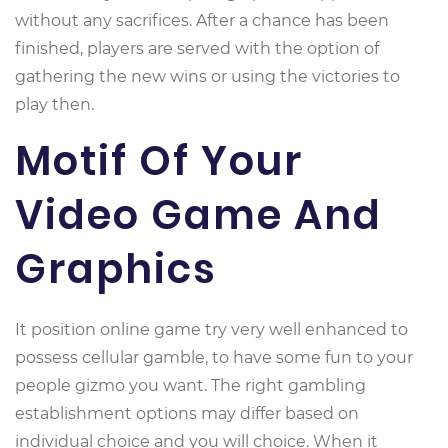
without any sacrifices. After a chance has been
finished, players are served with the option of
gathering the new wins or using the victories to
play then.
Motif Of Your
Video Game And
Graphics
It position online game try very well enhanced to
possess cellular gamble, to have some fun to your
people gizmo you want. The right gambling
establishment options may differ based on
individual choice and you will choice. When it