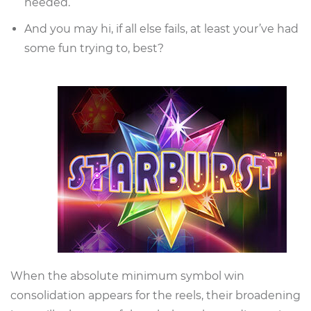
needed.
And you may hi, if all else fails, at least your’ve had
some fun trying to, best?
When the absolute minimum symbol win
consolidation appears for the reels, their broadening