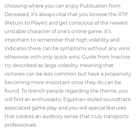
choosing where you can enjoy Publication from
Deceased, it’s always vital that you browse the RTP
(Return to Player) and get conscious of the newest
unstable character of one’s online game. It’s
important to remember that high volatility and
indicates there can be symptoms without any wins
otherwise with only quick wins. Guide from Inactive
try described as large volatility, meaning that
victories can be less common but have a propensity
becoming more important once they do can be
found. To drench people regarding the theme, you
will find an enthusiastic Egyptian-styled soundtrack
associated game play and you will special features
that creates an auditory sense that truly transports
professionals.