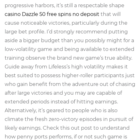
progressive harbors, it’s still a respectable shape
casino Dazzle 50 free spins no deposit
that will
cause noticeable victories, particularly during the
large bet profile. I’d strongly recommend putting
aside a bigger budget than you possibly might for a
low-volatility game and being available to extended
training observe the brand new game’s true ability.
Guide away from Lifeless’s high volatility makes it
best suited to possess higher-roller participants just
who gain benefit from the adventure out of chasing
after large victories and you may are capable of
extended periods instead of hitting earnings.
Alternatively, it’s geared to people who is also
climate the fresh zero-victory episodes in pursuit of
likely earnings. Check this out post to understand
how penny ports performs, if or not such game is