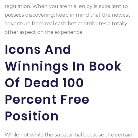
regulation. When you are trial enjoy is excellent to
possess discovering, keep in mind that the newest
adventure from real cash bet contributes a totally
other aspect on the experience.
Icons And
Winnings In Book
Of Dead 100
Percent Free
Position
While not while the substantial because the certain