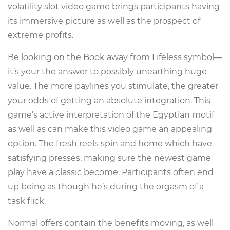
volatility slot video game brings participants having
its immersive picture as well as the prospect of
extreme profits.
Be looking on the Book away from Lifeless symbol—
it’s your the answer to possibly unearthing huge
value. The more paylines you stimulate, the greater
your odds of getting an absolute integration. This
game’s active interpretation of the Egyptian motif
as well as can make this video game an appealing
option. The fresh reels spin and home which have
satisfying presses, making sure the newest game
play have a classic become. Participants often end
up being as though he’s during the orgasm of a
task flick.
Normal offers contain the benefits moving, as well