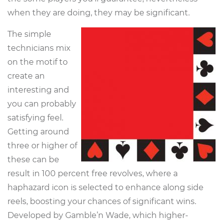
when they are doing, they may be significant.
The simple
technicians mix
on the motif to
create an
interesting and
you can probably
satisfying feel.
Getting around
three or higher of
these can be
result in 100 percent free revolves, where a
haphazard icon is selected to enhance along side
reels, boosting your chances of significant wins.
Developed by Gamble’n Wade, which higher-