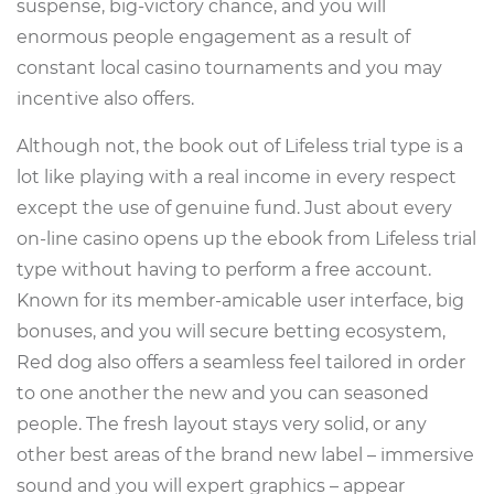
suspense, big-victory chance, and you will
enormous people engagement as a result of
constant local casino tournaments and you may
incentive also offers.
Although not, the book out of Lifeless trial type is a
lot like playing with a real income in every respect
except the use of genuine fund. Just about every
on-line casino opens up the ebook from Lifeless trial
type without having to perform a free account.
Known for its member-amicable user interface, big
bonuses, and you will secure betting ecosystem,
Red dog also offers a seamless feel tailored in order
to one another the new and you can seasoned
people. The fresh layout stays very solid, or any
other best areas of the brand new label – immersive
sound and you will expert graphics – appear