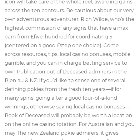
icon will take care of the whole reel, awarding gains
across the ten contours. Be cautious about our very
own adventurous adventurer, Rich Wilde, who’s the
highest commission of any signs that have a max
earn from £five-hundred for coordinating 5
(centered on a good £step one choice). Come
across resources, tips, local casino bonuses, mobile
gamble, and you can in charge betting service to
own Publication out of Deceased admirers in the
Bien au & NZ. If you’d like to sense one of several
defining pokies from the fresh ten years—if for
many spins, going after a good four-of-a-kind
winnings, otherwise saying local casino bonuses—
Book of Deceased will probably be worth a location
on the online casino rotation. For Australian and you
may The new Zealand pokie admirers, it gives