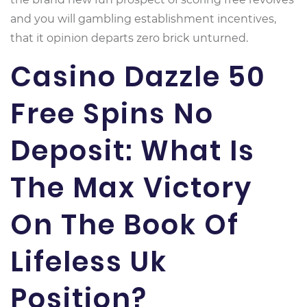
and you will gambling establishment incentives,
that it opinion departs zero brick unturned.
Casino Dazzle 50
Free Spins No
Deposit: What Is
The Max Victory
On The Book Of
Lifeless Uk
Position?