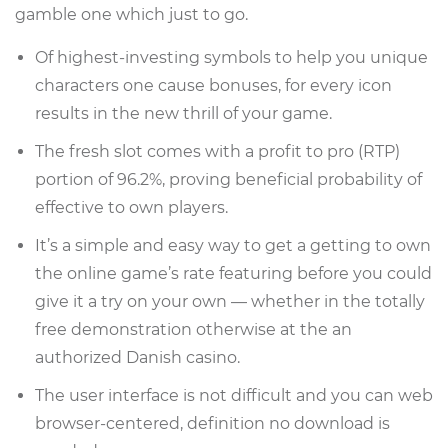
gamble one which just to go.
Of highest-investing symbols to help you unique
characters one cause bonuses, for every icon
results in the new thrill of your game.
The fresh slot comes with a profit to pro (RTP)
portion of 96.2%, proving beneficial probability of
effective to own players.
It’s a simple and easy way to get a getting to own
the online game’s rate featuring before you could
give it a try on your own — whether in the totally
free demonstration otherwise at the an
authorized Danish casino.
The user interface is not difficult and you can web
browser-centered, definition no download is