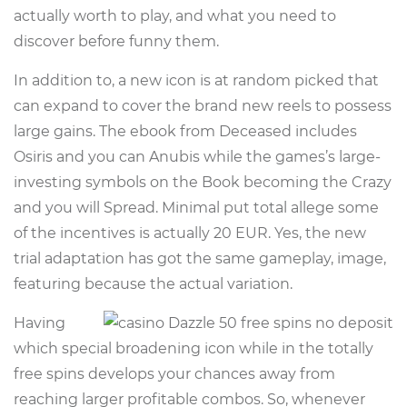
actually worth to play, and what you need to
discover before funny them.
In addition to, a new icon is at random picked that
can expand to cover the brand new reels to possess
large gains. The ebook from Deceased includes
Osiris and you can Anubis while the games’s large-
investing symbols on the Book becoming the Crazy
and you will Spread. Minimal put total allege some
of the incentives is actually 20 EUR. Yes, the new
trial adaptation has got the same gameplay, image,
featuring because the actual variation.
Having
which special broadening icon while in the totally
free spins develops your chances away from
reaching larger profitable combos. So, whenever