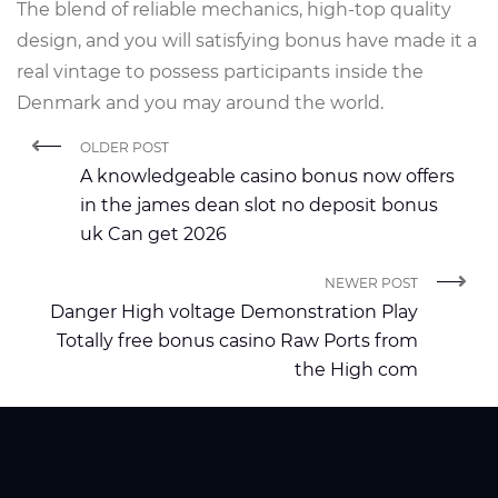
The blend of reliable mechanics, high-top quality
design, and you will satisfying bonus have made it a
real vintage to possess participants inside the
Denmark and you may around the world.
OLDER POST
A knowledgeable casino bonus now offers
in the james dean slot no deposit bonus
uk Can get 2026
NEWER POST
Danger High voltage Demonstration Play
Totally free bonus casino Raw Ports from
the High com