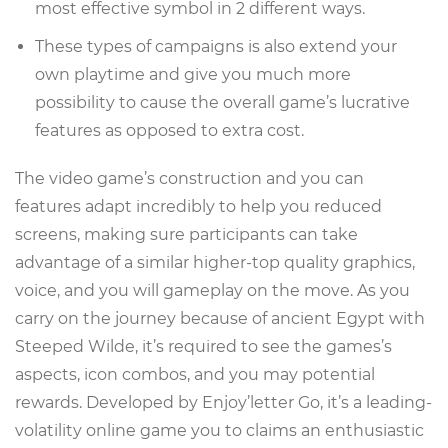
most effective symbol in 2 different ways.
These types of campaigns is also extend your
own playtime and give you much more
possibility to cause the overall game’s lucrative
features as opposed to extra cost.
The video game’s construction and you can
features adapt incredibly to help you reduced
screens, making sure participants can take
advantage of a similar higher-top quality graphics,
voice, and you will gameplay on the move. As you
carry on the journey because of ancient Egypt with
Steeped Wilde, it’s required to see the games’s
aspects, icon combos, and you may potential
rewards. Developed by Enjoy’letter Go, it’s a leading-
volatility online game you to claims an enthusiastic