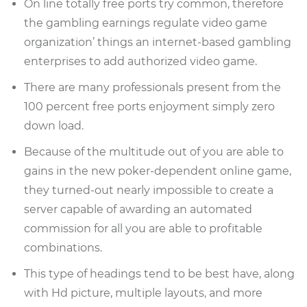
On line totally free ports try common, therefore
the gambling earnings regulate video game
organization’ things an internet-based gambling
enterprises to add authorized video game.
There are many professionals present from the
100 percent free ports enjoyment simply zero
down load.
Because of the multitude out of you are able to
gains in the new poker-dependent online game,
they turned-out nearly impossible to create a
server capable of awarding an automated
commission for all you are able to profitable
combinations.
This type of headings tend to be best have, along
with Hd picture, multiple layouts, and more