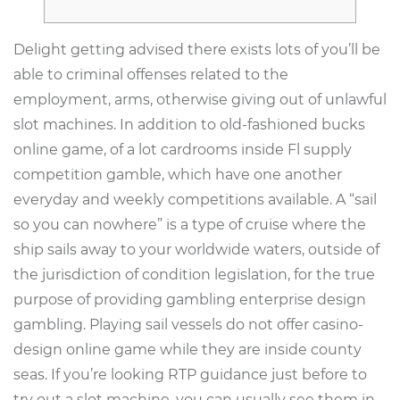
Delight getting advised there exists lots of you’ll be
able to criminal offenses related to the
employment, arms, otherwise giving out of unlawful
slot machines. In addition to old-fashioned bucks
online game, of a lot cardrooms inside Fl supply
competition gamble, which have one another
everyday and weekly competitions available.
A “sail
so you can nowhere” is a type of cruise where the
ship sails away to your worldwide waters, outside of
the jurisdiction of condition legislation, for the true
purpose of providing gambling enterprise design
gambling. Playing sail vessels do not offer casino-
design online game while they are inside county
seas. If you’re looking RTP guidance just before to
try out a slot machine, you can usually see them in