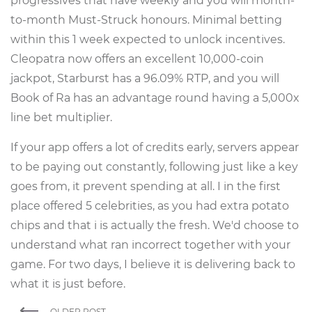
progressives that have weekly and you will month-
to-month Must-Struck honours. Minimal betting
within this 1 week expected to unlock incentives.
Cleopatra now offers an excellent 10,000-coin
jackpot, Starburst has a 96.09% RTP, and you will
Book of Ra has an advantage round having a 5,000x
line bet multiplier.
If your app offers a lot of credits early, servers appear
to be paying out constantly, following just like a key
goes from, it prevent spending at all. I in the first
place offered 5 celebrities, as you had extra potato
chips and that i is actually the fresh. We'd choose to
understand what ran incorrect together with your
game. For two days, I believe it is delivering back to
what it is just before.
OLDER POST