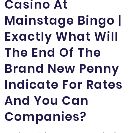
Casino At
Mainstage Bingo |
Exactly What Will
The End Of The
Brand New Penny
Indicate For Rates
And You Can
Companies?