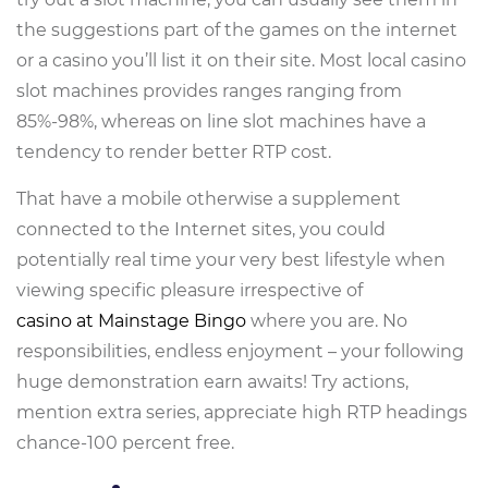
the suggestions part of the games on the internet
or a casino you’ll list it on their site. Most local casino
slot machines provides ranges ranging from
85%-98%, whereas on line slot machines have a
tendency to render better RTP cost.
That have a mobile otherwise a supplement
connected to the Internet sites, you could
potentially real time your very best lifestyle when
viewing specific pleasure irrespective of
casino at Mainstage Bingo
where you are. No
responsibilities, endless enjoyment – your following
huge demonstration earn awaits! Try actions,
mention extra series, appreciate high RTP headings
chance-100 percent free.