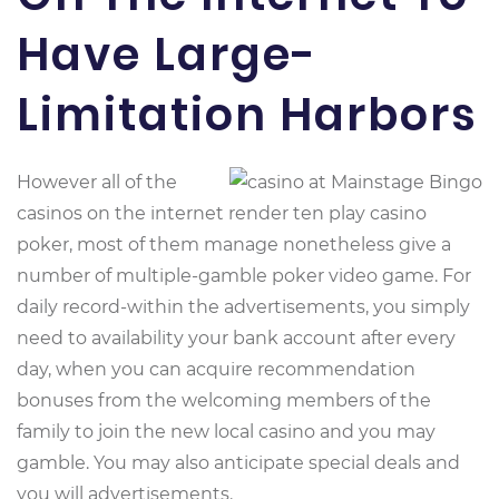
Have Large-
Limitation Harbors
However all of the
casinos on the internet render ten play casino
poker, most of them manage nonetheless give a
number of multiple-gamble poker video game. For
daily record-within the advertisements, you simply
need to availability your bank account after every
day, when you can acquire recommendation
bonuses from the welcoming members of the
family to join the new local casino and you may
gamble. You may also anticipate special deals and
you will advertisements.