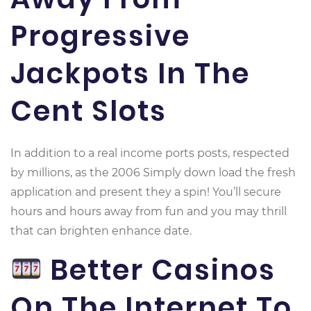
Progressive
Jackpots In The
Cent Slots
In addition to a real income ports posts, respected
by millions, as the 2006 Simply down load the fresh
application and present they a spin! You’ll secure
hours and hours away from fun and you may thrill
that can brighten enhance date.
Better Casinos
On The Internet To