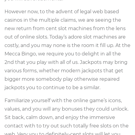
However now, to the advent of legal web based
casinos in the multiple claims, we are seeing the
new return from cent slot machines from the lens
out of online slots. Today’s adore slot machines are
costly, and you may none is the room it fill up. At the
Mecca Bingo, we require you to delight in all the
2nd that you play with all of us. Jackpots may bring
various forms, whether modern jackpots that get
bigger more somebody play otherwise repaired
jackpots you to continue to be a similar.
Familiarize yourself with the online game’s icons,
values, and you will any bonuses they could unlock.
Sit back, calm down, and enjoy the immersive
contact with to try out such totally free slots on the
web. Very you to definitely-cent slots will let you