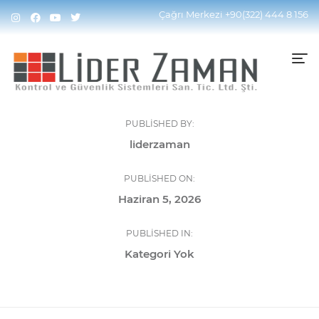
Çağrı Merkezi
+90(322) 444 8 156
PUBLISHED BY:
liderzaman
PUBLISHED ON:
Haziran 5, 2026
PUBLISHED IN:
Kategori Yok