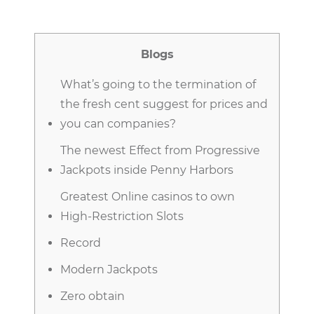
Blogs
What’s going to the termination of
the fresh cent suggest for prices and
you can companies?
The newest Effect from Progressive
Jackpots inside Penny Harbors
Greatest Online casinos to own
High-Restriction Slots
Record
Modern Jackpots
Zero obtain