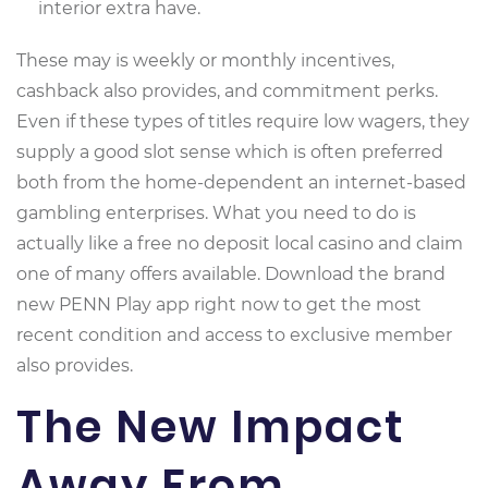
interior extra have.
These may is weekly or monthly incentives,
cashback also provides, and commitment perks.
Even if these types of titles require low wagers, they
supply a good slot sense which is often preferred
both from the home-dependent an internet-based
gambling enterprises. What you need to do is
actually like a free no deposit local casino and claim
one of many offers available. Download the brand
new PENN Play app right now to get the most
recent condition and access to exclusive member
also provides.
The New Impact
Away From