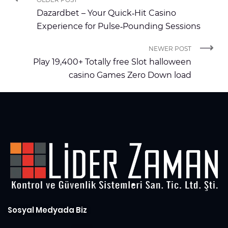
Dazardbet – Your Quick‑Hit Casino
Experience for Pulse‑Pounding Sessions
NEWER POST
Play 19,400+ Totally free Slot halloween
casino Games Zero Down load
Sosyal Medyada Biz