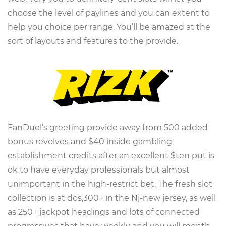
choose the level of paylines and you can extent to
help you choice per range. You’ll be amazed at the
sort of layouts and features to the provide.
FanDuel’s greeting provide away from 500 added
bonus revolves and $40 inside gambling
establishment credits after an excellent $ten put is
ok to have everyday professionals but almost
unimportant in the high-restrict bet. The fresh slot
collection is at dos,300+ in the Nj-new jersey, as well
as 250+ jackpot headings and lots of connected