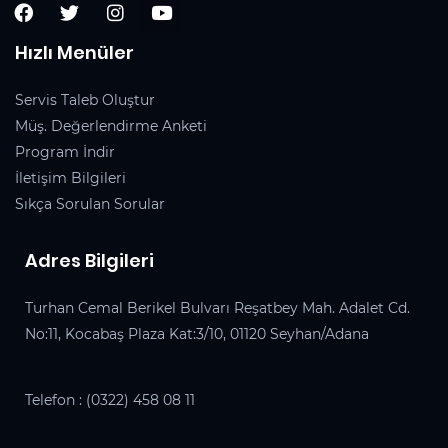
Hızlı Menüler
Servis Taleb Oluştur
Müş. Değerlendirme Anketi
Program İndir
İletişim Bilgileri
Sıkça Sorulan Sorular
Adres Bilgileri
Turhan Cemal Berikel Bulvarı Reşatbey Mah. Adalet Cd.
No:11, Kocabaş Plaza Kat:3/10, 01120 Seyhan/Adana
Telefon :
(0322) 458 08 11