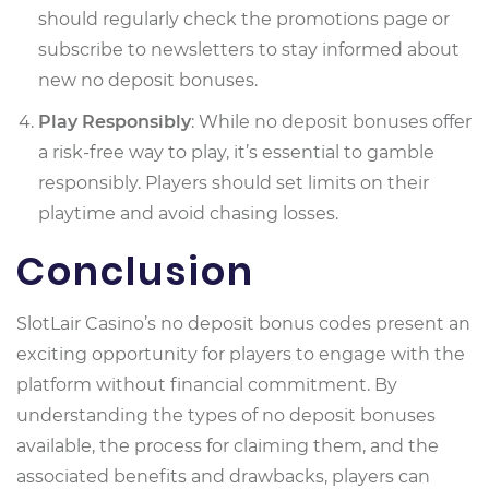
should regularly check the promotions page or
subscribe to newsletters to stay informed about
new no deposit bonuses.
Play Responsibly
: While no deposit bonuses offer
a risk-free way to play, it’s essential to gamble
responsibly. Players should set limits on their
playtime and avoid chasing losses.
Conclusion
SlotLair Casino’s no deposit bonus codes present an
exciting opportunity for players to engage with the
platform without financial commitment. By
understanding the types of no deposit bonuses
available, the process for claiming them, and the
associated benefits and drawbacks, players can