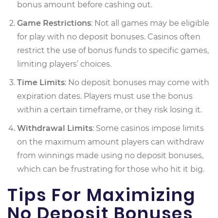
bonus amount before cashing out.
Game Restrictions
: Not all games may be eligible
for play with no deposit bonuses. Casinos often
restrict the use of bonus funds to specific games,
limiting players’ choices.
Time Limits
: No deposit bonuses may come with
expiration dates. Players must use the bonus
within a certain timeframe, or they risk losing it.
Withdrawal Limits
: Some casinos impose limits
on the maximum amount players can withdraw
from winnings made using no deposit bonuses,
which can be frustrating for those who hit it big.
Tips For Maximizing
No Deposit Bonuses