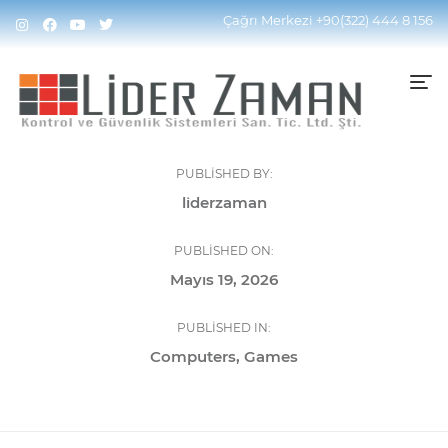
Çağrı Merkezi
+90(322) 444 8 156
PUBLISHED BY:
liderzaman
PUBLISHED ON:
Mayıs 19, 2026
PUBLISHED IN:
Computers, Games