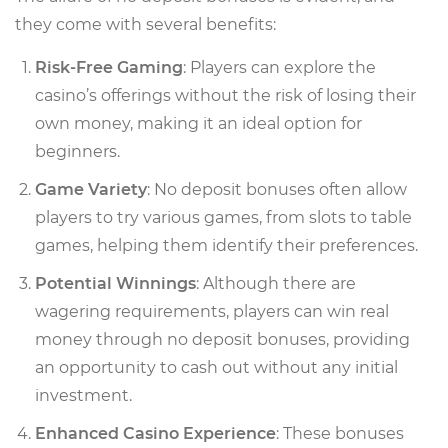
they come with several benefits:
Risk-Free Gaming
: Players can explore the
casino’s offerings without the risk of losing their
own money, making it an ideal option for
beginners.
Game Variety
: No deposit bonuses often allow
players to try various games, from slots to table
games, helping them identify their preferences.
Potential Winnings
: Although there are
wagering requirements, players can win real
money through no deposit bonuses, providing
an opportunity to cash out without any initial
investment.
Enhanced Casino Experience
: These bonuses