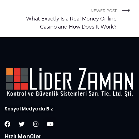
NEWER POST
What Exactly Is a Real Money Online
Casino and How Does It Work?
Sosyal Medyada Biz
Hızlı Menüler