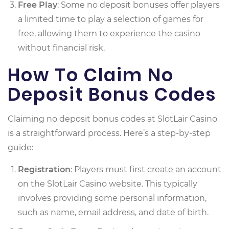
Free Play
: Some no deposit bonuses offer players
a limited time to play a selection of games for
free, allowing them to experience the casino
without financial risk.
How To Claim No
Deposit Bonus Codes
Claiming no deposit bonus codes at SlotLair Casino
is a straightforward process. Here’s a step-by-step
guide:
Registration
: Players must first create an account
on the SlotLair Casino website. This typically
involves providing some personal information,
such as name, email address, and date of birth.