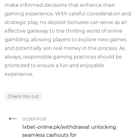
make informed decisions that enhance their
gaming experience. With careful consideration and
strategic play, no deposit bonuses can serve as an
effective gateway to the thrilling world of online
gambling, allowing players to explore new games
and potentially win real money in the process. As
always, responsible gaming practices should be
prioritized to ensure a fun and enjoyable
experience.
Check this out
OLDER POST
1xbet-online.pk/withdrawal: unlocking
seamless cashouts for