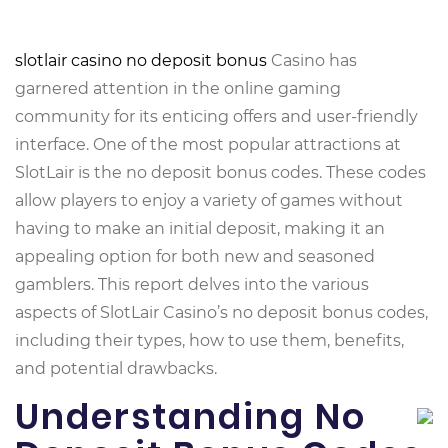
slotlair casino no deposit bonus
Casino has
garnered attention in the online gaming
community for its enticing offers and user-friendly
interface. One of the most popular attractions at
SlotLair is the no deposit bonus codes. These codes
allow players to enjoy a variety of games without
having to make an initial deposit, making it an
appealing option for both new and seasoned
gamblers. This report delves into the various
aspects of SlotLair Casino’s no deposit bonus codes,
including their types, how to use them, benefits,
and potential drawbacks.
Understanding No