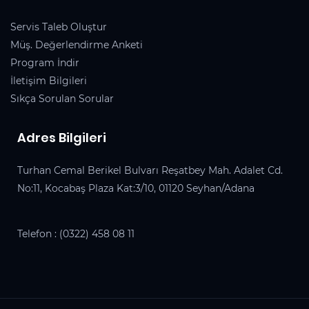
Servis Taleb Oluştur
Müş. Değerlendirme Anketi
Program İndir
İletişim Bilgileri
Sıkça Sorulan Sorular
Adres Bilgileri
Turhan Cemal Berikel Bulvarı Reşatbey Mah. Adalet Cd.
No:11, Kocabaş Plaza Kat:3/10, 01120 Seyhan/Adana
Telefon :
(0322) 458 08 11