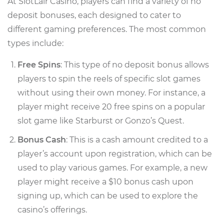
At SlotLair Casino, players can find a variety of no
deposit bonuses, each designed to cater to
different gaming preferences. The most common
types include:
Free Spins
: This type of no deposit bonus allows
players to spin the reels of specific slot games
without using their own money. For instance, a
player might receive 20 free spins on a popular
slot game like Starburst or Gonzo’s Quest.
Bonus Cash
: This is a cash amount credited to a
player’s account upon registration, which can be
used to play various games. For example, a new
player might receive a $10 bonus cash upon
signing up, which can be used to explore the
casino’s offerings.