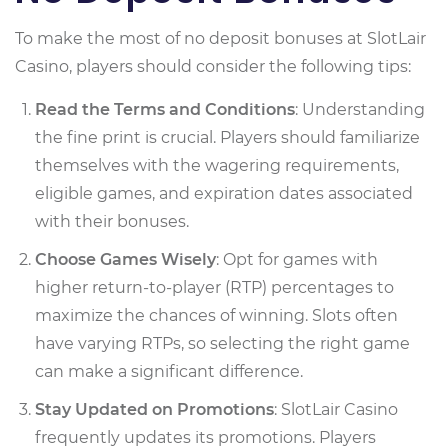
To make the most of no deposit bonuses at SlotLair
Casino, players should consider the following tips:
Read the Terms and Conditions
: Understanding
the fine print is crucial. Players should familiarize
themselves with the wagering requirements,
eligible games, and expiration dates associated
with their bonuses.
Choose Games Wisely
: Opt for games with
higher return-to-player (RTP) percentages to
maximize the chances of winning. Slots often
have varying RTPs, so selecting the right game
can make a significant difference.
Stay Updated on Promotions
: SlotLair Casino
frequently updates its promotions. Players