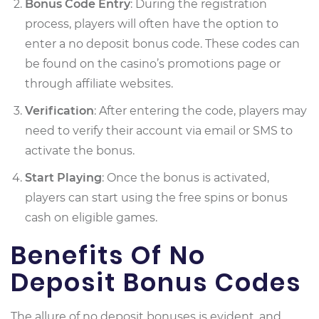
Bonus Code Entry
: During the registration
process, players will often have the option to
enter a no deposit bonus code. These codes can
be found on the casino’s promotions page or
through affiliate websites.
Verification
: After entering the code, players may
need to verify their account via email or SMS to
activate the bonus.
Start Playing
: Once the bonus is activated,
players can start using the free spins or bonus
cash on eligible games.
Benefits Of No
Deposit Bonus Codes
The allure of no deposit bonuses is evident, and