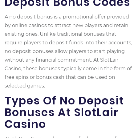
Deposit Bonus Codes
A no deposit bonus is a promotional offer provided
by online casinos to attract new players and retain
existing ones. Unlike traditional bonuses that
require players to deposit funds into their accounts,
no deposit bonuses allow players to start playing
without any financial commitment. At SlotLair
Casino, these bonuses typically come in the form of
free spins or bonus cash that can be used on
selected games.
Types Of No Deposit
Bonuses At SlotLair
Casino