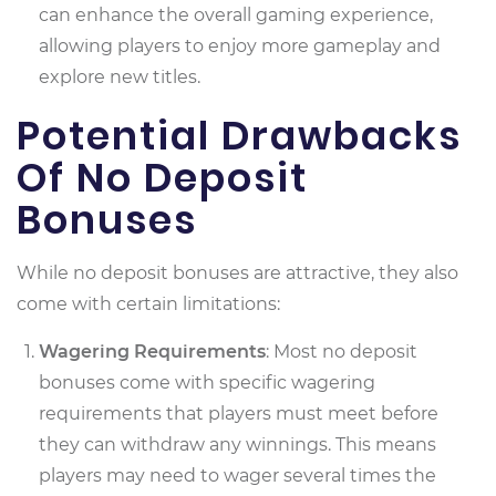
can enhance the overall gaming experience,
allowing players to enjoy more gameplay and
explore new titles.
Potential Drawbacks
Of No Deposit
Bonuses
While no deposit bonuses are attractive, they also
come with certain limitations:
Wagering Requirements
: Most no deposit
bonuses come with specific wagering
requirements that players must meet before
they can withdraw any winnings. This means
players may need to wager several times the