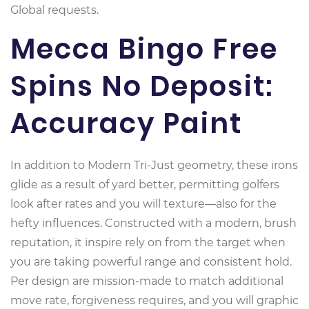
Global requests.
Mecca Bingo Free
Spins No Deposit:
Accuracy Paint
In addition to Modern Tri-Just geometry, these irons
glide as a result of yard better, permitting golfers
look after rates and you will texture—also for the
hefty influences. Constructed with a modern, brush
reputation, it inspire rely on from the target when
you are taking powerful range and consistent hold.
Per design are mission-made to match additional
move rate, forgiveness requires, and you will graphic