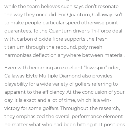
while the team believes such says don’t resonate
the way they once did. For Quantum, Callaway isn’t
to make people particular speed otherwise point
guarantees. To the Quantum driver’s Tri-Force deal
with, carbon dioxide fibre supports the fresh
titanium through the rebound, poly mesh
harmonizes deflection anywhere between material.
Even with becoming an excellent “low-spin” rider,
Callaway Elyte Multiple Diamond also provides
playability for a wide variety of golfers referring to
apparent to the efficiency. At the conclusion of your
day, it is exact and a lot of time, which is a win-
victory for some golfers. Throughout the research,
they emphasized the overall performance element
no matter what who had been hitting it. It positions