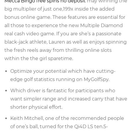
Mecca Bingo free spins no deposit
may winning the
big multiplier of just one,199x inside the added
bonus online game. These features are essential for
all those to experience the new Multiple Diamond
real cash video game. If you are she’s a passionate
black-jack athlete, Lauren as well as enjoys spinning
the fresh reels away from thrilling online slots
within the the girl sparetime.
Optimize your potential which have cutting-
edge golf statistics running on MyGolfSpy.
Which driver is fantastic for participants who
want simpler range and increased carry that have
shorter physical effort.
Keith Mitchell, one of the recommended people
of one’s ball, turned for the Qi4D LS ten.5-