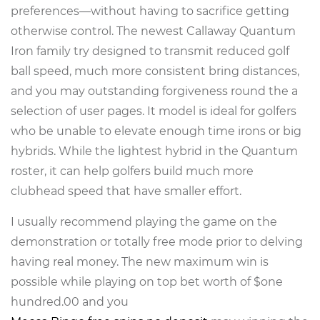
preferences—without having to sacrifice getting
otherwise control. The newest Callaway Quantum
Iron family try designed to transmit reduced golf
ball speed, much more consistent bring distances,
and you may outstanding forgiveness round the a
selection of user pages. It model is ideal for golfers
who be unable to elevate enough time irons or big
hybrids. While the lightest hybrid in the Quantum
roster, it can help golfers build much more
clubhead speed that have smaller effort.
I usually recommend playing the game on the
demonstration or totally free mode prior to delving
having real money. The new maximum win is
possible while playing on top bet worth of $one
hundred.00 and you