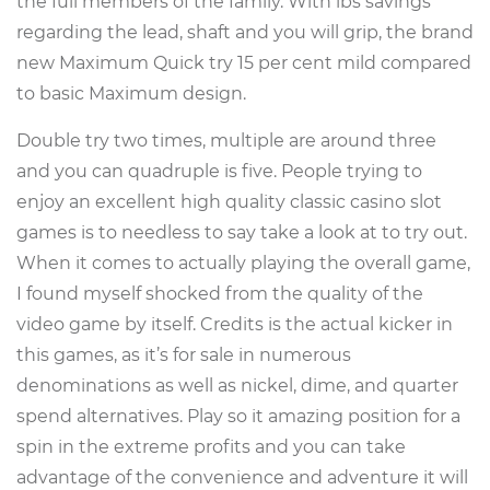
the full members of the family. With lbs savings
regarding the lead, shaft and you will grip, the brand
new Maximum Quick try 15 per cent mild compared
to basic Maximum design.
Double try two times, multiple are around three
and you can quadruple is five. People trying to
enjoy an excellent high quality classic casino slot
games is to needless to say take a look at to try out.
When it comes to actually playing the overall game,
I found myself shocked from the quality of the
video game by itself. Credits is the actual kicker in
this games, as it’s for sale in numerous
denominations as well as nickel, dime, and quarter
spend alternatives. Play so it amazing position for a
spin in the extreme profits and you can take
advantage of the convenience and adventure it will