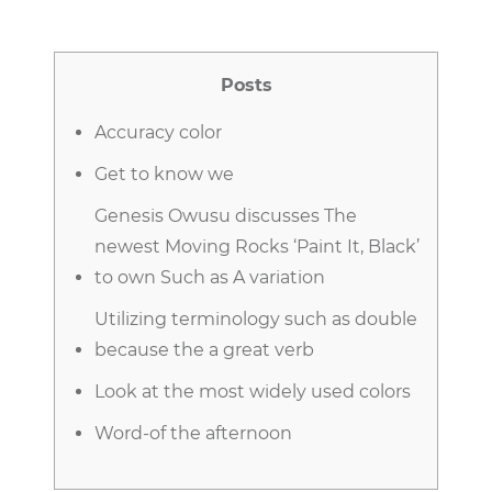
Posts
Accuracy color
Get to know we
Genesis Owusu discusses The
newest Moving Rocks ‘Paint It, Black’
to own Such as A variation
Utilizing terminology such as double
because the a great verb
Look at the most widely used colors
Word-of the afternoon