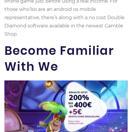
online game just before using a real income. For
those who’lso are an android os mobile
representative, there’s along with a no cost Double
Diamond software available in the newest Gamble
Shop.
Become Familiar
With We