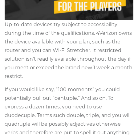
Up-to-date devices try subject to accessibility
during the time of the qualifications. 4Verizon owns
the device available with your plan, such as the
router and you can Wi-Fi Stretcher. It restricted
solution isn’t readily available throughout the day if
you meet or exceed the brand new 1 week a month
restrict.
If you would like say, “100 moments” you could
potentially pull out “centuple.” And so on. To
express a dozen times, you need to use
duodecuple. Terms such double, triple, and you will
quadruple will be possibly adjectives otherwise
verbs and therefore are put to spell it out anything