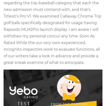
regarding the trip-baseball category that each the
new admission must contend with, and that’s
Titleist’s Pro V1. We examined Callaway Chrome Trip
golf balls specifically designated for usage having
Rapsodo MLM2Pro launch display. I am aware I will
withdraw my personal concur any time. Soon As
Rated While the our very own experienced,
incognito inspectors work to evaluate functions, all
of our writers take a look in advance and provide a
great sneak examine of what to anticipate.