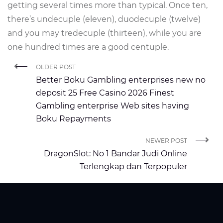
getting several times more than typical. Once ten,
there’s undecuple (eleven), duodecuple (twelve)
and you may tredecuple (thirteen), while you are
one hundred times are a good centuple.
OLDER POST
Better Boku Gambling enterprises new no
deposit 25 Free Casino 2026 Finest
Gambling enterprise Web sites having
Boku Repayments
NEWER POST
DragonSlot: No 1 Bandar Judi Online
Terlengkap dan Terpopuler