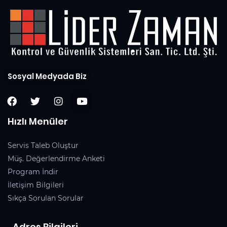
Sosyal Medyada Biz
Hızlı Menüler
Servis Taleb Oluştur
Müş. Değerlendirme Anketi
Program İndir
İletişim Bilgileri
Sıkça Sorulan Sorular
Adres Bilgileri