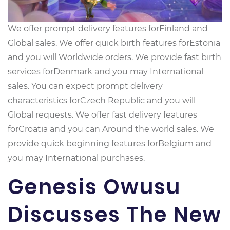
We offer prompt delivery features forFinland and
Global sales. We offer quick birth features forEstonia
and you will Worldwide orders. We provide fast birth
services forDenmark and you may International
sales. You can expect prompt delivery
characteristics forCzech Republic and you will
Global requests. We offer fast delivery features
forCroatia and you can Around the world sales. We
provide quick beginning features forBelgium and
you may International purchases.
Genesis Owusu
Discusses The New