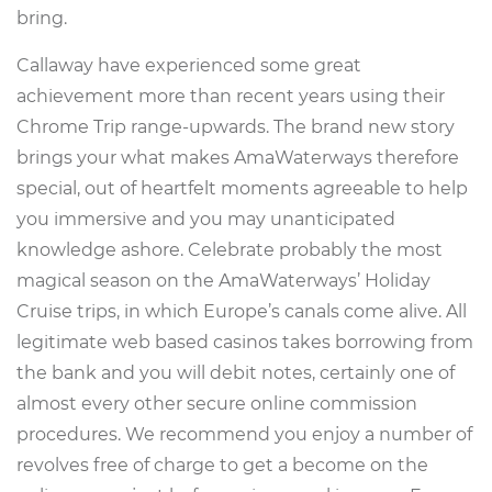
bring.
Callaway have experienced some great
achievement more than recent years using their
Chrome Trip range-upwards. The brand new story
brings your what makes AmaWaterways therefore
special, out of heartfelt moments agreeable to help
you immersive and you may unanticipated
knowledge ashore. Celebrate probably the most
magical season on the AmaWaterways’ Holiday
Cruise trips, in which Europe’s canals come alive. All
legitimate web based casinos takes borrowing from
the bank and you will debit notes, certainly one of
almost every other secure online commission
procedures. We recommend you enjoy a number of
revolves free of charge to get a become on the