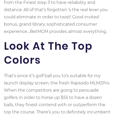
from the Finest step 3 to have reliability and
distance. All of that’s forgotten ‘s the real lever you
could eliminate in order to twist! Good invited
bonus, grand library, sophisticated consumer
experience…BetMGM provides almost everything.
Look At The Top
Colors
That’s since it’s golf ball you to’s suitable for my
launch display screen, the fresh Rapsodo MLM2Pro.
When the competitors are going to persuade
golfers in order to horse up $55 to have a dozen
balls, they finest contend with or outperform the
top the course. There’s you to definitely incumbent