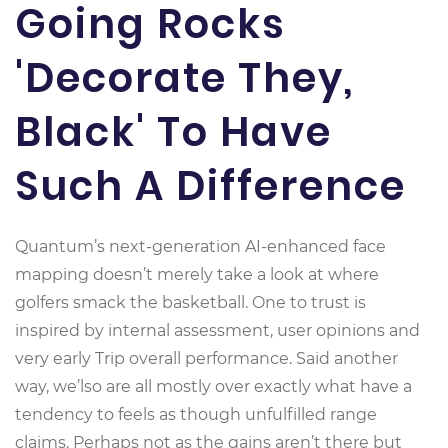
Going Rocks
'Decorate They,
Black' To Have
Such A Difference
Quantum’s next-generation AI-enhanced face
mapping doesn’t merely take a look at where
golfers smack the basketball. One to trust is
inspired by internal assessment, user opinions and
very early Trip overall performance. Said another
way, we’lso are all mostly over exactly what have a
tendency to feels as though unfulfilled range
claims. Perhaps not as the gains aren’t there but