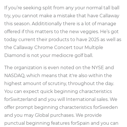
If you’re seeking split from any your normal tall ball
try, you cannot make a mistake that have Callaway
this season. Addititionally there is a lot of manage
offered if this matters to the new veggies.
He’s got
today current their products to have 2025 as well as
the Callaway Chrome Concert tour Multiple
Diamond is not your mediocre golf ball.
The organization is even noted on the NYSE and
NASDAQ, which means that it're also within the
highest amount of scrutiny, throughout the day.
You can expect quick beginning characteristics
forSwitzerland and you will International sales. We
offer prompt beginning characteristics forSweden
and you may Global purchases. We provide
punctual beginning features forSpain and you can