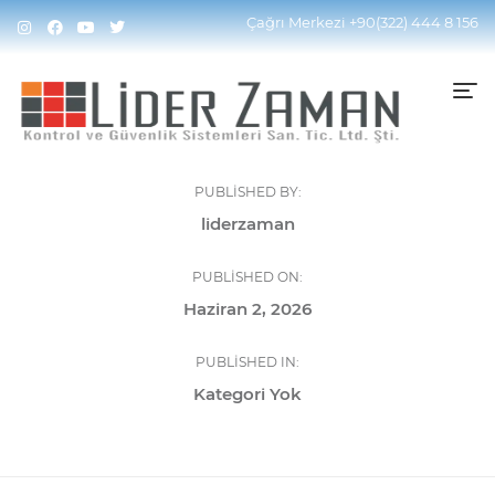
Çağrı Merkezi
+90(322) 444 8 156
PUBLISHED BY:
liderzaman
PUBLISHED ON:
Haziran 2, 2026
PUBLISHED IN:
Kategori Yok