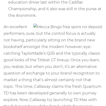
education driver last within the Cadillac
Championship, and it also was still in the purse at
the Aronimink.
An excellent
performers, sure, but the control focus is actually
not having, particularly sitting on the brand new
bookshelf amongst the modern however, eye-
catching TaylorMade’s Qi35 and the typically classic
good looks of the Titleist GT lineup. Once you learn,
you realize, but when you don’t, it’s an alternative
question of exchange to your brand recognition to
market a thing that’s almost certainly not that
topic. This time, Callaway claims the fresh Quantum
TD has been developed generally to own journey
explore. Now, Callaway try launching TD Max with