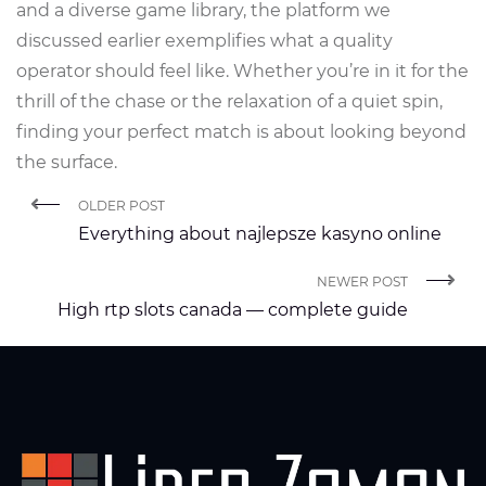
and a diverse game library, the platform we
discussed earlier exemplifies what a quality
operator should feel like. Whether you’re in it for the
thrill of the chase or the relaxation of a quiet spin,
finding your perfect match is about looking beyond
the surface.
OLDER POST
Everything about najlepsze kasyno online
NEWER POST
High rtp slots canada — complete guide