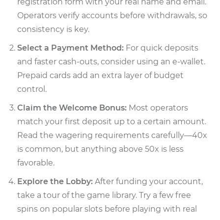
registration form with your real name and email.
Operators verify accounts before withdrawals, so
consistency is key.
Select a Payment Method:
For quick deposits
and faster cash-outs, consider using an e-wallet.
Prepaid cards add an extra layer of budget
control.
Claim the Welcome Bonus:
Most operators
match your first deposit up to a certain amount.
Read the wagering requirements carefully—40x
is common, but anything above 50x is less
favorable.
Explore the Lobby:
After funding your account,
take a tour of the game library. Try a few free
spins on popular slots before playing with real