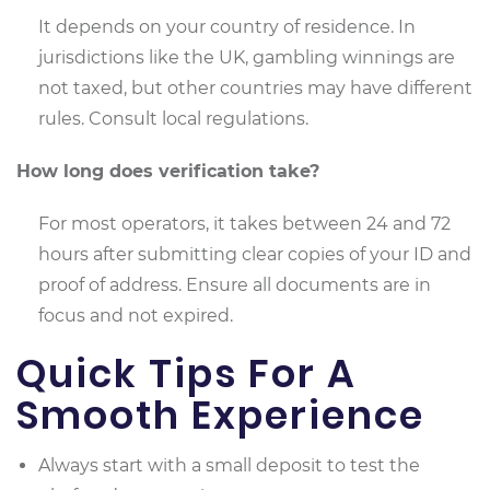
It depends on your country of residence. In
jurisdictions like the UK, gambling winnings are
not taxed, but other countries may have different
rules. Consult local regulations.
How long does verification take?
For most operators, it takes between 24 and 72
hours after submitting clear copies of your ID and
proof of address. Ensure all documents are in
focus and not expired.
Quick Tips For A
Smooth Experience
Always start with a small deposit to test the