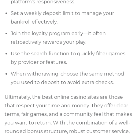
platform’s responsiveness.
Set a weekly deposit limit to manage your
bankroll effectively.
Join the loyalty program early—it often
retroactively rewards your play.
Use the search function to quickly filter games
by provider or features.
When withdrawing, choose the same method
you used to deposit to avoid extra checks.
Ultimately, the best online casino sites are those
that respect your time and money. They offer clear
terms, fair games, and a community feel that makes
you want to return. With the combination of a well-
rounded bonus structure, robust customer service,