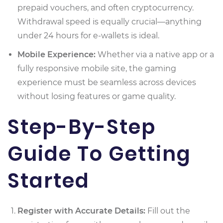
prepaid vouchers, and often cryptocurrency.
Withdrawal speed is equally crucial—anything
under 24 hours for e-wallets is ideal.
Mobile Experience:
Whether via a native app or a
fully responsive mobile site, the gaming
experience must be seamless across devices
without losing features or game quality.
Step-By-Step
Guide To Getting
Started
Register with Accurate Details:
Fill out the