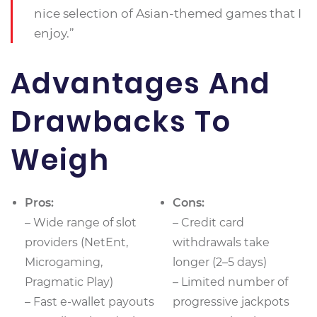
nice selection of Asian-themed games that I
enjoy.”
Advantages And
Drawbacks To
Weigh
Pros:
Cons:
– Wide range of slot
– Credit card
providers (NetEnt,
withdrawals take
Microgaming,
longer (2–5 days)
Pragmatic Play)
– Limited number of
– Fast e-wallet payouts
progressive jackpots