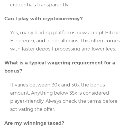
credentials transparently.
Can I play with cryptocurrency?
Yes, many leading platforms now accept Bitcoin,
Ethereum, and other altcoins. This often comes
with faster deposit processing and lower fees.
What is a typical wagering requirement for a
bonus?
It varies between 30x and 50x the bonus
amount. Anything below 35x is considered
player-friendly. Always check the terms before
activating the offer.
Are my winnings taxed?