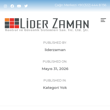
Çağrı Merkezi
+90(322) 444 8 156
PUBLISHED BY:
liderzaman
PUBLISHED ON:
Mayıs 31, 2026
PUBLISHED IN:
Kategori Yok