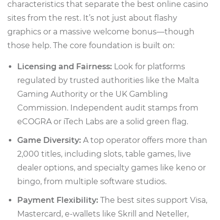
characteristics that separate the best online casino
sites from the rest. It’s not just about flashy
graphics or a massive welcome bonus—though
those help. The core foundation is built on:
Licensing and Fairness:
Look for platforms
regulated by trusted authorities like the Malta
Gaming Authority or the UK Gambling
Commission. Independent audit stamps from
eCOGRA or iTech Labs are a solid green flag.
Game Diversity:
A top operator offers more than
2,000 titles, including slots, table games, live
dealer options, and specialty games like keno or
bingo, from multiple software studios.
Payment Flexibility:
The best sites support Visa,
Mastercard, e-wallets like Skrill and Neteller,