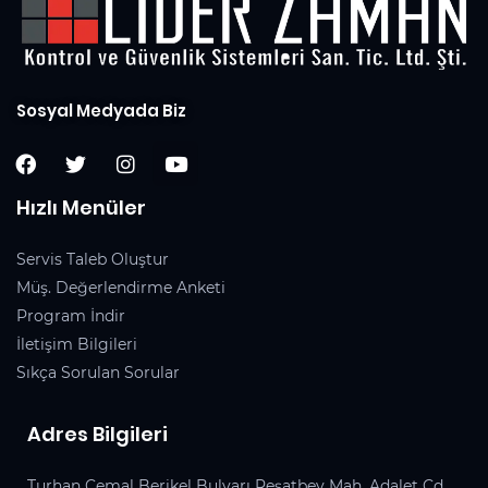
Sosyal Medyada Biz
Hızlı Menüler
Servis Taleb Oluştur
Müş. Değerlendirme Anketi
Program İndir
İletişim Bilgileri
Sıkça Sorulan Sorular
Adres Bilgileri
Turhan Cemal Berikel Bulvarı Reşatbey Mah. Adalet Cd.