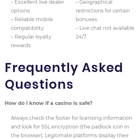
– Excellent live dealer
– Geographical
options
restrictions for certain
– Reliable mobile
bonuses
compatibility
– Live chat not available
– Regular loyalty
24/7
rewards
Frequently Asked
Questions
How do I know if a casino is safe?
Always check the footer for licensing information
and look for SSL encryption (the padlock icon in
the browser). Legitimate platforms display their