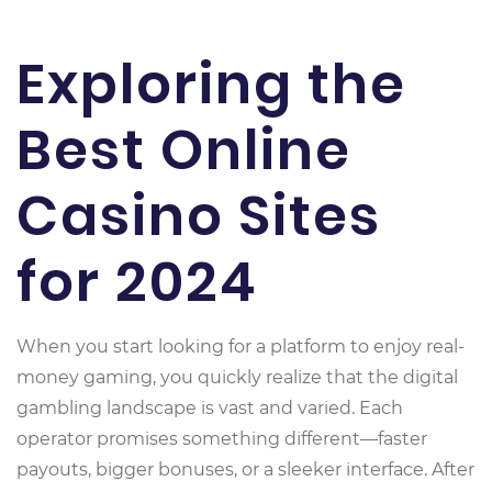
Exploring the
Best Online
Casino Sites
for 2024
When you start looking for a platform to enjoy real-
money gaming, you quickly realize that the digital
gambling landscape is vast and varied. Each
operator promises something different—faster
payouts, bigger bonuses, or a sleeker interface. After