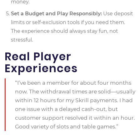
money.
Set a Budget and Play Responsibly:
Use deposit
limits or self-exclusion tools if you need them.
The experience should always stay fun, not
stressful.
Real Player
Experiences
“I’ve been a member for about four months
now. The withdrawal times are solid—usually
within 12 hours for my Skrill payments. I had
one issue with a delayed cash-out, but
customer support resolved it within an hour.
Good variety of slots and table games.”