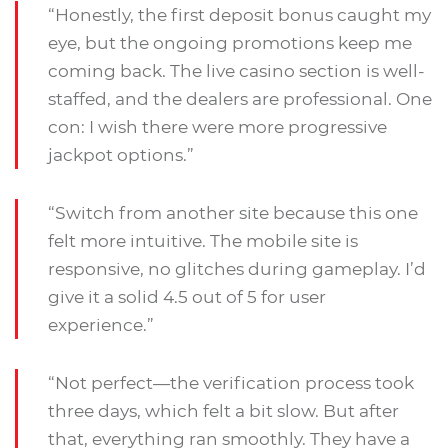
“Honestly, the first deposit bonus caught my
eye, but the ongoing promotions keep me
coming back. The live casino section is well-
staffed, and the dealers are professional. One
con: I wish there were more progressive
jackpot options.”
“Switch from another site because this one
felt more intuitive. The mobile site is
responsive, no glitches during gameplay. I’d
give it a solid 4.5 out of 5 for user
experience.”
“Not perfect—the verification process took
three days, which felt a bit slow. But after
that, everything ran smoothly. They have a