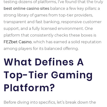
testing dozens of platforms, I’ve found that the truly
best online casino sites
balance a few key pillars: a
strong library of games from top-tier providers,
transparent and fast banking, responsive customer
support, and a fully licensed environment. One
platform that consistently checks these boxes is
FEZbet Casino
, which has earned a solid reputation
among players for its balanced offering.
What Defines A
Top-Tier Gaming
Platform?
Before diving into specifics, let’s break down the