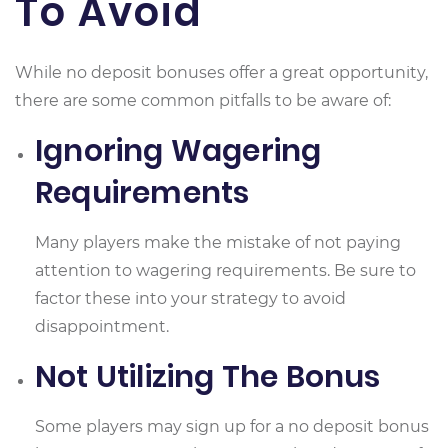
To Avoid
While no deposit bonuses offer a great opportunity,
there are some common pitfalls to be aware of:
Ignoring Wagering
Requirements
Many players make the mistake of not paying
attention to wagering requirements. Be sure to
factor these into your strategy to avoid
disappointment.
Not Utilizing The Bonus
Some players may sign up for a no deposit bonus