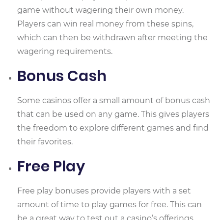
game without wagering their own money.
Players can win real money from these spins,
which can then be withdrawn after meeting the
wagering requirements.
Bonus Cash
Some casinos offer a small amount of bonus cash
that can be used on any game. This gives players
the freedom to explore different games and find
their favorites.
Free Play
Free play bonuses provide players with a set
amount of time to play games for free. This can
be a great way to test out a casino’s offerings