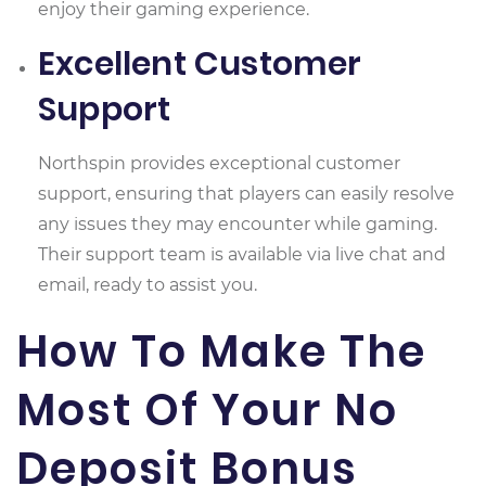
enjoy their gaming experience.
Excellent Customer
Support
Northspin provides exceptional customer
support, ensuring that players can easily resolve
any issues they may encounter while gaming.
Their support team is available via live chat and
email, ready to assist you.
How To Make The
Most Of Your No
Deposit Bonus