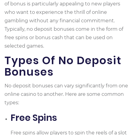
of bonus is particularly appealing to new players
who want to experience the thrill of online
gambling without any financial commitment.
Typically, no deposit bonuses come in the form of
free spins or bonus cash that can be used on
selected games.
Types Of No Deposit
Bonuses
No deposit bonuses can vary significantly from one
online casino to another. Here are some common
types:
Free Spins
Free spins allow players to spin the reels of a slot