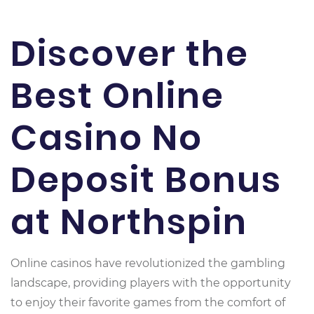
Discover the
Best Online
Casino No
Deposit Bonus
at Northspin
Online casinos have revolutionized the gambling
landscape, providing players with the opportunity
to enjoy their favorite games from the comfort of