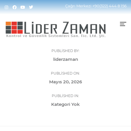
Çağrı Merkezi
+90(322) 444 8 156
PUBLISHED BY:
liderzaman
PUBLISHED ON:
Mayıs 20, 2026
PUBLISHED IN:
Kategori Yok