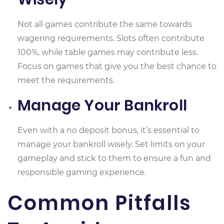
Not all games contribute the same towards
wagering requirements. Slots often contribute
100%, while table games may contribute less.
Focus on games that give you the best chance to
meet the requirements.
Manage Your Bankroll
Even with a no deposit bonus, it’s essential to
manage your bankroll wisely. Set limits on your
gameplay and stick to them to ensure a fun and
responsible gaming experience.
Common Pitfalls