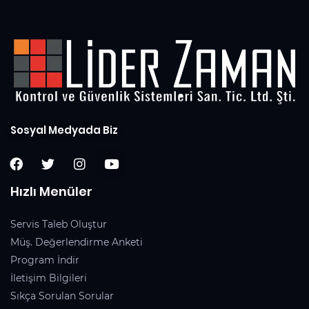
Sosyal Medyada Biz
Hızlı Menüler
Servis Taleb Oluştur
Müş. Değerlendirme Anketi
Program İndir
İletişim Bilgileri
Sıkça Sorulan Sorular