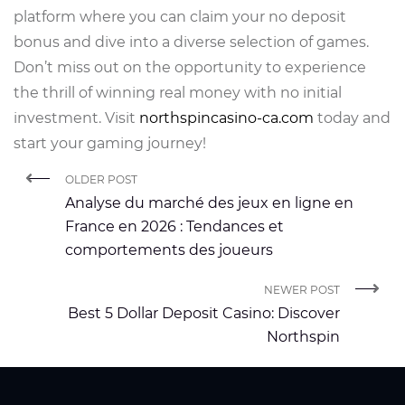
platform where you can claim your no deposit
bonus and dive into a diverse selection of games.
Don’t miss out on the opportunity to experience
the thrill of winning real money with no initial
investment. Visit
northspincasino-ca.com
today and
start your gaming journey!
OLDER POST
Analyse du marché des jeux en ligne en
France en 2026 : Tendances et
comportements des joueurs
NEWER POST
Best 5 Dollar Deposit Casino: Discover
Northspin