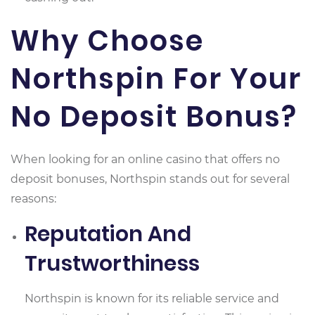
Why Choose
Northspin For Your
No Deposit Bonus?
When looking for an online casino that offers no
deposit bonuses, Northspin stands out for several
reasons:
Reputation And
Trustworthiness
Northspin is known for its reliable service and