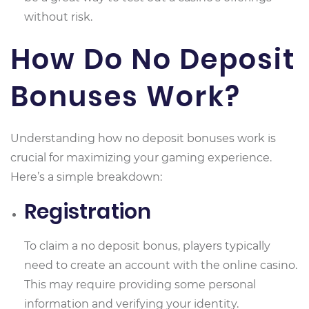
without risk.
How Do No Deposit
Bonuses Work?
Understanding how no deposit bonuses work is
crucial for maximizing your gaming experience.
Here’s a simple breakdown:
Registration
To claim a no deposit bonus, players typically
need to create an account with the online casino.
This may require providing some personal
information and verifying your identity.