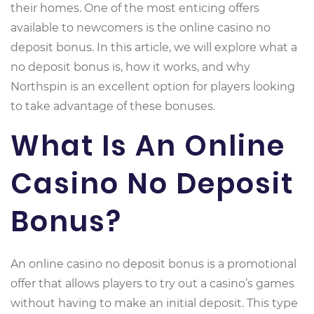
their homes. One of the most enticing offers
available to newcomers is the online casino no
deposit bonus. In this article, we will explore what a
no deposit bonus is, how it works, and why
Northspin is an excellent option for players looking
to take advantage of these bonuses.
What Is An Online
Casino No Deposit
Bonus?
An online casino no deposit bonus is a promotional
offer that allows players to try out a casino’s games
without having to make an initial deposit. This type