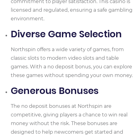
commitment to player satisfaction. This casino is
licensed and regulated, ensuring a safe gambling
environment.
Diverse Game Selection
Northspin offers a wide variety of games, from
classic slots to modern video slots and table
games. With a no deposit bonus, you can explore
these games without spending your own money.
Generous Bonuses
The no deposit bonuses at Northspin are
competitive, giving players a chance to win real
money without the risk. These bonuses are
designed to help newcomers get started and