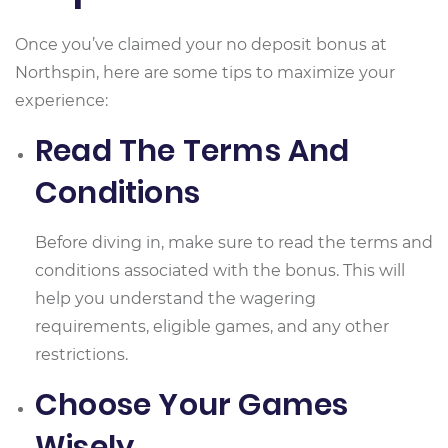
Once you’ve claimed your no deposit bonus at
Northspin, here are some tips to maximize your
experience:
Read The Terms And
Conditions
Before diving in, make sure to read the terms and
conditions associated with the bonus. This will
help you understand the wagering
requirements, eligible games, and any other
restrictions.
Choose Your Games
Wisely