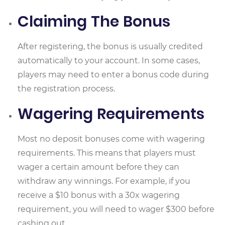
Claiming The Bonus
After registering, the bonus is usually credited
automatically to your account. In some cases,
players may need to enter a bonus code during
the registration process.
Wagering Requirements
Most no deposit bonuses come with wagering
requirements. This means that players must
wager a certain amount before they can
withdraw any winnings. For example, if you
receive a $10 bonus with a 30x wagering
requirement, you will need to wager $300 before
cashing out.