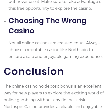
but never use it. Make sure to take advantage of
this free opportunity to explore the casino.
Choosing The Wrong
Casino
Not all online casinos are created equal. Always
choose a reputable casino like Northspin to
ensure a safe and enjoyable gaming experience.
Conclusion
The online casino no deposit bonus is an excellent
way for new players to explore the exciting world of
online gambling without any financial risk.
Northspin Casino provides a reliable and enjoyable