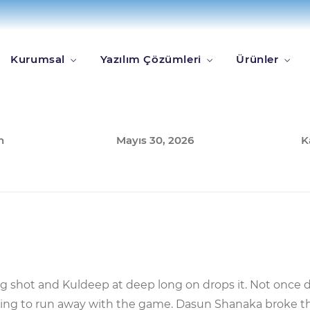
Kurumsal
Yazılım Çözümleri
Ürünler
Y:
PUBLISHED ON:
P
n
Mayıs 30, 2026
K
big shot and Kuldeep at deep long on drops it. Not once
going to run away with the game. Dasun Shanaka broke 