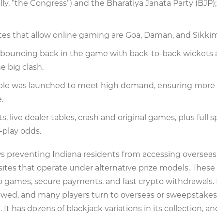
ly, “the Congress”) and the Bharatiya Janata Party (BJP);
ates that allow online gaming are Goa, Daman, and Sikkim
bouncing back in the game with back-to-back wickets as
e big clash.
able was launched to meet high demand, ensuring more p
.
s, live dealer tables, crash and original games, plus full 
-play odds.
ws preventing Indiana residents from accessing overseas
tes that operate under alternative prize models. These p
 games, secure payments, and fast crypto withdrawals.
lowed, and many players turn to overseas or sweepstakes
It has dozens of blackjack variations in its collection, and