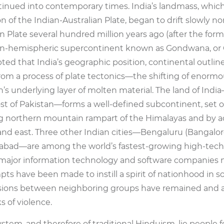
ntinued into contemporary times. India’s landmass, whic
 of the Indian-Australian Plate, began to drift slowly 
n Plate several hundred million years ago (after the fo
rn-hemispheric supercontinent known as Gondwana, or G
ed that India’s geographic position, continental outline
rom a process of plate tectonics—the shifting of enormous
h’s underlying layer of molten material. The land of Ind
 of Pakistan—forms a well-defined subcontinent, set off
ng northern mountain rampart of the Himalayas and by 
and east. Three other Indian cities—Bengaluru (Bangalor
rabad—are among the world’s fastest-growing high-tech
 major information technology and software companies n
pts have been made to instill a spirit of nationhood in so
nsions between neighboring groups have remained and 
s of violence.
stem, and therefore of traditional Hinduism, lie people f