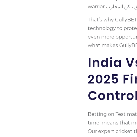
That’s why GullyBET
technology to protec
even more opportunit
what makes GullyBET
India 
2025 Fi
Control
Betting on Test mat
time, means that m
Our expert cricket 