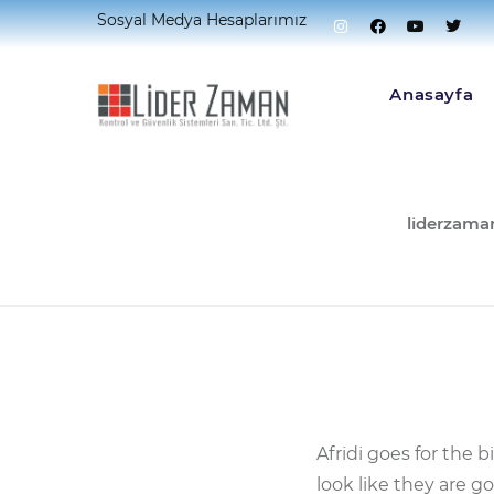
Sosyal Medya Hesaplarımız
Anasayfa
PUBLISHED B
liderzama
Afridi goes for the 
look like they are 