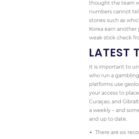
thought the team wo
numbers cannot tell
stories such as whic
Korea earn another p
weak stick check fr
LATEST 
It is important to 
who run a gambling 
platforms use geoloc
your access to place
Curaçao, and Gibralt
a weekly – and some
and up to date.
There are six reco