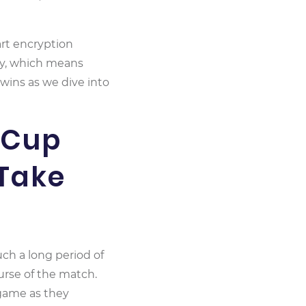
art encryption
rly, which means
wins as we dive into
 Cup
 Take
ch a long period of
rse of the match.
 game as they