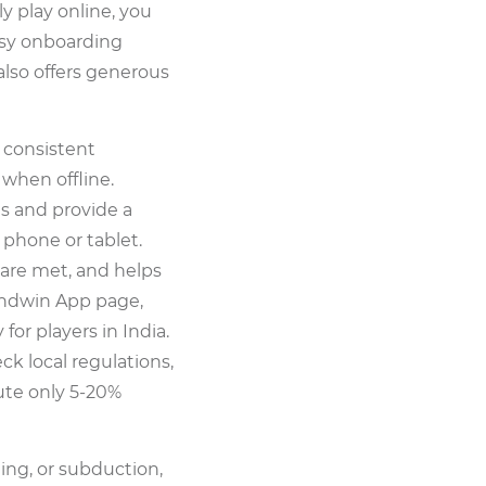
y play online, you
easy onboarding
t also offers generous
 consistent
 when offline.
ds and provide a
phone or tablet.
are met, and helps
 Indwin App page,
or players in India.
k local regulations,
ute only 5-20%
ing, or subduction,