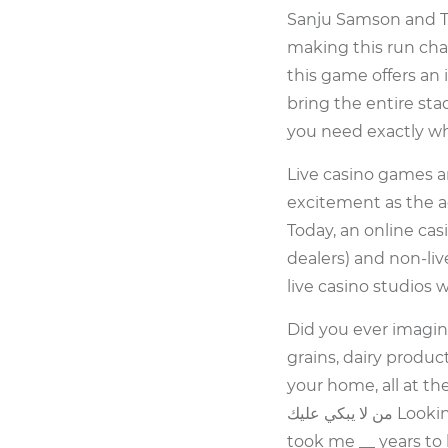
Sanju Samson and Ti
making this run chas
this game offers an
bring the entire sta
you need exactly 
Live casino games ar
excitement as the ac
Today, an online cas
dealers) and non-liv
live casino studios 
Did you ever imagine
grains, dairy produ
your home, all at the 
من لا يبكي عليك Looking at the world through colored glasses النظر إلى العالم من خلال النظارات الملونة​ It
took me __ years to look like this استغرق الأمر مني __ سنة لأ