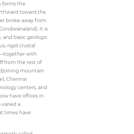
h forms the
northward toward the
rmer broke away from
ondwanaland). It is
, and basic geologic
, rigid crustal
ia—together with
 from the rest of
adjoining mountain
e), Chennai
nology centers, and
ow have offices in
 varied a
at times have
ormerly called