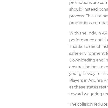
promotions are compa
should instead consi
process. This site ha
promotions compati
With the Indwin APK
performance and the 
Thanks to direct in
safer environment f
Downloading and ins
ensure the best exp
your gateway to an a
Players in Andhra P
as these states res
toward wagering req
The collision reduc