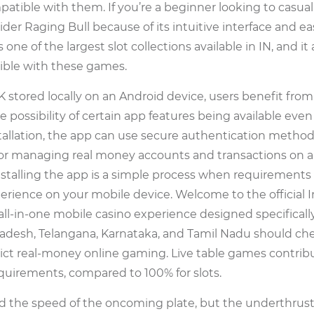
tible with them. If you’re a beginner looking to casuall
der Raging Bull because of its intuitive interface and 
s one of the largest slot collections available in IN, and i
ble with these games.
 stored locally on an Android device, users benefit from
possibility of certain app features being available even
stallation, the app can use secure authentication metho
or managing real money accounts and transactions on a 
talling the app is a simple process when requirements 
erience on your mobile device. Welcome to the official
ll-in-one mobile casino experience designed specifically f
radesh, Telangana, Karnataka, and Tamil Nadu should chec
trict real-money online gaming. Live table games contrib
uirements, compared to 100% for slots.
ed the speed of the oncoming plate, but the underthrust