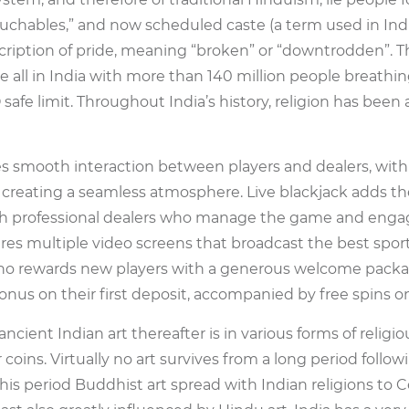
uchables,” and now scheduled caste (a term used in India
description of pride, meaning “broken” or “downtrodden”. 
re all in India with more than 140 million people breathin
fe limit. Throughout India’s history, religion has been 
s smooth interaction between players and dealers, with 
 creating a seamless atmosphere. Live blackjack adds th
th professional dealers who manage the game and engag
tures multiple video screens that broadcast the best spor
no rewards new players with a generous welcome packag
onus on their first deposit, accompanied by free spins 
ancient Indian art thereafter is in various forms of religi
 coins. Virtually no art survives from a long period follo
 this period Buddhist art spread with Indian religions to C