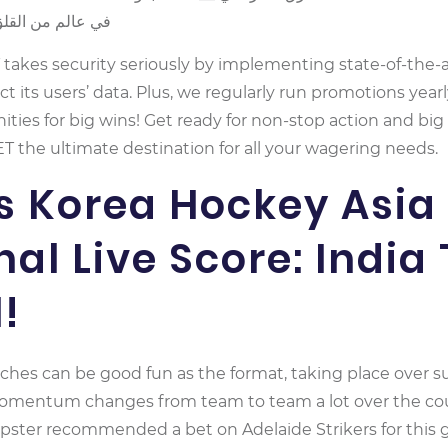
 takes security seriously by implementing state-of-the-
t its users’ data. Plus, we regularly run promotions yea
ies for big wins! Get ready for non-stop action and big 
 the ultimate destination for all your wagering needs.
Vs Korea Hockey Asia
nal Live Score: India
!
ches can be good fun as the format, taking place over su
omentum changes from team to team a lot over the cou
tipster recommended a bet on Adelaide Strikers for this