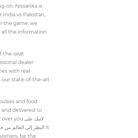
g-on. Nissanka is
 India vs Pakistan,
er the game; we
all the information
f-the-seat
ssional dealer.
mes with real
 our state-of-the-art
 pulses and food
 and delivered to
ou لاتبك على