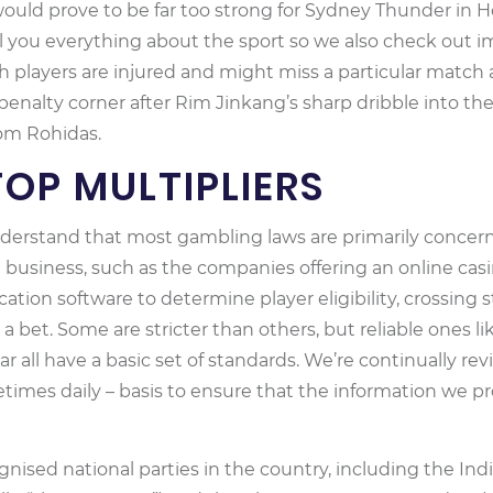
uld prove to be far too strong for Sydney Thunder in Ho
 you everything about the sport so we also check out 
h players are injured and might miss a particular match a
enalty corner after Rim Jinkang’s sharp dribble into the
om Rohidas.
TOP MULTIPLIERS
understand that most gambling laws are primarily concer
business, such as the companies offering an online casi
ation software to determine player eligibility, crossing s
 a bet. Some are stricter than others, but reliable ones l
ar all have a basic set of standards. We’re continually rev
times daily – basis to ensure that the information we pr
gnised national parties in the country, including the Ind