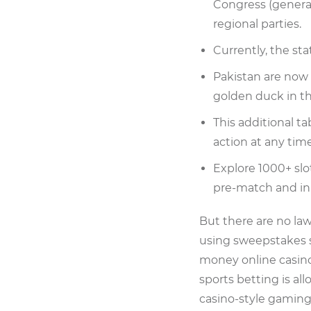
Congress (general
regional parties.
Currently, the st
Pakistan are now 
golden duck in th
This additional t
action at any time
Explore 1000+ slot
pre-match and in
But there are no la
using sweepstakes si
money online casino
sports betting is al
casino-style gaming. 