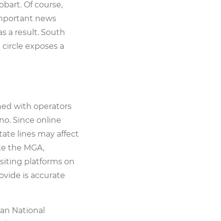
bart. Of course,
important news
s a result. South
 circle exposes a
ned with operators
no. Since online
tate lines may affect
ike the MGA,
isiting platforms on
ovide is accurate
ian National