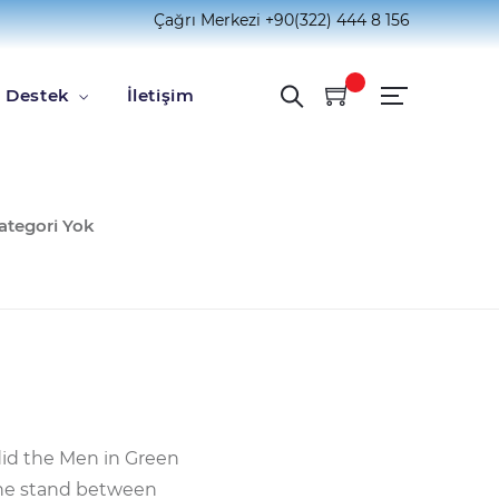
Çağrı Merkezi
+90(322) 444 8 156
Destek
İletişim
UBLISHED IN:
ategori Yok
 did the Men in Green
the stand between