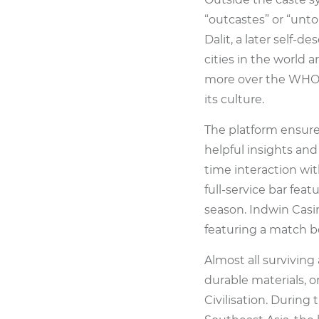
“outcastes” or “unto
Dalit, a later self-
cities in the world a
more over the WHO sa
its culture.
The platform ensure
helpful insights and
time interaction wi
full-service bar fea
season. Indwin Casi
featuring a match b
Almost all surviving 
durable materials, or
Civilisation. During