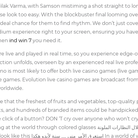
lak Varma, with Samson mistiming a shot straight to lon
e look too easy. With the blockbuster final looming over
 ideal chance for them to find rhythm. We don’t just cov
dium experience right to your screen, ensuring you have 
when
ind win 7
you need it.
e live and played in real time, so you experience edge-o
tion unfolds, overseen by an experienced real live profe
ino is most likely to offer both live casino games (live ga
e games. Evolution live casino games are broadcast from
worldwide.
 that the freshest of fruits and vegetables, top-quality
cts, and hundreds of branded items could be handpicked
click of a button? DON ‘T cry over anyone who won’t cry over y
بدو هكذا​ In a world of worriers, be the