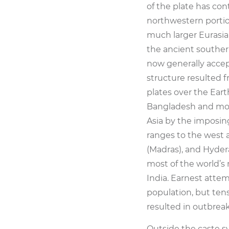
of the plate has co
northwestern portion
much larger Eurasia
the ancient southe
now generally accept
structure resulted f
plates over the Eart
Bangladesh and most
Asia by the imposi
ranges to the west 
(Madras), and Hyde
most of the world’s
India. Earnest attem
population, but te
resulted in outbreak
Outside the caste sy