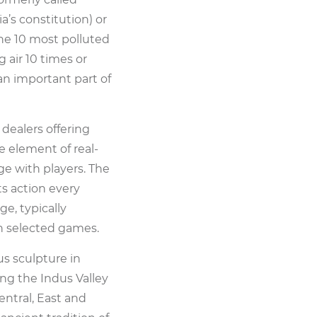
’s constitution) or
The 10 most polluted
g air 10 times or
an important part of
dealers offering
e element of real-
e with players. The
ts action every
e, typically
on selected games.
ous sculpture in
wing the Indus Valley
entral, East and