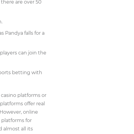
 there are over 50
.
 Pandya falls for a
layers can join the
sports betting with
 casino platforms or
latforms offer real
 However, online
 platforms for
 almost all its