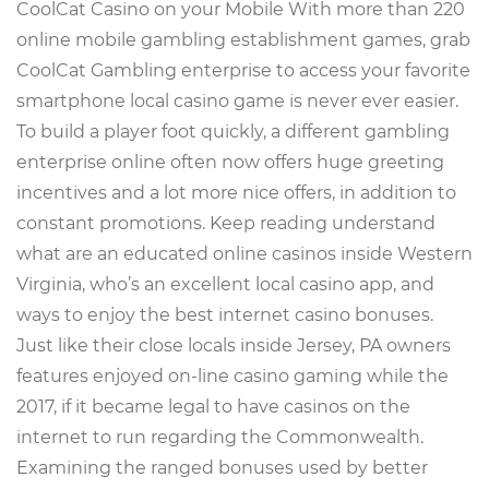
CoolCat Casino on your Mobile With more than 220
online mobile gambling establishment games, grab
CoolCat Gambling enterprise to access your favorite
smartphone local casino game is never ever easier.
To build a player foot quickly, a different gambling
enterprise online often now offers huge greeting
incentives and a lot more nice offers, in addition to
constant promotions. Keep reading understand
what are an educated online casinos inside Western
Virginia, who’s an excellent local casino app, and
ways to enjoy the best internet casino bonuses.
Just like their close locals inside Jersey, PA owners
features enjoyed on-line casino gaming while the
2017, if it became legal to have casinos on the
internet to run regarding the Commonwealth.
Examining the ranged bonuses used by better