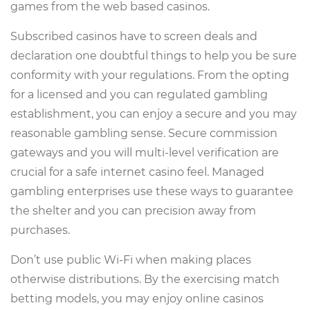
games from the web based casinos.
Subscribed casinos have to screen deals and
declaration one doubtful things to help you be sure
conformity with your regulations. From the opting
for a licensed and you can regulated gambling
establishment, you can enjoy a secure and you may
reasonable gambling sense. Secure commission
gateways and you will multi-level verification are
crucial for a safe internet casino feel. Managed
gambling enterprises use these ways to guarantee
the shelter and you can precision away from
purchases.
Don’t use public Wi-Fi when making places
otherwise distributions. By the exercising match
betting models, you may enjoy online casinos