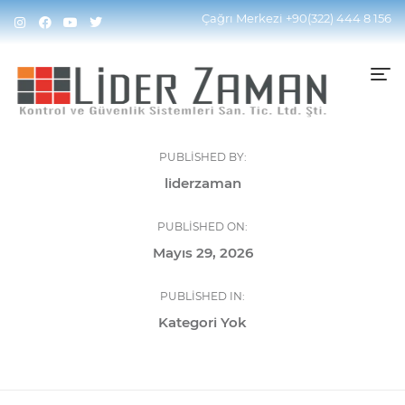
Çağrı Merkezi
+90(322) 444 8 156
PUBLISHED BY:
liderzaman
PUBLISHED ON:
Mayıs 29, 2026
PUBLISHED IN:
Kategori Yok