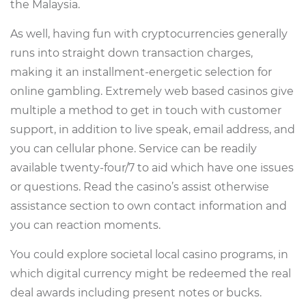
the Malaysia.
As well, having fun with cryptocurrencies generally
runs into straight down transaction charges,
making it an installment-energetic selection for
online gambling. Extremely web based casinos give
multiple a method to get in touch with customer
support, in addition to live speak, email address, and
you can cellular phone. Service can be readily
available twenty-four/7 to aid which have one issues
or questions. Read the casino’s assist otherwise
assistance section to own contact information and
you can reaction moments.
You could explore societal local casino programs, in
which digital currency might be redeemed the real
deal awards including present notes or bucks.