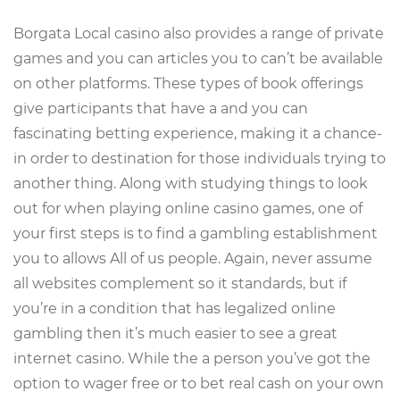
Borgata Local casino also provides a range of private
games and you can articles you to can’t be available
on other platforms. These types of book offerings
give participants that have a and you can
fascinating betting experience, making it a chance-
in order to destination for those individuals trying to
another thing. Along with studying things to look
out for when playing online casino games, one of
your first steps is to find a gambling establishment
you to allows All of us people. Again, never assume
all websites complement so it standards, but if
you’re in a condition that has legalized online
gambling then it’s much easier to see a great
internet casino. While the a person you’ve got the
option to wager free or to bet real cash on your own