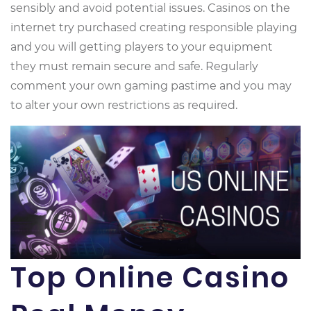
sensibly and avoid potential issues. Casinos on the
internet try purchased creating responsible playing
and you will getting players to your equipment
they must remain secure and safe. Regularly
comment your own gaming pastime and you may
to alter your own restrictions as required.
Top Online Casino