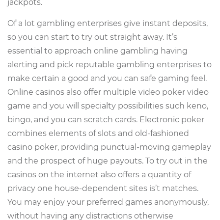
jackpots.
Of a lot gambling enterprises give instant deposits,
so you can start to try out straight away. It’s
essential to approach online gambling having
alerting and pick reputable gambling enterprises to
make certain a good and you can safe gaming feel.
Online casinos also offer multiple video poker video
game and you will specialty possibilities such keno,
bingo, and you can scratch cards. Electronic poker
combines elements of slots and old-fashioned
casino poker, providing punctual-moving gameplay
and the prospect of huge payouts. To try out in the
casinos on the internet also offers a quantity of
privacy one house-dependent sites is’t matches.
You may enjoy your preferred games anonymously,
without having any distractions otherwise