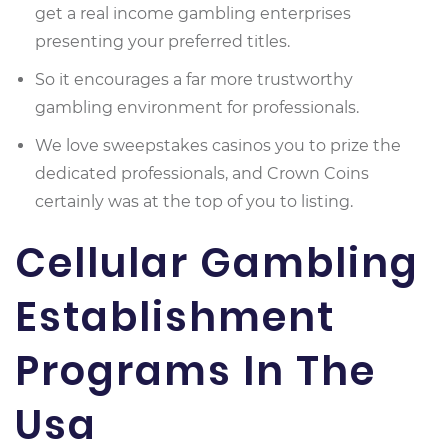
get a real income gambling enterprises
presenting your preferred titles.
So it encourages a far more trustworthy
gambling environment for professionals.
We love sweepstakes casinos you to prize the
dedicated professionals, and Crown Coins
certainly was at the top of you to listing.
Cellular Gambling
Establishment
Programs In The
Usa