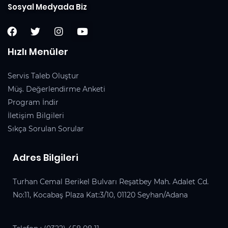
Sosyal Medyada Biz
Hızlı Menüler
Servis Taleb Oluştur
Müş. Değerlendirme Anketi
Program İndir
İletişim Bilgileri
Sıkça Sorulan Sorular
Adres Bilgileri
Turhan Cemal Berikel Bulvarı Reşatbey Mah. Adalet Cd.
No:11, Kocabaş Plaza Kat:3/10, 01120 Seyhan/Adana