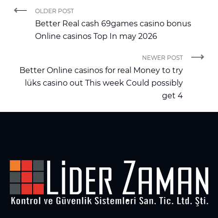
OLDER POST
Better Real cash 69games casino bonus
Online casinos Top In may 2026
NEWER POST
Better Online casinos for real Money to try
lüks casino out This week Could possibly
get 4