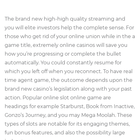
The brand new high-high quality streaming and
you will elite investors help the complete sense. For
those who get rid of your online union while in the a
game title, extremely online casinos will save you
how you’re progressing or complete the bullet
automatically. You could constantly resume for
which you left off when you reconnect. To have real
time agent game, the outcome depends upon the
brand new casino’s legislation along with your past
action.
Popular online slot online game are
headings for example Starburst, Book from Inactive,
Gonzo’s Journey, and you may Mega Moolah. These
types of slots are notable for its engaging themes,
fun bonus features, and also the possibility large