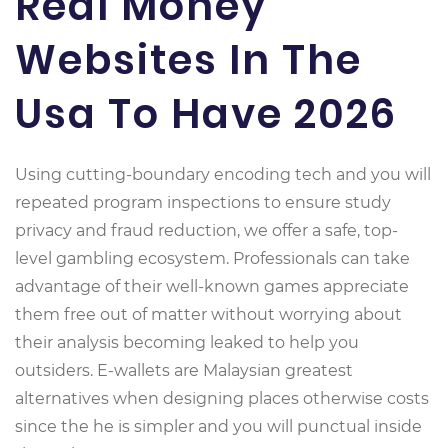
Real Money
Websites In The
Usa To Have 2026
Using cutting-boundary encoding tech and you will
repeated program inspections to ensure study
privacy and fraud reduction, we offer a safe, top-
level gambling ecosystem. Professionals can take
advantage of their well-known games appreciate
them free out of matter without worrying about
their analysis becoming leaked to help you
outsiders. E-wallets are Malaysian greatest
alternatives when designing places otherwise costs
since the he is simpler and you will punctual inside