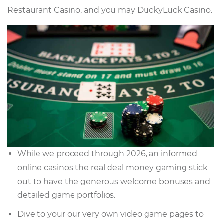
Restaurant Casino, and you may DuckyLuck Casino.
While we proceed through 2026, an informed
online casinos the real deal money gaming stick
out to have the generous welcome bonuses and
detailed game portfolios.
Dive to your our very own video game pages to