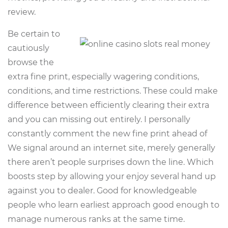
review.
Be certain to
cautiously
browse the
extra fine print, especially wagering conditions,
conditions, and time restrictions. These could make
difference between efficiently clearing their extra
and you can missing out entirely. I personally
constantly comment the new fine print ahead of
We signal around an internet site, merely generally
there aren’t people surprises down the line. Which
boosts step by allowing your enjoy several hand up
against you to dealer. Good for knowledgeable
people who learn earliest approach good enough to
manage numerous ranks at the same time.