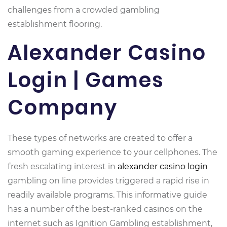
challenges from a crowded gambling
establishment flooring.
Alexander Casino
Login | Games
Company
These types of networks are created to offer a
smooth gaming experience to your cellphones. The
fresh escalating interest in
alexander casino login
gambling on line provides triggered a rapid rise in
readily available programs. This informative guide
has a number of the best-ranked casinos on the
internet such as Ignition Gambling establishment,