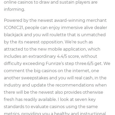
online casinos to draw and sustain players are
informing.
Powered by the newest award-winning merchant
ICONIC21, people can enjoy immersive alive dealer
blackjack and you will roulette that is unmatched
by the its nearest opposition. We’re such as
attracted to the new mobile application, which
includes an extraordinary 4.4/5 score, without
difficulty exceeding Funrize’s step three.6/5 get. We
comment the big casinos on the internet, one
another sweepstakes and you will real cash, in the
industry and update the recommendations when
there will be the newest also provides otherwise
fresh has readily available. I look at seven key
standards to evaluate casinos using the same
metrics, providing you a healthy and instructional