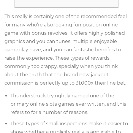
This really is certainly one of the recommended feel
for many who’re also looking fun position online
game with bonus revolves. It offers highly polished
graphics and you can tunes, multiple enjoyable
gameplay have, and you can fantastic benefits to
raise the experience.
These types of rewards
commonly too crappy, specially when you think
about the truth that the brand new jackpot
commission is perfectly up to 31,000x their line bet.
Thunderstruck try rightly named one of the
primary online slots games ever written, and this
refers to for a number of reasons.
These types of small inspections make it easier to
show whether a publicity really is applicable to