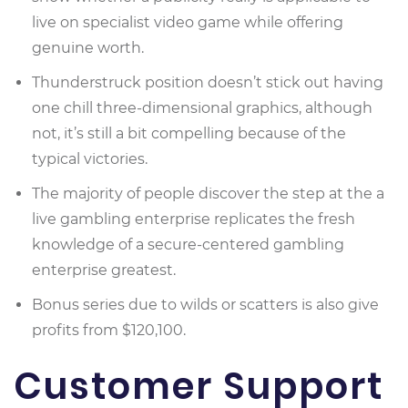
live on specialist video game while offering
genuine worth.
Thunderstruck position doesn’t stick out having
one chill three-dimensional graphics, although
not, it’s still a bit compelling because of the
typical victories.
The majority of people discover the step at the a
live gambling enterprise replicates the fresh
knowledge of a secure-centered gambling
enterprise greatest.
Bonus series due to wilds or scatters is also give
profits from $120,100.
Customer Support