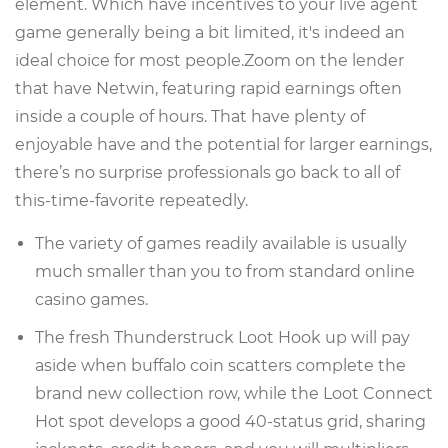
element. Which have incentives to your live agent
game generally being a bit limited, it's indeed an
ideal choice for most people.Zoom on the lender
that have Netwin, featuring rapid earnings often
inside a couple of hours. That have plenty of
enjoyable have and the potential for larger earnings,
there’s no surprise professionals go back to all of
this-time-favorite repeatedly.
The variety of games readily available is usually
much smaller than you to from standard online
casino games.
The fresh Thunderstruck Loot Hook up will pay
aside when buffalo coin scatters complete the
brand new collection row, while the Loot Connect
Hot spot develops a good 40-status grid, sharing