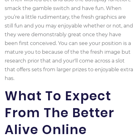
smack the gamble switch and have fun. When
you’re a little rudimentary, the fresh graphics are
still fun and you may enjoyable whether or not, and
they were demonstrably great once they have
been first conceived. You can see your position is a
mature you to because of the the fresh image but
research prior that and your'll come across a slot
that offers sets from larger prizes to enjoyable extra
has.
What To Expect
From The Better
Alive Online