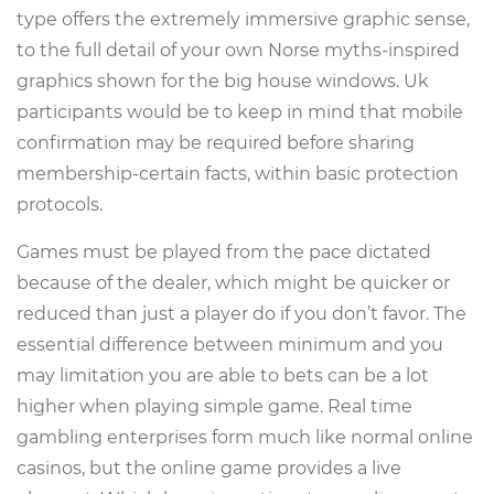
type offers the extremely immersive graphic sense,
to the full detail of your own Norse myths-inspired
graphics shown for the big house windows. Uk
participants would be to keep in mind that mobile
confirmation may be required before sharing
membership-certain facts, within basic protection
protocols.
Games must be played from the pace dictated
because of the dealer, which might be quicker or
reduced than just a player do if you don’t favor. The
essential difference between minimum and you
may limitation you are able to bets can be a lot
higher when playing simple game. Real time
gambling enterprises form much like normal online
casinos, but the online game provides a live