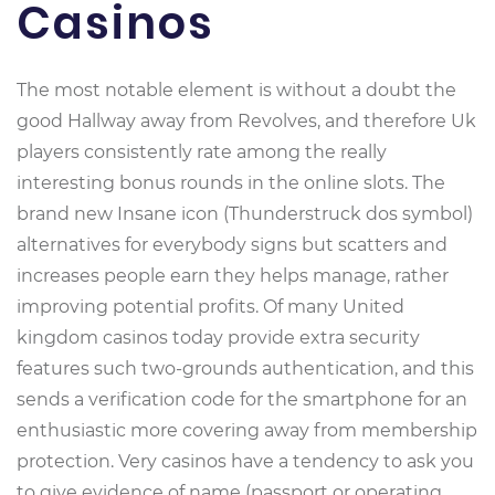
Casinos
The most notable element is without a doubt the
good Hallway away from Revolves, and therefore Uk
players consistently rate among the really
interesting bonus rounds in the online slots. The
brand new Insane icon (Thunderstruck dos symbol)
alternatives for everybody signs but scatters and
increases people earn they helps manage, rather
improving potential profits. Of many United
kingdom casinos today provide extra security
features such two-grounds authentication, and this
sends a verification code for the smartphone for an
enthusiastic more covering away from membership
protection. Very casinos have a tendency to ask you
to give evidence of name (passport or operating