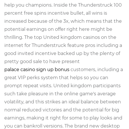
help you champions. Inside the Thunderstruck 100
percent free spins incentive bullet, all wins is
increased because of the 3x, which means that the
potential earnings on offer right here might be
thrilling. The top United kingdom casinos on the
internet for Thunderstruck feature pros including a
good invited incentive backed up by the plenty of
pretty good sale to have present
palace casino sign up bonus
customers, including a
great VIP perks system that helps so you can
prompt repeat visits. United kingdom participants
such take pleasure in the online game's average
volatility, and this strikes an ideal balance between
normal reduced victories and the potential for big
earnings, making it right for some to play looks and
you can bankroll versions. The brand new desktop