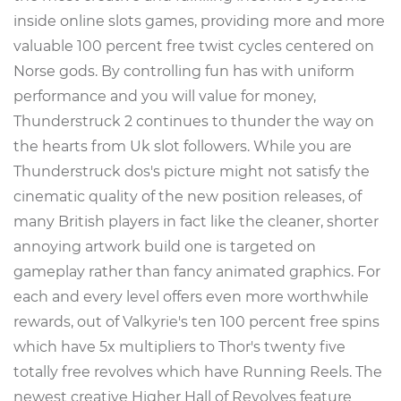
inside online slots games, providing more and more
valuable 100 percent free twist cycles centered on
Norse gods. By controlling fun has with uniform
performance and you will value for money,
Thunderstruck 2 continues to thunder the way on
the hearts from Uk slot followers. While you are
Thunderstruck dos's picture might not satisfy the
cinematic quality of the new position releases, of
many British players in fact like the cleaner, shorter
annoying artwork build one is targeted on
gameplay rather than fancy animated graphics. For
each and every level offers even more worthwhile
rewards, out of Valkyrie's ten 100 percent free spins
which have 5x multipliers to Thor's twenty five
totally free revolves which have Running Reels. The
newest creative Higher Hall of Revolves feature