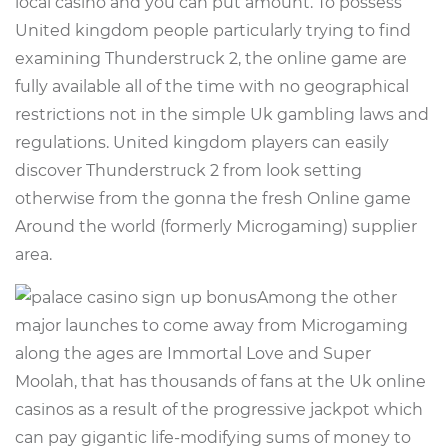
local casino and you can put amount. To possess
United kingdom people particularly trying to find
examining Thunderstruck 2, the online game are
fully available all of the time with no geographical
restrictions not in the simple Uk gambling laws and
regulations. United kingdom players can easily
discover Thunderstruck 2 from look setting
otherwise from the gonna the fresh Online game
Around the world (formerly Microgaming) supplier
area.
Among the other
major launches to come away from Microgaming
along the ages are Immortal Love and Super
Moolah, that has thousands of fans at the Uk online
casinos as a result of the progressive jackpot which
can pay gigantic life-modifying sums of money to