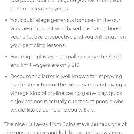
jackpots, credit honors, and you will multipliers
one to increase payouts.
You could allege generous bonuses in the our
very own greatest web based casinos to boost
your effective prospective and you will lengthen
your gambling lessons.
You might play with a small because the $0.20
and limit wagers are only $16.
Because the latter is well-known for improving
the fresh picture of the video game and giving a
vintage kind of on-line casino game play, quick
enjoy casinos is actually directed at people who
would like to game and you will go.
The nice Hall away from Spins stays perhaps one of
the most creative and fulfilling incentive systems