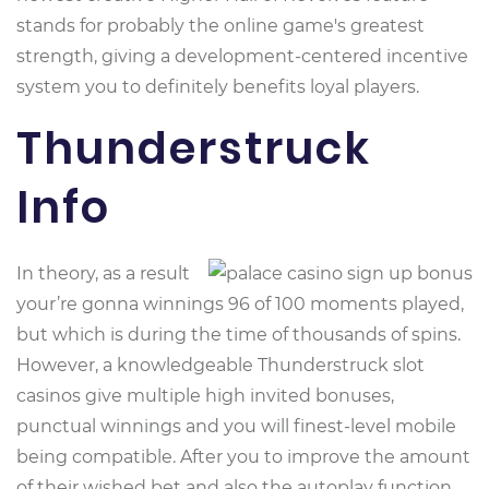
stands for probably the online game's greatest
strength, giving a development-centered incentive
system you to definitely benefits loyal players.
Thunderstruck
Info
In theory, as a result
your’re gonna winnings 96 of 100 moments played,
but which is during the time of thousands of spins.
However, a knowledgeable Thunderstruck slot
casinos give multiple high invited bonuses,
punctual winnings and you will finest-level mobile
being compatible. After you to improve the amount
of their wished bet and also the autoplay function,