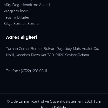
Müş. Değerlendirme Anketi
Program İndir
İletişim Bilgileri
Sıkça Sorulan Sorular
Adres Bilgileri
Turhan Cemal Berikel Bulvarı Reşatbey Mah. Adalet Cd.
No:11, Kocabaş Plaza Kat:3/10, 01120 Seyhan/Adana
Telefon :
(0322) 458 08 11
© Liderzaman Kontrol ve Güvenlik Sistemleri 2021. Tüm
Hakları Saklıdır.