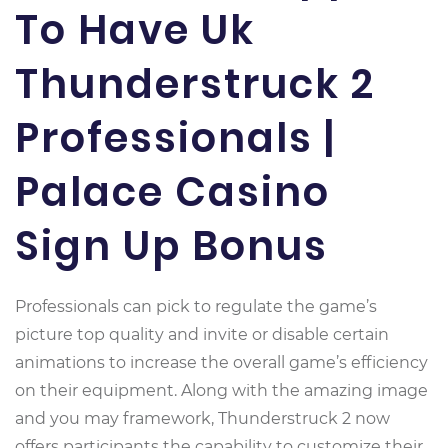
To Have Uk
Thunderstruck 2
Professionals |
Palace Casino
Sign Up Bonus
Professionals can pick to regulate the game’s
picture top quality and invite or disable certain
animations to increase the overall game’s efficiency
on their equipment. Along with the amazing image
and you may framework, Thunderstruck 2 now
offers participants the capability to customize their