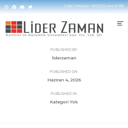
Çağrı Merkezi
+90(322) 444 8 156
PUBLISHED BY:
liderzaman
PUBLISHED ON:
Haziran 4, 2026
PUBLISHED IN:
Kategori Yok