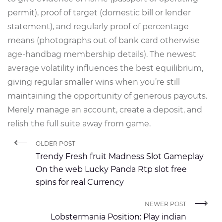
permit), proof of target (domestic bill or lender
statement), and regularly proof of percentage
means (photographs out of bank card otherwise
age-handbag membership details). The newest
average volatility influences the best equilibrium,
giving regular smaller wins when you’re still
maintaining the opportunity of generous payouts.
Merely manage an account, create a deposit, and
relish the full suite away from game.
OLDER POST
Trendy Fresh fruit Madness Slot Gameplay
On the web Lucky Panda Rtp slot free
spins for real Currency
NEWER POST
Lobstermania Position: Play indian