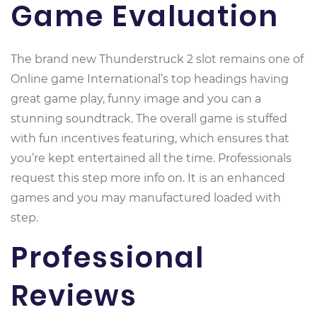
Game Evaluation
The brand new Thunderstruck 2 slot remains one of
Online game International’s top headings having
great game play, funny image and you can a
stunning soundtrack. The overall game is stuffed
with fun incentives featuring, which ensures that
you’re kept entertained all the time. Professionals
request this step more info on. It is an enhanced
games and you may manufactured loaded with
step.
Professional
Reviews