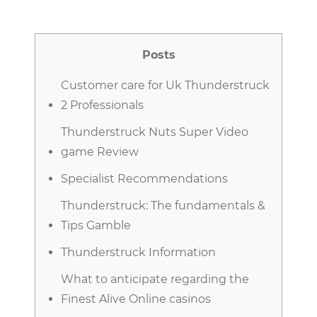
Posts
Customer care for Uk Thunderstruck
2 Professionals
Thunderstruck Nuts Super Video
game Review
Specialist Recommendations
Thunderstruck: The fundamentals &
Tips Gamble
Thunderstruck Information
What to anticipate regarding the
Finest Alive Online casinos