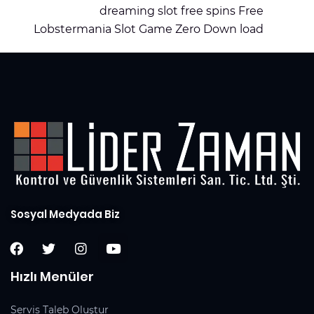
dreaming slot free spins Free
Lobstermania Slot Game Zero Down load
Sosyal Medyada Biz
Hızlı Menüler
Servis Taleb Oluştur