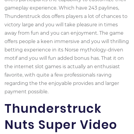
gameplay experience. Which have 243 paylines,
Thunderstruck dos offers players a lot of chances to
victory large and you will take pleasure in times
away from fun and you can enjoyment. The game
offers people a keen immersive and you will thrilling
betting experience in its Norse mythology-driven
motif and you will fun added bonus has. That it on
the internet slot games is actually an enthusiast
favorite, with quite a few professionals raving
regarding the the enjoyable provides and larger
payment possible.
Thunderstruck
Nuts Super Video