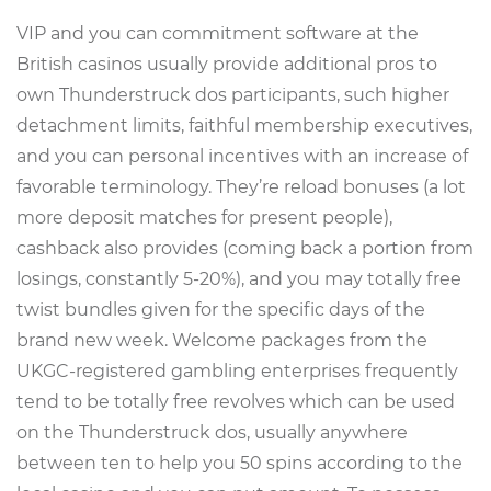
VIP and you can commitment software at the
British casinos usually provide additional pros to
own Thunderstruck dos participants, such higher
detachment limits, faithful membership executives,
and you can personal incentives with an increase of
favorable terminology. They’re reload bonuses (a lot
more deposit matches for present people),
cashback also provides (coming back a portion from
losings, constantly 5-20%), and you may totally free
twist bundles given for the specific days of the
brand new week. Welcome packages from the
UKGC-registered gambling enterprises frequently
tend to be totally free revolves which can be used
on the Thunderstruck dos, usually anywhere
between ten to help you 50 spins according to the