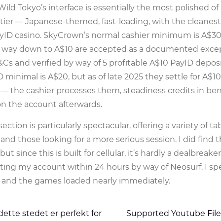
 Wild Tokyo’s interface is essentially the most polished o
 tier — Japanese-themed, fast-loading, with the cleanes
ayID casino. SkyCrown’s normal cashier minimum is A$3
the way down to A$10 are accepted as a documented exc
&Cs and verified by way of 5 profitable A$10 PayID depos
inimal is A$20, but as of late 2025 they settle for A$1
s — the cashier processes them, steadiness credits in be
on the account afterwards.
ection is particularly spectacular, offering a variety of ta
and those looking for a more serious session. I did find
 but since this is built for cellular, it’s hardly a dealbrea
itting my account within 24 hours by way of Neosurf. I s
b, and the games loaded nearly immediately.
dette stedet er perfekt for
Supported Youtube File