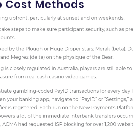
o Cost Methods
ng upfront, particularly at sunset and on weekends.
take steps to make sure participant security, such as pr
counts.
ed by the Plough or Huge Dipper stars; Merak (beta), Du
nd Megrez (delta) on the physique of the Bear.
s closely regulated in Australia, players are still able t
easure from real cash casino video games.
tiate gambling-coded PayID transactions for every day l
open your banking app, navigate to “PayID” or “Settings,
ifier is registered. Each run on the New Payments Platfo
powers a lot of the immediate interbank transfers occurri
6, ACMA had requested ISP blocking for over 1,200 websit