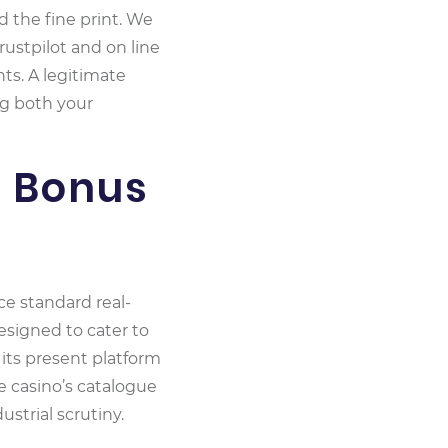
d the fine print. We
rustpilot and on line
ts. A legitimate
ng both your
o Bonus
ce standard real-
esigned to cater to
 its present platform
e casino’s catalogue
strial scrutiny.