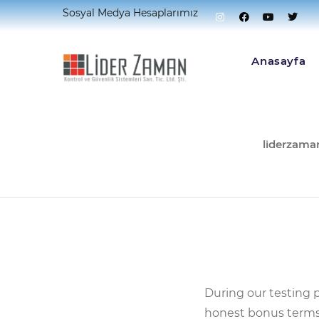
Sosyal Medya Hesaplarımız
Anasayfa
PUBLISHED B
liderzama
During our testing p
honest bonus terms 