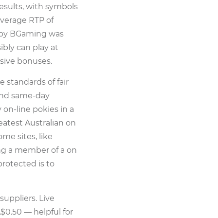
esults, with symbols
average RTP of
n by BGaming was
ibly can play at
usive bonuses.
 standards of fair
 and same-day
y on-line pokies in a
eatest Australian on
ome sites, like
ing a member of a on
protected is to
uppliers. Live
$0.50 — helpful for