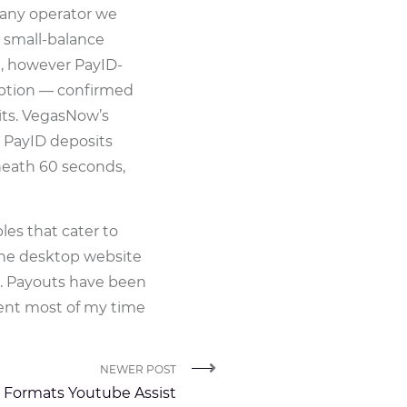
f any operator we
t small-balance
0, however PayID-
eption — confirmed
its. VegasNow’s
0 PayID deposits
neath 60 seconds,
bles that cater to
 the desktop website
ker. Payouts have been
pent most of my time
NEWER POST
 Formats Youtube Assist