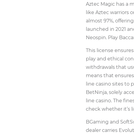
Aztec Magic has a m
like Aztec warriors
almost 97%, offerin
launched in 2021 and
Neospin. Play Baccar
This license ensure
play and ethical co
withdrawals that usua
means that ensures 
line casino sites to
BetNinja, solely ac
line casino. The fine
check whether it’s l
BGaming and SoftSwi
dealer carries Evolu