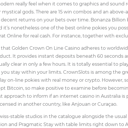
odern really feel when it comes to graphics and sound r
 or mystical gods. There are 15 win combos and an above-
g decent returns on your bets over time. Bonanza Billio
 it’s nonetheless one of the best online pokies you poss
at Online for real cash. For instance, together with excl
s that Golden Crown On Line Casino adheres to worldwide
nduct. It provides instant deposits beneath 60 seconds
lly clear in only a few hours. It is totally essential to pla
you stay within your limits. CrownSlots is among the gr
 play on-line pokies with real money or crypto. However, s
cept Bitcoin, so make positive to examine before becom
st approach to inform if an internet casino in Australia is 
icensed in another country, like Anjouan or Curaçao.
ss-stable studios in the catalogue alongside the usual s
tion and Pragmatic Stay with table limits right down to A