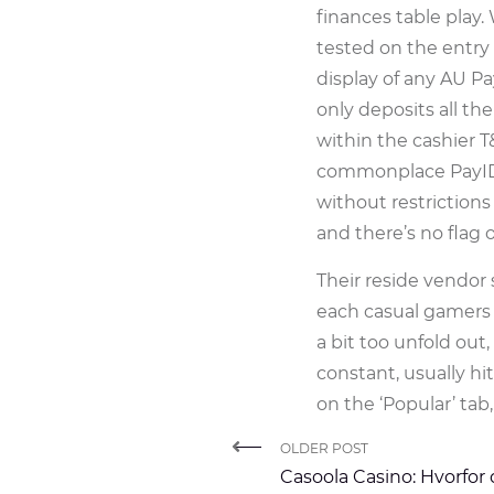
finances table play.
tested on the entry
display of any AU P
only deposits all 
within the cashier T
commonplace PayID m
without restriction
and there’s no flag 
Their reside vendor s
each casual gamers 
a bit too unfold out,
constant, usually h
on the ‘Popular’ ta
OLDER POST
Casoola Casino: Hvorfor 