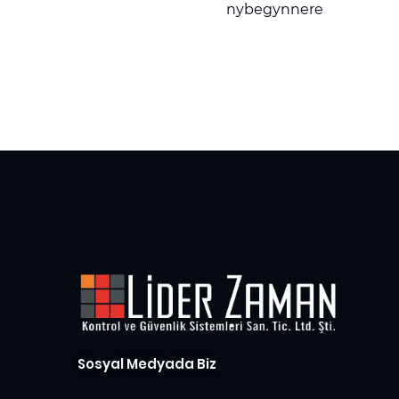
nybegynnere
Sosyal Medyada Biz