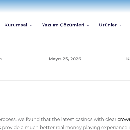
Kurumsal
Yazılım Çözümleri
Ürünler
Y:
PUBLISHED ON:
P
n
Mayıs 25, 2026
K
rocess, we found that the latest casinos with clear
crown
provide a much better real money playing experience in