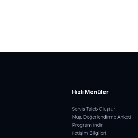
Hızlı Menüler
Servis Taleb Oluştur
Müş. Değerlendirme Anketi
Program İndir
İletişim Bilgileri