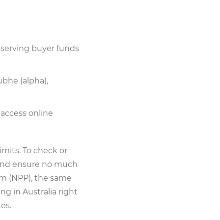
eserving buyer funds
bhe (alpha),
o access online
imits. To check or
” and ensure no much
rm (NPP), the same
ng in Australia right
es.