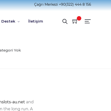
Çağrı Merkezi
+90(322) 444 8 156
Destek
İletişim
UBLISHED IN:
ategori Yok
slots-au.net
and
 the long run. A