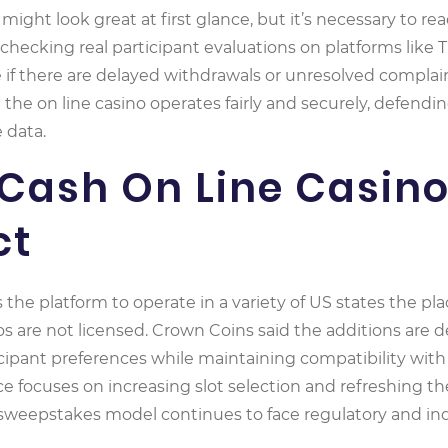
ght look great at first glance, but it’s necessary to rea
hecking real participant evaluations on platforms like T
 if there are delayed withdrawals or unresolved complain
 the on line casino operates fairly and securely, defendi
 data.
Cash On Line Casin
ct
s the platform to operate in a variety of US states the pla
s are not licensed. Crown Coins said the additions are d
icipant preferences while maintaining compatibility with
ce focuses on increasing slot selection and refreshing th
sweepstakes model continues to face regulatory and indu