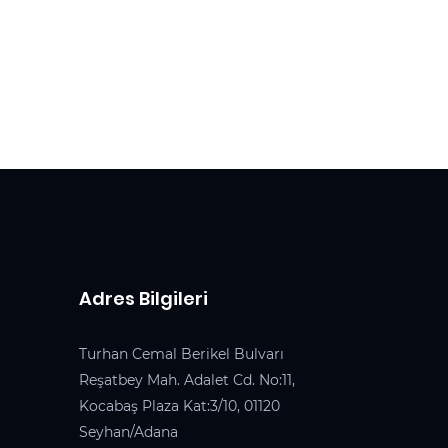
Adres Bilgileri
Turhan Cemal Berikel Bulvarı
Reşatbey Mah. Adalet Cd. No:11,
Kocabaş Plaza Kat:3/10, 01120
Seyhan/Adana