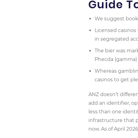
Guide T
We suggest booki
Licensed casinos 
in segregated ac
The bier was mark
Phecda (gamma) a
Whereas gambling i
casinos to get pl
ANZ doesn’t differen
add an identifier, 
less than one ident
infrastructure that 
now. As of April 202