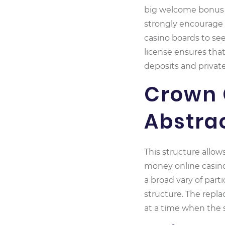
big welcome bonus mi
strongly encourage c
casino boards to see
license ensures that
deposits and private
Crown 
Abstra
This structure allow
money online casino
a broad vary of part
structure. The repla
at a time when the 