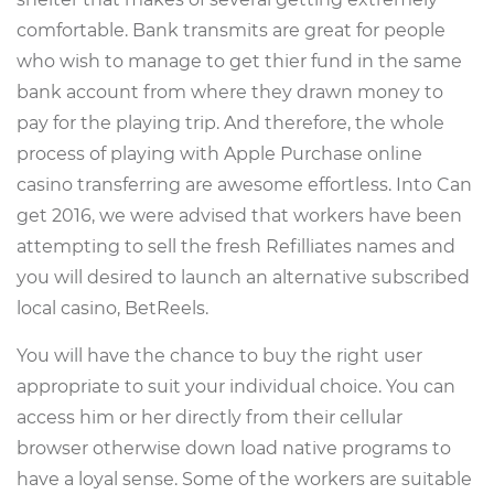
comfortable. Bank transmits are great for people
who wish to manage to get thier fund in the same
bank account from where they drawn money to
pay for the playing trip. And therefore, the whole
process of playing with Apple Purchase online
casino transferring are awesome effortless. Into Can
get 2016, we were advised that workers have been
attempting to sell the fresh Refilliates names and
you will desired to launch an alternative subscribed
local casino, BetReels.
You will have the chance to buy the right user
appropriate to suit your individual choice. You can
access him or her directly from their cellular
browser otherwise down load native programs to
have a loyal sense. Some of the workers are suitable