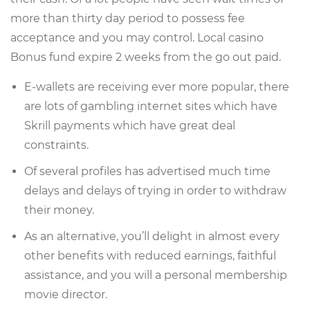
more than thirty day period to possess fee
acceptance and you may control. Local casino
Bonus fund expire 2 weeks from the go out paid.
E-wallets are receiving ever more popular, there
are lots of gambling internet sites which have
Skrill payments which have great deal
constraints.
Of several profiles has advertised much time
delays and delays of trying in order to withdraw
their money.
As an alternative, you’ll delight in almost every
other benefits with reduced earnings, faithful
assistance, and you will a personal membership
movie director.