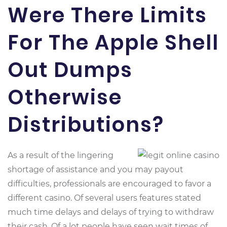
Were There Limits
For The Apple Shell
Out Dumps
Otherwise
Distributions?
As a result of the lingering
shortage of assistance and you may payout
difficulties, professionals are encouraged to favor a
different casino. Of several users features stated
much time delays and delays of trying to withdraw
their cash. Of a lot people have seen wait times of