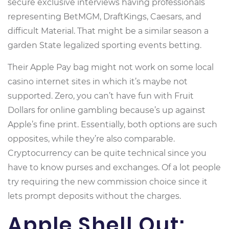
secure exclusive interviews having professionals
representing BetMGM, DraftKings, Caesars, and
difficult Material. That might be a similar season a
garden State legalized sporting events betting.
Their Apple Pay bag might not work on some local
casino internet sites in which it’s maybe not
supported. Zero, you can’t have fun with Fruit
Dollars for online gambling because’s up against
Apple’s fine print. Essentially, both options are such
opposites, while they’re also comparable.
Cryptocurrency can be quite technical since you
have to know purses and exchanges. Of a lot people
try requiring the new commission choice since it
lets prompt deposits without the charges.
Apple Shell Out: