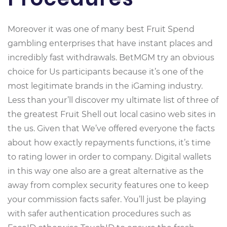
Moreover it was one of many best Fruit Spend
gambling enterprises that have instant places and
incredibly fast withdrawals. BetMGM try an obvious
choice for Us participants because it’s one of the
most legitimate brands in the iGaming industry.
Less than your’ll discover my ultimate list of three of
the greatest Fruit Shell out local casino web sites in
the us. Given that We’ve offered everyone the facts
about how exactly repayments functions, it’s time
to rating lower in order to company. Digital wallets
in this way one also are a great alternative as the
away from complex security features one to keep
your commission facts safer. You’ll just be playing
with safer authentication procedures such as