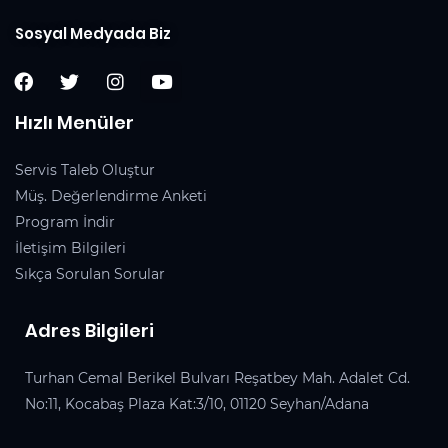
Sosyal Medyada Biz
Hızlı Menüler
Servis Taleb Oluştur
Müş. Değerlendirme Anketi
Program İndir
İletişim Bilgileri
Sıkça Sorulan Sorular
Adres Bilgileri
Turhan Cemal Berikel Bulvarı Reşatbey Mah. Adalet Cd.
No:11, Kocabaş Plaza Kat:3/10, 01120 Seyhan/Adana