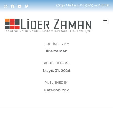
Çağrı Merkezi
+90(322) 444 8 156
PUBLISHED BY:
liderzaman
PUBLISHED ON:
Mayıs 31, 2026
PUBLISHED IN:
Kategori Yok