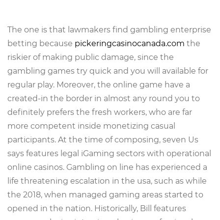
The one is that lawmakers find gambling enterprise
betting because
pickeringcasinocanada.com
the
riskier of making public damage, since the
gambling games try quick and you will available for
regular play. Moreover, the online game have a
created-in the border in almost any round you to
definitely prefers the fresh workers, who are far
more competent inside monetizing casual
participants.
At the time of composing, seven Us
says features legal iGaming sectors with operational
online casinos. Gambling on line has experienced a
life threatening escalation in the usa, such as while
the 2018, when managed gaming areas started to
opened in the nation. Historically, Bill features