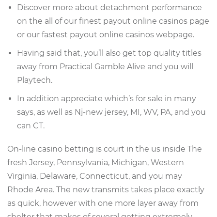
Discover more about detachment performance
on the all of our finest payout online casinos page
or our fastest payout online casinos webpage.
Having said that, you’ll also get top quality titles
away from Practical Gamble Alive and you will
Playtech.
In addition appreciate which’s for sale in many
says, as well as Nj-new jersey, MI, WV, PA, and you
can CT.
On-line casino betting is court in the us inside The
fresh Jersey, Pennsylvania, Michigan, Western
Virginia, Delaware, Connecticut, and you may
Rhode Area. The new transmits takes place exactly
as quick, however with one more layer away from
shelter that makes of several getting extremely