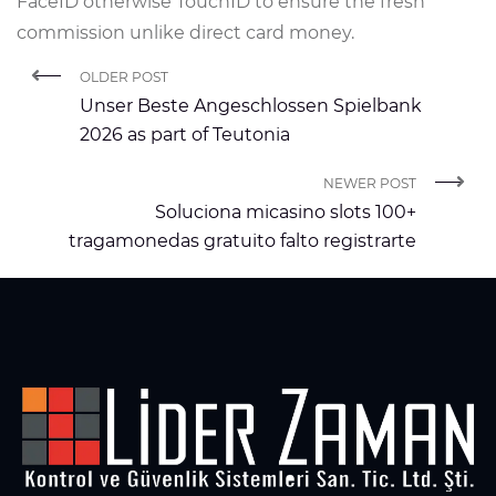
FaceID otherwise TouchID to ensure the fresh
commission unlike direct card money.
OLDER POST
Unser Beste Angeschlossen Spielbank
2026 as part of Teutonia
NEWER POST
Soluciona micasino slots 100+
tragamonedas gratuito falto registrarte