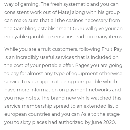
way of gaming. The fresh systematic and you can
consistent work out of Matej along with his group
can make sure that all the casinos necessary from
the Gambling establishment Guru will give your an
enjoyable gambling sense instead too many items.
While you are a fruit customers, following Fruit Pay
is an incredibly useful services that is included on
the cost of your portable offer. Pages you are going
to pay for almost any type of equipment otherwise
service to your app, in it being compatible which
have more information on payment networks and
you may notes. The brand new while watched this
service membership spread to an extended list of
european countries and you can Asia to the stage
you to sixty places had authorized by june 2020.