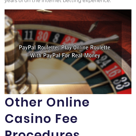
years of on the internet betting experience.
Other Online
Casino Fee
Procedures