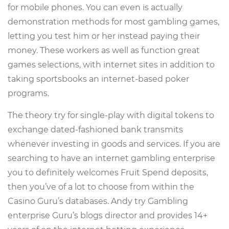
for mobile phones. You can even is actually
demonstration methods for most gambling games,
letting you test him or her instead paying their
money. These workers as well as function great
games selections, with internet sites in addition to
taking sportsbooks an internet-based poker
programs.
The theory try for single-play with digital tokens to
exchange dated-fashioned bank transmits
whenever investing in goods and services. If you are
searching to have an internet gambling enterprise
you to definitely welcomes Fruit Spend deposits,
then you’ve of a lot to choose from within the
Casino Guru’s databases. Andy try Gambling
enterprise Guru’s blogs director and provides 14+