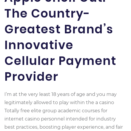
The Country-
Greatest Brand’s
Innovative
Cellular Payment
Provider
I’m at the very least 18 years of age and you may
legitimately allowed to play within the a casino
Totally free elite group academic courses for
internet casino personnel intended for industry
best practices, boosting player experience, and fair