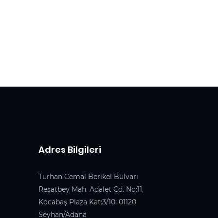
Adres Bilgileri
Turhan Cemal Berikel Bulvarı
Reşatbey Mah. Adalet Cd. No:11,
Kocabaş Plaza Kat:3/10, 01120
Seyhan/Adana