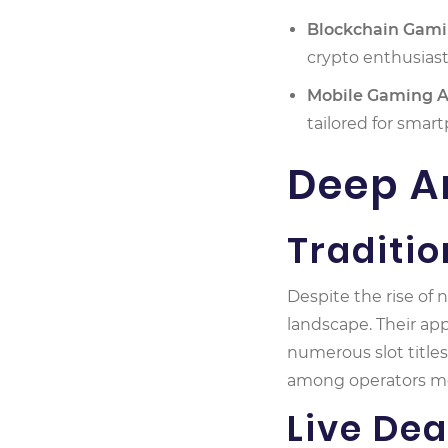
Blockchain Gami
crypto enthusiast
Mobile Gaming A
tailored for smar
Deep A
Traditio
Despite the rise of 
landscape. Their appe
numerous slot titles
among operators me
Live De