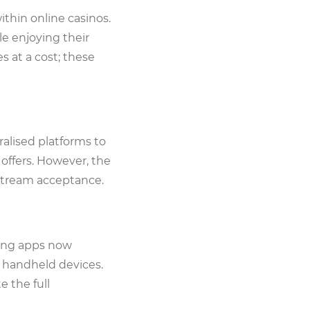
ithin online casinos.
le enjoying their
 at a cost; these
alised platforms to
offers. However, the
nstream acceptance.
ming apps now
 handheld devices.
 the full