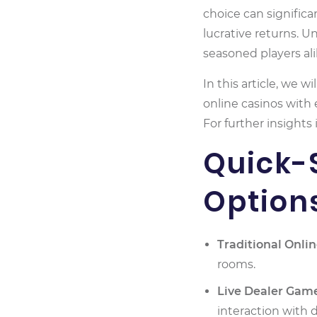
choice can signific
lucrative returns. U
seasoned players ali
In this article, we 
online casinos with
For further insights
Quick-
Option
Traditional Onlin
rooms.
Live Dealer Game
interaction with d