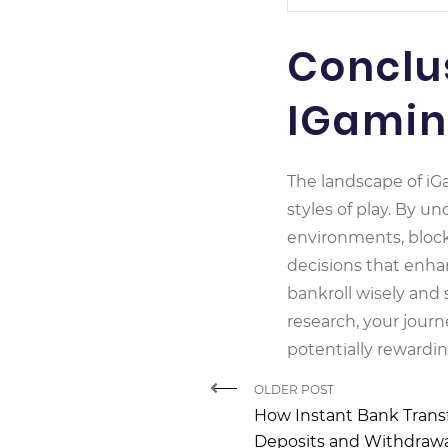
Conclu
IGamin
The landscape of iG
styles of play. By u
environments, block
decisions that enha
bankroll wisely and 
research, your jour
potentially rewardin
OLDER POST
How Instant Bank Transf
Deposits and Withdrawal