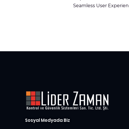
Seamless User Experie
Sosyal Medyada Biz