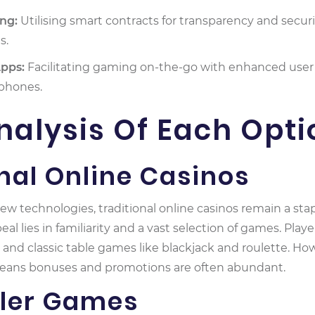
ng:
Utilising smart contracts for transparency and securi
s.
pps:
Facilitating gaming on-the-go with enhanced user
tphones.
nalysis Of Each Opti
nal Online Casinos
new technologies, traditional online casinos remain a sta
al lies in familiarity and a vast selection of games. Play
 and classic table games like blackjack and roulette. H
ans bonuses and promotions are often abundant.
aler Games