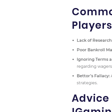
Common
Player
Lack of Research
Poor Bankroll M
Ignoring Terms a
regarding wagers
Bettor’s Fallacy:
A
strategies.
Advice 
IGamin