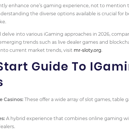
antly enhance one’s gaming experience, not to mention t
nderstanding the diverse options available is crucial for
ke.
will delve into various iGaming approaches in 2026, compar
 emerging trends such as live dealer games and blockch
 into current market trends, visit
mr-sloty.org
.
Start Guide To IGam
s
e Casinos:
These offer a wide array of slot games, table
s:
A hybrid experience that combines online gaming wi
ealers.