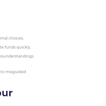
y
imal choices.
e funds quickly.
misunderstandings
 to misguided
our