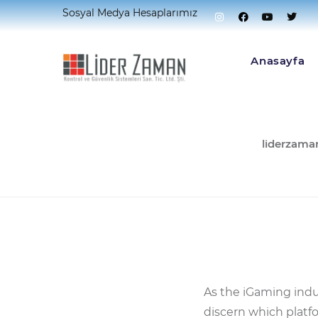
Sosyal Medya Hesaplarımız
Anasayfa
PUBLISHED B
liderzama
As the iGaming indus
discern which platfo