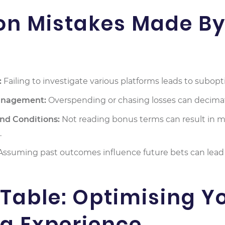
 Mistakes Made B
s
:
Failing to investigate various platforms leads to subopt
anagement:
Overspending or chasing losses can decimat
nd Conditions:
Not reading bonus terms can result in 
.
ssuming past outcomes influence future bets can lead
Table: Optimising Y
g Experience