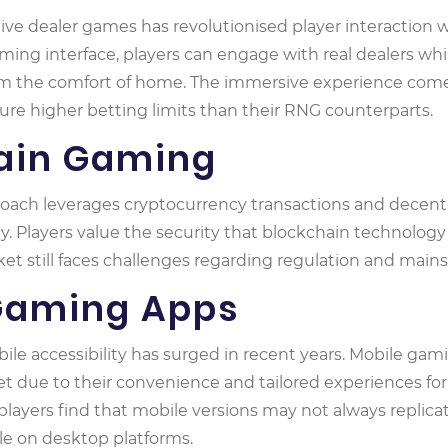
live dealer games has revolutionised player interaction w
ming interface, players can engage with real dealers whi
m the comfort of home. The immersive experience comes
ure higher betting limits than their RNG counterparts.
ain Gaming
roach leverages cryptocurrency transactions and decentr
. Players value the security that blockchain technology 
rket still faces challenges regarding regulation and mai
Gaming Apps
le accessibility has surged in recent years. Mobile ga
 due to their convenience and tailored experiences for
ayers find that mobile versions may not always replicate
ble on desktop platforms.