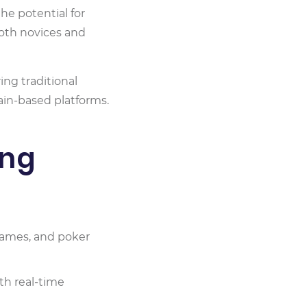
he potential for
 both novices and
ing traditional
ain-based platforms.
ing
 games, and poker
th real-time