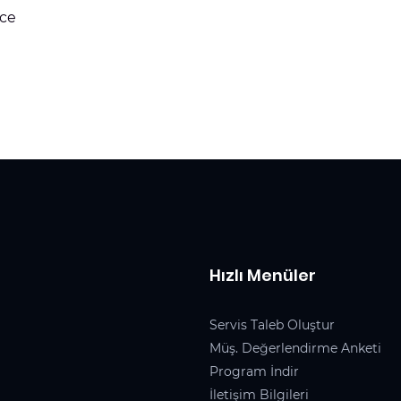
nce
Hızlı Menüler
Servis Taleb Oluştur
Müş. Değerlendirme Anketi
Program İndir
İletişim Bilgileri