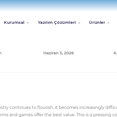
Kurumsal
Yazılım Çözümleri
Ürünler
Y:
PUBLISHED ON:
P
n
Haziran 3, 2026
K
try continues to flourish, it becomes increasingly difficu
rms and games offer the best value. This is a pressing co