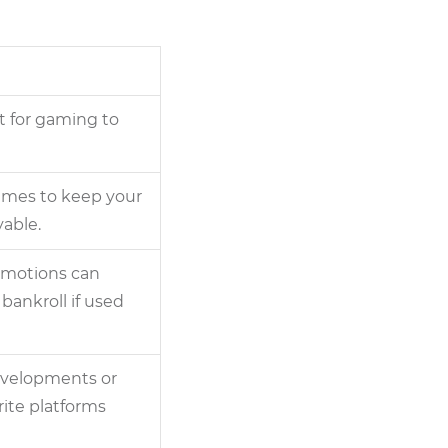
t for gaming to
games to keep your
able.
omotions can
bankroll if used
velopments or
ite platforms