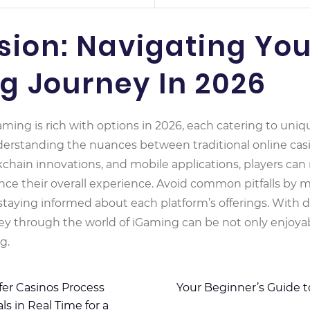
sion: Navigating You
g Journey In 2026
aming is rich with options in 2026, each catering to uni
nderstanding the nuances between traditional online casin
chain innovations, and mobile applications, players ca
nce their overall experience. Avoid common pitfalls by
staying informed about each platform’s offerings. With 
ney through the world of iGaming can be not only enjoyab
g.
er Casinos Process
Your Beginner’s Guide 
s in Real Time for a