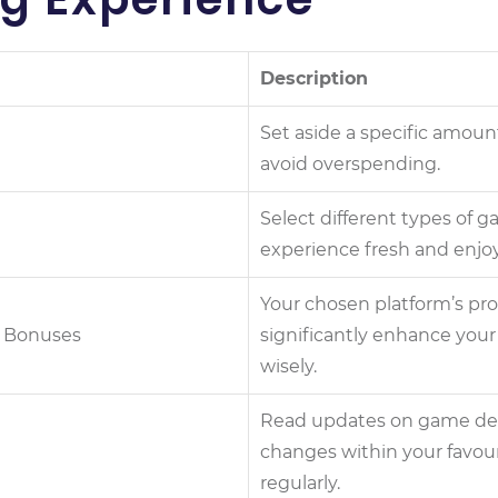
Description
Set aside a specific amoun
avoid overspending.
Select different types of 
experience fresh and enjoy
Your chosen platform’s pr
f Bonuses
significantly enhance your 
wisely.
Read updates on game de
changes within your favour
regularly.