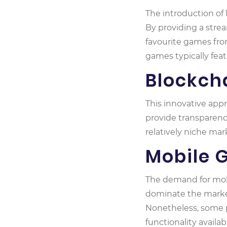
The introduction of 
By providing a strea
favourite games fro
games typically feat
Blockch
This innovative app
provide transparency
relatively niche ma
Mobile 
The demand for mobi
dominate the market
Nonetheless, some pl
functionality availa