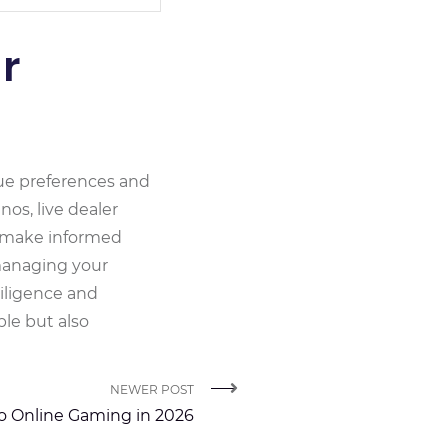
r
que preferences and
os, live dealer
n make informed
 managing your
diligence and
le but also
NEWER POST
to Online Gaming in 2026