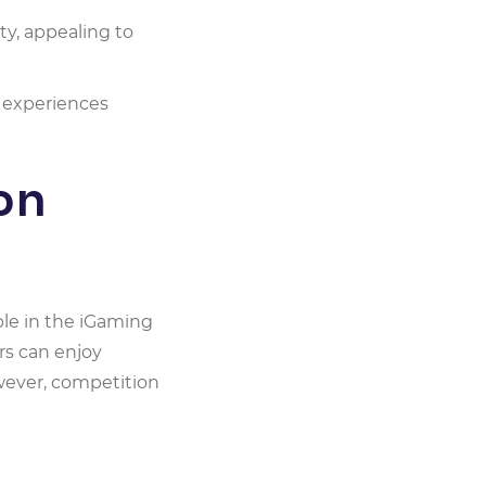
ty, appealing to
 experiences
on
ple in the iGaming
ers can enjoy
owever, competition