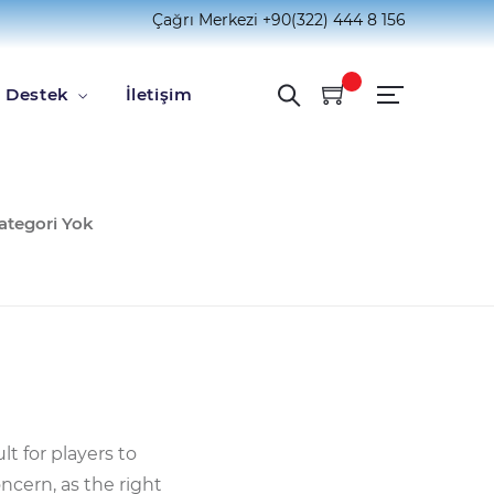
Çağrı Merkezi
+90(322) 444 8 156
Destek
İletişim
UBLISHED IN:
ategori Yok
lt for players to
ncern, as the right