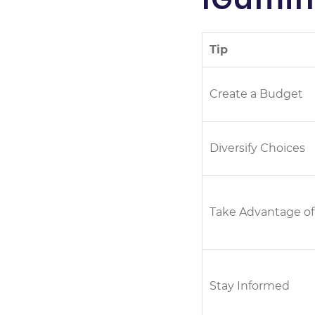
Tip
Create a Budget
Diversify Choices
Take Advantage o
Stay Informed