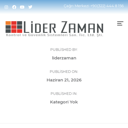
Çağrı Merkezi
+90(322) 444 8 156
PUBLISHED BY:
liderzaman
PUBLISHED ON:
Haziran 21, 2026
PUBLISHED IN:
Kategori Yok