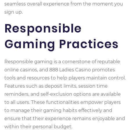
seamless overall experience from the moment you
sign up.
Responsible
Gaming Practices
Responsible gaming is a cornerstone of reputable
online casinos, and 888 Ladies Casino promotes
tools and resources to help players maintain control.
Features such as deposit limits, session time
reminders, and self-exclusion options are available
to all users. These functionalities empower players
to manage their gaming habits effectively and
ensure that their experience remains enjoyable and
within their personal budget.