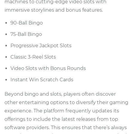
machines to cutting-edge video slots with
immersive storylines and bonus features.
90-Ball Bingo
75-Ball Bingo
Progressive Jackpot Slots
Classic 3-Reel Slots
Video Slots with Bonus Rounds
Instant Win Scratch Cards
Beyond bingo and slots, players often discover
other entertaining options to diversify their gaming
experience. The platform frequently updates its
offerings to include the latest releases from top
software providers. This ensures that there’s always