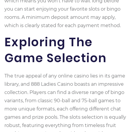
which means you won’t have to wait long before
you can start enjoying your favorite slots or bingo
rooms. A minimum deposit amount may apply,
which is clearly stated for each payment method.
Exploring The
Game Selection
The true appeal of any online casino lies in its game
library, and 888 Ladies Casino boasts an impressive
collection. Players can find a diverse range of bingo
variants, from classic 90-ball and 75-ball games to
more unique formats, each offering different chat
games and prize pools. The slots selection is equally
robust, featuring everything from timeless fruit