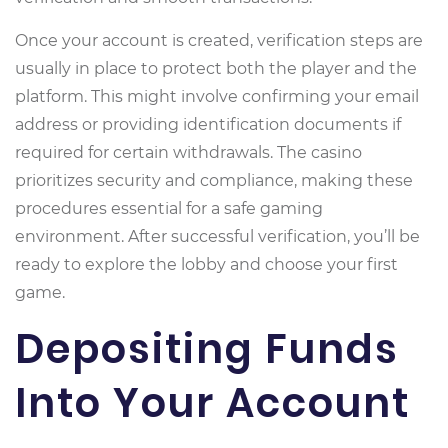
Once your account is created, verification steps are
usually in place to protect both the player and the
platform. This might involve confirming your email
address or providing identification documents if
required for certain withdrawals. The casino
prioritizes security and compliance, making these
procedures essential for a safe gaming
environment. After successful verification, you’ll be
ready to explore the lobby and choose your first
game.
Depositing Funds
Into Your Account