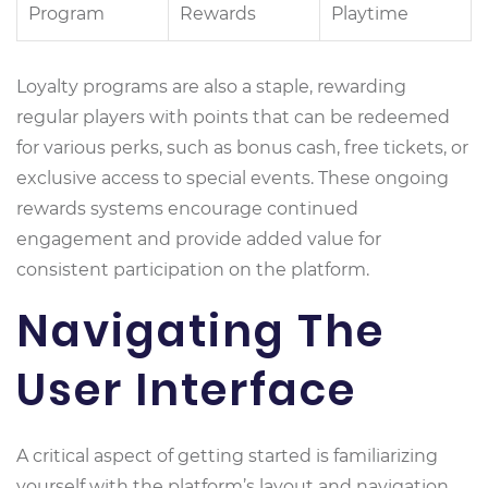
Program
Rewards
Playtime
Loyalty programs are also a staple, rewarding
regular players with points that can be redeemed
for various perks, such as bonus cash, free tickets, or
exclusive access to special events. These ongoing
rewards systems encourage continued
engagement and provide added value for
consistent participation on the platform.
Navigating The
User Interface
A critical aspect of getting started is familiarizing
yourself with the platform’s layout and navigation.