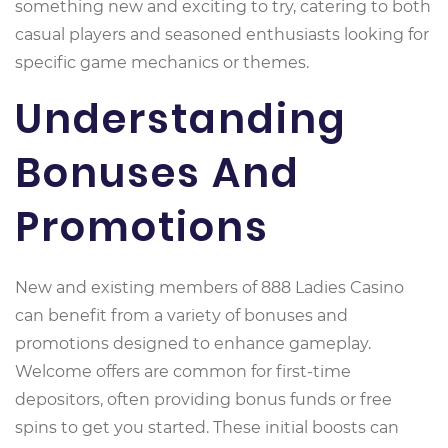
something new and exciting to try, catering to both
casual players and seasoned enthusiasts looking for
specific game mechanics or themes.
Understanding
Bonuses And
Promotions
New and existing members of 888 Ladies Casino
can benefit from a variety of bonuses and
promotions designed to enhance gameplay.
Welcome offers are common for first-time
depositors, often providing bonus funds or free
spins to get you started. These initial boosts can