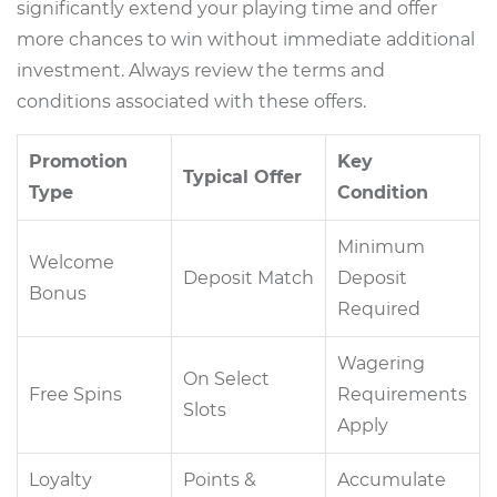
significantly extend your playing time and offer
more chances to win without immediate additional
investment. Always review the terms and
conditions associated with these offers.
Promotion
Key
Typical Offer
Type
Condition
Minimum
Welcome
Deposit Match
Deposit
Bonus
Required
Wagering
On Select
Free Spins
Requirements
Slots
Apply
Loyalty
Points &
Accumulate