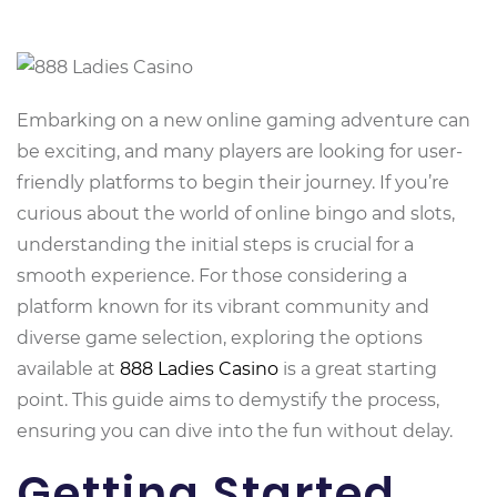
Embarking on a new online gaming adventure can
be exciting, and many players are looking for user-
friendly platforms to begin their journey. If you’re
curious about the world of online bingo and slots,
understanding the initial steps is crucial for a
smooth experience. For those considering a
platform known for its vibrant community and
diverse game selection, exploring the options
available at
888 Ladies Casino
is a great starting
point. This guide aims to demystify the process,
ensuring you can dive into the fun without delay.
Getting Started