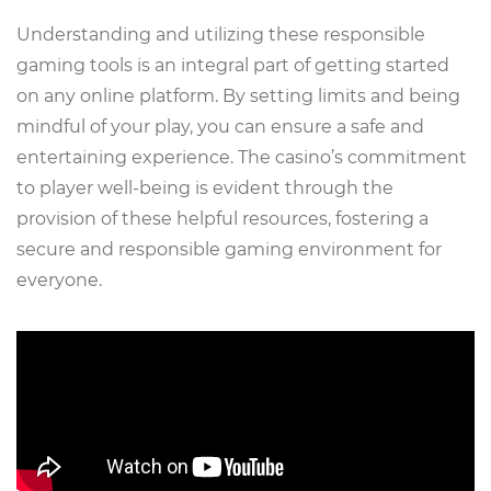
Understanding and utilizing these responsible
gaming tools is an integral part of getting started
on any online platform. By setting limits and being
mindful of your play, you can ensure a safe and
entertaining experience. The casino’s commitment
to player well-being is evident through the
provision of these helpful resources, fostering a
secure and responsible gaming environment for
everyone.