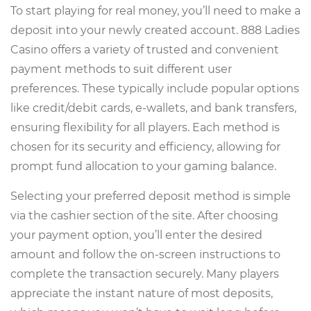
To start playing for real money, you’ll need to make a
deposit into your newly created account. 888 Ladies
Casino offers a variety of trusted and convenient
payment methods to suit different user
preferences. These typically include popular options
like credit/debit cards, e-wallets, and bank transfers,
ensuring flexibility for all players. Each method is
chosen for its security and efficiency, allowing for
prompt fund allocation to your gaming balance.
Selecting your preferred deposit method is simple
via the cashier section of the site. After choosing
your payment option, you’ll enter the desired
amount and follow the on-screen instructions to
complete the transaction securely. Many players
appreciate the instant nature of most deposits,