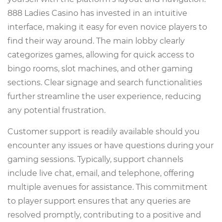
888 Ladies Casino has invested in an intuitive
interface, making it easy for even novice players to
find their way around. The main lobby clearly
categorizes games, allowing for quick access to
bingo rooms, slot machines, and other gaming
sections. Clear signage and search functionalities
further streamline the user experience, reducing
any potential frustration.
Customer support is readily available should you
encounter any issues or have questions during your
gaming sessions. Typically, support channels
include live chat, email, and telephone, offering
multiple avenues for assistance. This commitment
to player support ensures that any queries are
resolved promptly, contributing to a positive and