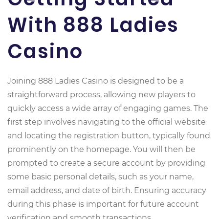
With 888 Ladies
Casino
Joining 888 Ladies Casino is designed to be a
straightforward process, allowing new players to
quickly access a wide array of engaging games. The
first step involves navigating to the official website
and locating the registration button, typically found
prominently on the homepage. You will then be
prompted to create a secure account by providing
some basic personal details, such as your name,
email address, and date of birth. Ensuring accuracy
during this phase is important for future account
verification and smooth transactions.