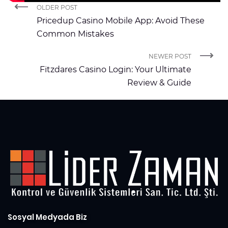
OLDER POST
Pricedup Casino Mobile App: Avoid These
Common Mistakes
NEWER POST
Fitzdares Casino Login: Your Ultimate
Review & Guide
Sosyal Medyada Biz