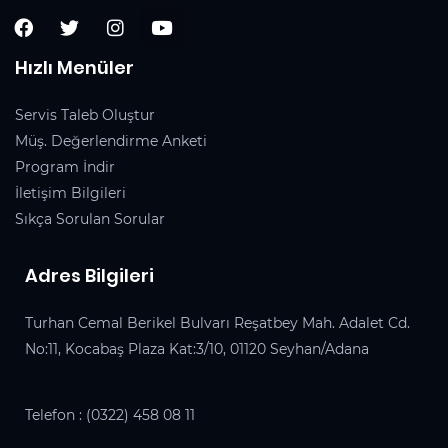
Hızlı Menüler
Servis Taleb Oluştur
Müş. Değerlendirme Anketi
Program İndir
İletişim Bilgileri
Sıkça Sorulan Sorular
Adres Bilgileri
Turhan Cemal Berikel Bulvarı Reşatbey Mah. Adalet Cd.
No:11, Kocabaş Plaza Kat:3/10, 01120 Seyhan/Adana
Telefon :
(0322) 458 08 11