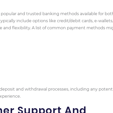
of popular and trusted banking methods available for bo
ypically include options like credit/debit cards, e-wallets
e and flexibility. A list of common payment methods mig
eposit and withdrawal processes, including any potenti
experience.
er Support And