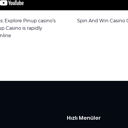
: Explore Pinup casino’s
Spin And Win Casino On
p Casino is rapidly
online
Hızlı Menüler