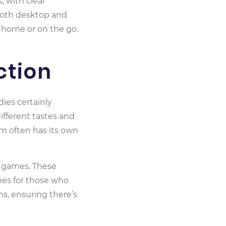
, with clear
 both desktop and
t home or on the go.
ction
dies certainly
different tastes and
om often has its own
ot games. These
ines for those who
ns, ensuring there’s