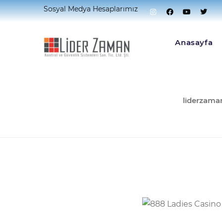
Sosyal Medya Hesaplarımız
Anasayfa
PUBLISHED B
liderzama