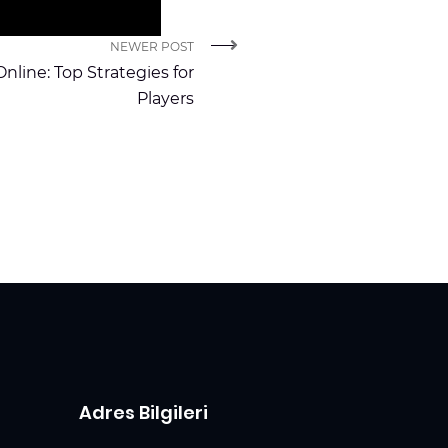
NEWER POST
line: Top Strategies for
Players
Adres Bilgileri