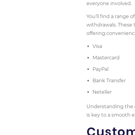
everyone involved.
You’ll find a range 
withdrawals. These t
offering convenienc
Visa
Mastercard
PayPal
Bank Transfer
Neteller
Understanding the d
is key to a smooth 
Custom