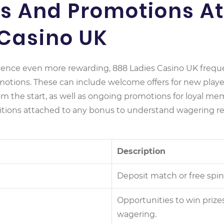
s And Promotions At
 Casino UK
ence even more rewarding, 888 Ladies Casino UK frequent
otions. These can include welcome offers for new playe
rom the start, as well as ongoing promotions for loyal m
itions attached to any bonus to understand wagering 
Description
Deposit match or free spin
Opportunities to win prize
wagering.