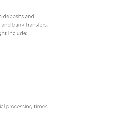
th deposits and
, and bank transfers,
ht include:
al processing times,