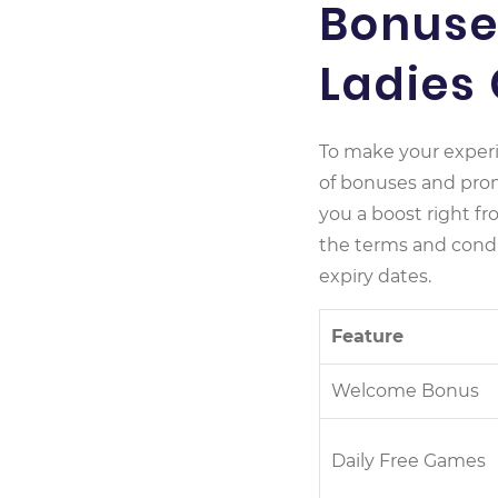
Bonuse
Ladies
To make your experi
of bonuses and prom
you a boost right f
the terms and cond
expiry dates.
Feature
Welcome Bonus
Daily Free Games