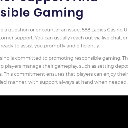
sible Gaming
e a question or encounter an issue, 888 Ladies Casino U
mer support. You can usually reach out via live chat, em
eady to assist you promptly and efficiently.
sino is committed to promoting responsible gaming. Th
lp players manage their gameplay, such as setting deposi
ks. This commitment ensures that players can enjoy the
olled manner, with support always at hand when needed.