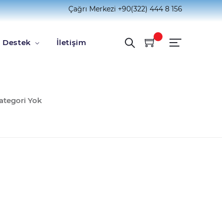
Çağrı Merkezi
+90(322) 444 8 156
Destek
İletişim
UBLISHED IN:
ategori Yok