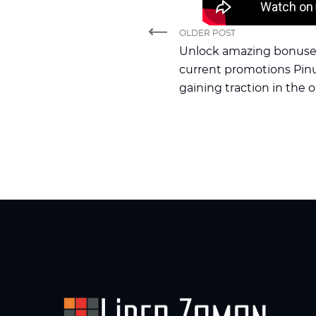
OLDER POST
Unlock amazing bonuses
current promotions Pinu
gaining traction in the 