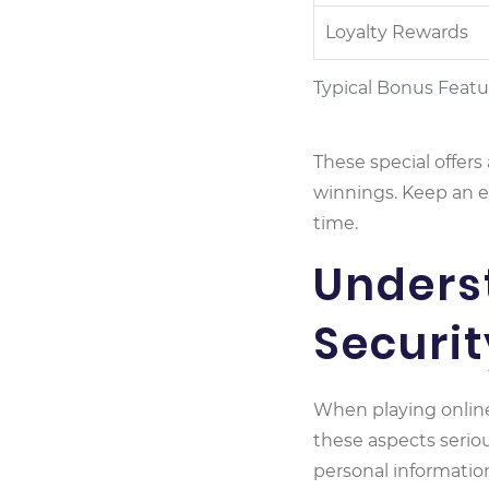
Loyalty Rewards
Typical Bonus Featu
These special offers
winnings. Keep an e
time.
Unders
Securit
When playing online
these aspects serio
personal informatio