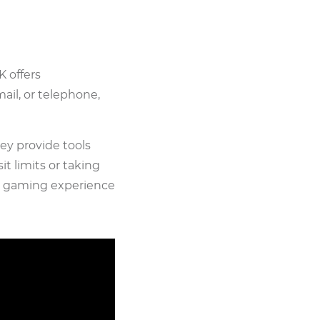
K offers
ail, or telephone,
ey provide tools
t limits or taking
ir gaming experience