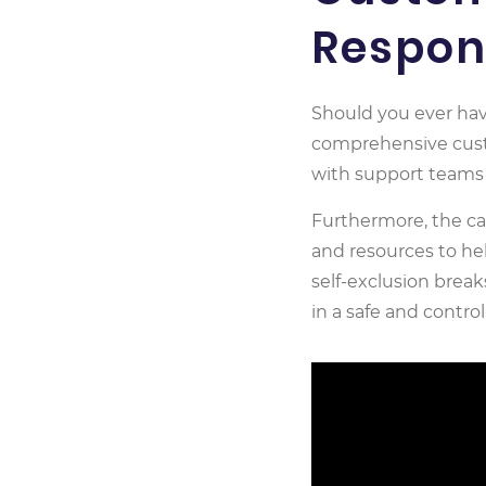
Respon
Should you ever hav
comprehensive custo
with support teams r
Furthermore, the ca
and resources to he
self-exclusion brea
in a safe and contr