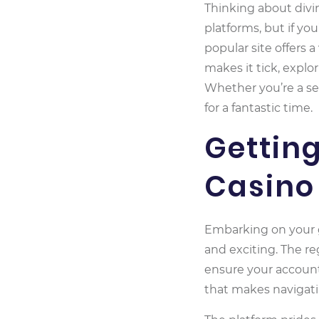
Thinking about divi
platforms, but if yo
popular site offers
makes it tick, explo
Whether you’re a se
for a fantastic time.
Getting
Casino
Embarking on your g
and exciting. The re
ensure your account 
that makes navigati