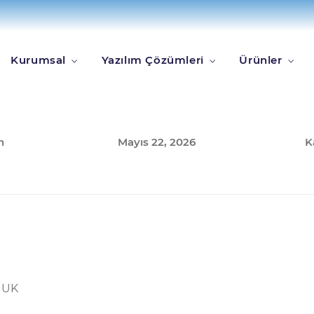
Kurumsal
Yazılım Çözümleri
Ürünler
Y:
PUBLISHED ON:
P
n
Mayıs 22, 2026
K