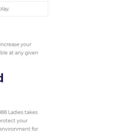
play.
 increase your
ble at any given
d
888 Ladies takes
protect your
 environment for