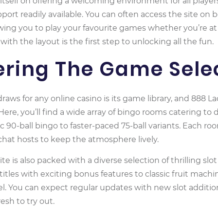
itself on offering a welcoming environment for all players
port readily available. You can often access the site on
owing you to play your favourite games whether you’re a
ith the layout is the first step to unlocking all the fun.
ering The Game Sele
raws for any online casino is its game library, and 888 La
Here, you’ll find a wide array of bingo rooms catering to 
c 90-ball bingo to faster-paced 75-ball variants. Each ro
at hosts to keep the atmosphere lively.
te is also packed with a diverse selection of thrilling sl
itles with exciting bonus features to classic fruit mach
eel. You can expect regular updates with new slot additio
sh to try out.