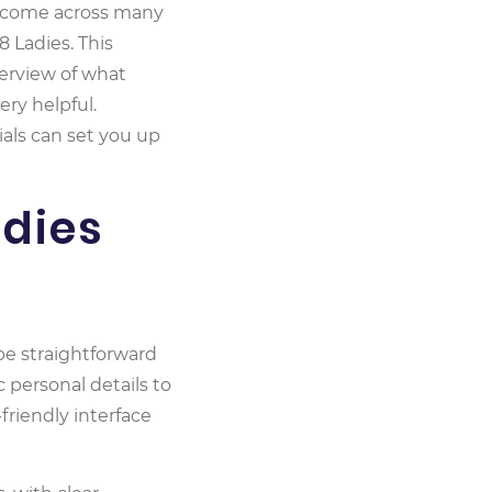
ly come across many
8 Ladies. This
verview of what
ery helpful.
als can set you up
adies
be straightforward
 personal details to
friendly interface