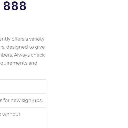
 888
ly offers a variety
rs, designed to give
embers. Always check
requirements and
s for new sign-ups.
s without