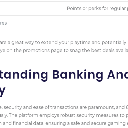
Points or perks for regular 
res
 are a great way to extend your playtime and potentially
ye on the promotions page to snag the best deals availa
tanding Banking An
y
, security and ease of transactions are paramount, and 
usly. The platform employs robust security measures to 
n and financial data, ensuring a safe and secure gaming