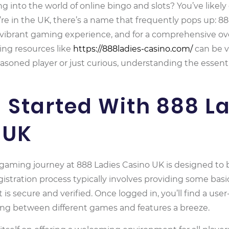
ng into the world of online bingo and slots? You’ve like
u’re in the UK, there’s a name that frequently pops up: 88
 a vibrant gaming experience, and for a comprehensive o
ring resources like
https://888ladies-casino.com/
can be v
asoned player or just curious, understanding the essenti
 Started With 888 L
 UK
aming journey at 888 Ladies Casino UK is designed to 
gistration process typically involves providing some basic
is secure and verified. Once logged in, you’ll find a user-
ng between different games and features a breeze.