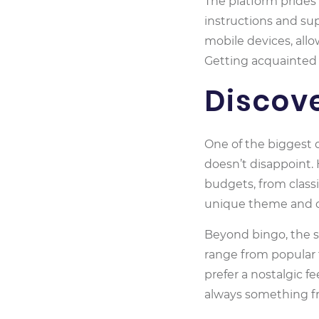
The platform prides 
instructions and sup
mobile devices, all
Getting acquainted w
Discov
One of the biggest d
doesn’t disappoint. 
budgets, from classi
unique theme and ch
Beyond bingo, the si
range from popular t
prefer a nostalgic f
always something fre