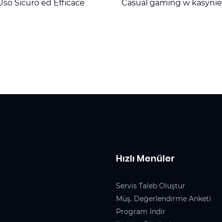
Uso Sicuro ed Efficace
Casual gaming w kasynie 
Hızlı Menüler
Servis Taleb Oluştur
Müş. Değerlendirme Anketi
Program İndir