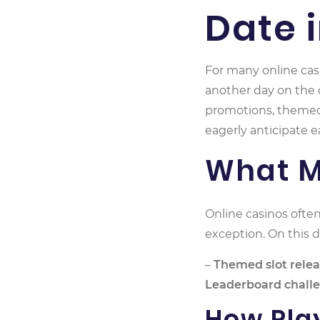
Date 
For many online casi
another day on the 
promotions, themed 
eagerly anticipate e
What M
Online casinos often
exception. On this d
–
Themed slot relea
Leaderboard chall
How Pla