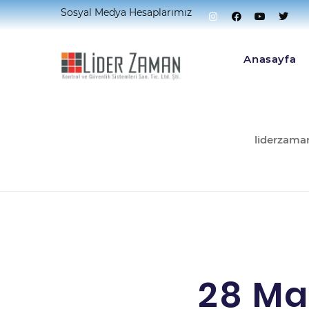
Sosyal Medya Hesaplarımız
Anasayfa
PUBLISHED B
liderzama
28 Ma