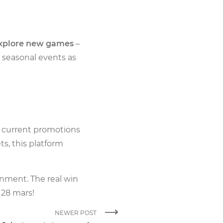
xplore new games
–
 seasonal events as
 current promotions
s, this platform
nment. The real win
 28 mars!
NEWER POST