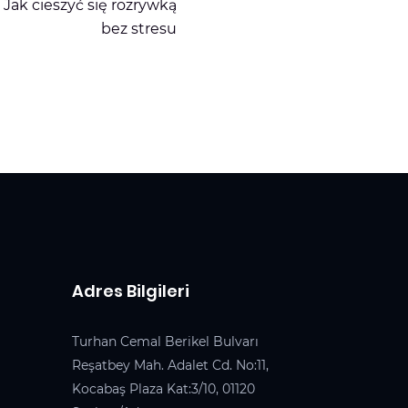
Jak cieszyć się rozrywką
bez stresu
Adres Bilgileri
Turhan Cemal Berikel Bulvarı
Reşatbey Mah. Adalet Cd. No:11,
Kocabaş Plaza Kat:3/10, 01120