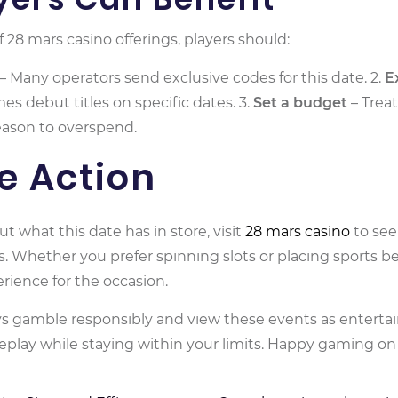
28 mars casino offerings, players should:
– Many operators send exclusive codes for this date. 2.
E
s debut titles on specific dates. 3.
Set a budget
– Treat
reason to overspend.
e Action
ut what this date has in store, visit
28 mars casino
to see
 Whether you prefer spinning slots or placing sports bet
erience for the occasion.
 gamble responsibly and view these events as entertai
eplay while staying within your limits. Happy gaming on