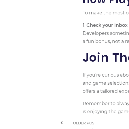
To make the most of 
1.
Check your inbox
Developers sometime
a fun bonus, not a 
Join Th
If you’re curious abo
and game selections.
offers a tailored exp
Remember to always
is enjoying the gam
OLDER POST