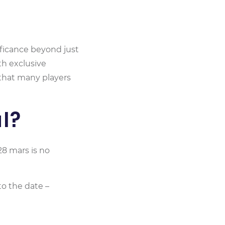
ificance beyond just
th exclusive
that many players
l?
28 mars is no
to the date –