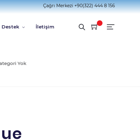
Çağrı Merkezi
+90(322) 444 8 156
Destek
İletişim
UBLISHED IN:
ategori Yok
que