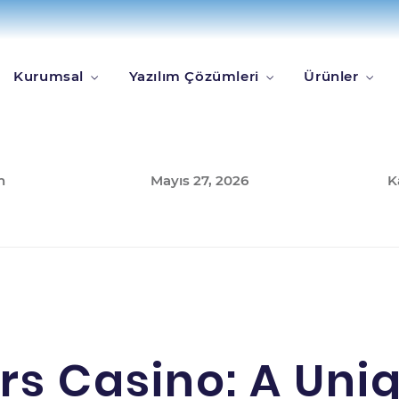
Kurumsal
Yazılım Çözümleri
Ürünler
Y:
PUBLISHED ON:
P
n
Mayıs 27, 2026
K
rs Casino: A Uni