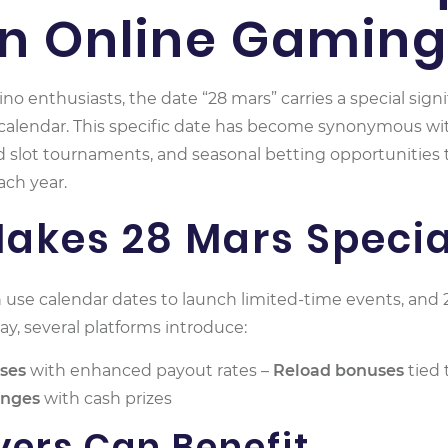
in Online Gaming
no enthusiasts, the date “28 mars” carries a special sign
calendar. This specific date has become synonymous wi
slot tournaments, and seasonal betting opportunities 
ach year.
akes 28 Mars Specia
 use calendar dates to launch limited-time events, and 
ay, several platforms introduce:
ses
with enhanced payout rates –
Reload bonuses
tied 
enges
with cash prizes
yers Can Benefit