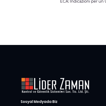
ECA: Indicazioni per un 
Sosyal Medyada Biz