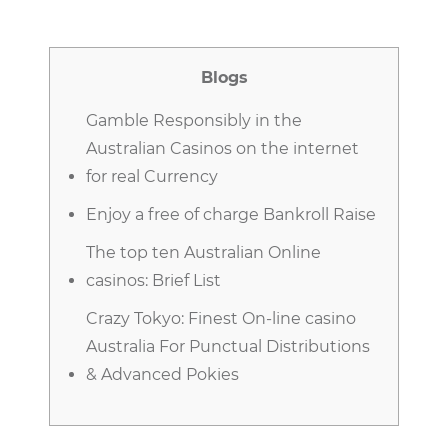
Blogs
Gamble Responsibly in the
Australian Casinos on the internet
for real Currency
Enjoy a free of charge Bankroll Raise
The top ten Australian Online
casinos: Brief List
Crazy Tokyo: Finest On-line casino
Australia For Punctual Distributions
& Advanced Pokies