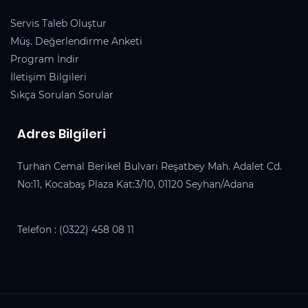
Servis Taleb Oluştur
Müş. Değerlendirme Anketi
Program İndir
İletişim Bilgileri
Sıkça Sorulan Sorular
Adres Bilgileri
Turhan Cemal Berikel Bulvarı Reşatbey Mah. Adalet Cd.
No:11, Kocabaş Plaza Kat:3/10, 01120 Seyhan/Adana
Telefon :
(0322) 458 08 11