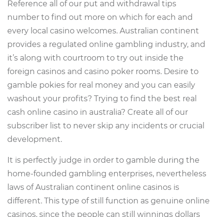
Reference all of our put and withdrawal tips
number to find out more on which for each and
every local casino welcomes. Australian continent
provides a regulated online gambling industry, and
it’s along with courtroom to try out inside the
foreign casinos and casino poker rooms. Desire to
gamble pokies for real money and you can easily
washout your profits? Trying to find the best real
cash online casino in australia?
Create all of our
subscriber list to never skip any incidents or crucial
development.
It is perfectly judge in order to gamble during the
home-founded gambling enterprises, nevertheless
laws of Australian continent online casinos is
different. This type of still function as genuine online
casinos, since the people can still winnings dollars