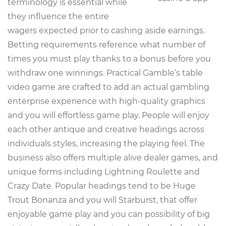
terminology is essential while
they influence the entire
wagers expected prior to cashing aside earnings.
Betting requirements reference what number of
times you must play thanks to a bonus before you
withdraw one winnings. Practical Gamble’s table
video game are crafted to add an actual gambling
enterprise experience with high-quality graphics
and you will effortless game play. People will enjoy
each other antique and creative headings across
individuals styles, increasing the playing feel. The
business also offers multiple alive dealer games, and
unique forms including Lightning Roulette and
Crazy Date. Popular headings tend to be Huge
Trout Bonanza and you will Starburst, that offer
enjoyable game play and you can possibility of big