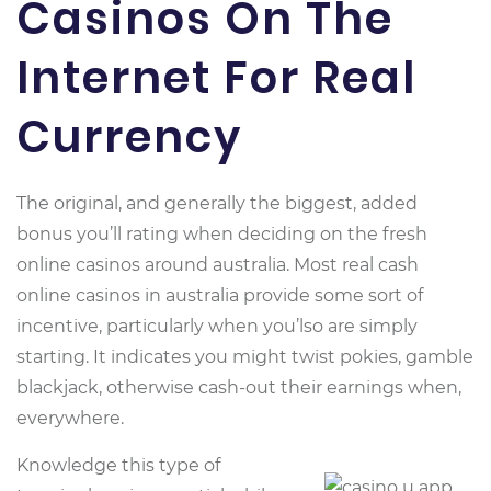
Casinos On The
Internet For Real
Currency
The original, and generally the biggest, added
bonus you’ll rating when deciding on the fresh
online casinos around australia. Most real cash
online casinos in australia provide some sort of
incentive, particularly when you’lso are simply
starting. It indicates you might twist pokies, gamble
blackjack, otherwise cash-out their earnings when,
everywhere.
Knowledge this type of