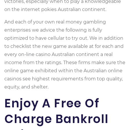
victories, especially when to play a knowledgeable
on the internet pokies Australian continent.
And each of your own real money gambling
enterprises we advice the following is fully
optimized to have cellular to try out. We in addition
to checklist the new game available at for each and
every on-line casino Australian continent a real
income from the ratings. These firms make sure the
online game exhibited within the Australian online
casinos see highest requirements from top quality,
equity, and shelter.
Enjoy A Free Of
Charge Bankroll