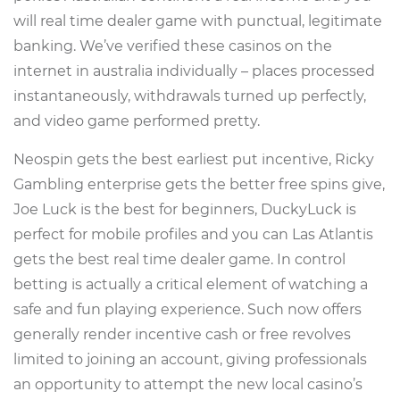
will real time dealer game with punctual, legitimate
banking. We’ve verified these casinos on the
internet in australia individually – places processed
instantaneously, withdrawals turned up perfectly,
and video game performed pretty.
Neospin gets the best earliest put incentive, Ricky
Gambling enterprise gets the better free spins give,
Joe Luck is the best for beginners, DuckyLuck is
perfect for mobile profiles and you can Las Atlantis
gets the best real time dealer game. In control
betting is actually a critical element of watching a
safe and fun playing experience. Such now offers
generally render incentive cash or free revolves
limited to joining an account, giving professionals
an opportunity to attempt the new local casino’s