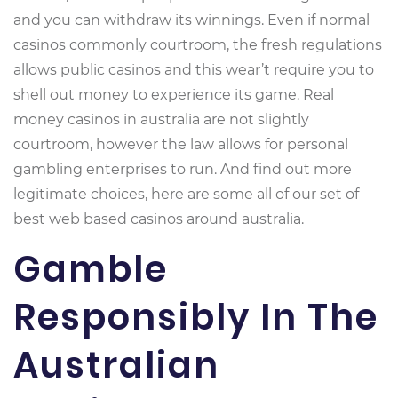
and you can withdraw its winnings. Even if normal
casinos commonly courtroom, the fresh regulations
allows public casinos and this wear’t require you to
shell out money to experience its game. Real
money casinos in australia are not slightly
courtroom, however the law allows for personal
gambling enterprises to run. And find out more
legitimate choices, here are some all of our set of
best web based casinos around australia.
Gamble
Responsibly In The
Australian