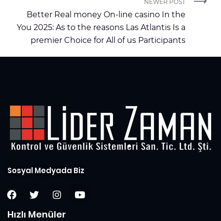
NEWER POST
Better Real money On-line casino In the
You 2025: As to the reasons Las Atlantis Is a
premier Choice for All of us Participants
Sosyal Medyada Biz
Hızlı Menüler