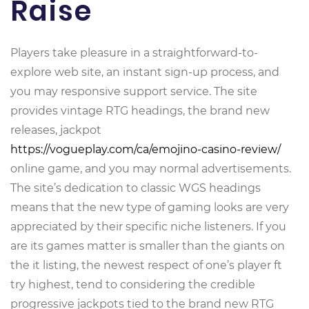
Raise
Players take pleasure in a straightforward-to-
explore web site, an instant sign-up process, and
you may responsive support service. The site
provides vintage RTG headings, the brand new
releases, jackpot
https://vogueplay.com/ca/emojino-casino-review/
online game, and you may normal advertisements.
The site’s dedication to classic WGS headings
means that the new type of gaming looks are very
appreciated by their specific niche listeners. If you
are its games matter is smaller than the giants on
the it listing, the newest respect of one’s player ft
try highest, tend to considering the credible
progressive jackpots tied to the brand new RTG