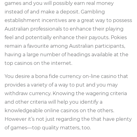
games and you will possibly earn real money
instead of and make a deposit. Gambling
establishment incentives are a great way to possess
Australian professionals to enhance their playing
feel and potentially enhance their payouts. Pokies
remain a favourite among Australian participants,
having a large number of headings available at the
top casinos on the internet.
You desire a bona fide currency on-line casino that
provides a variety of a way to put and you may
withdraw currency. Knowing the wagering criteria
and other criteria will help you identify a
knowledgeable online casinos on the others.
However it’s not just regarding the that have plenty
of games—top quality matters, too.