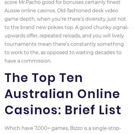
score Mr.Pacho good for bonuses certainly finest
Aussie online casinos. Old-fashioned desk video
game depth, when you’re there’s diversity, just not
to the brand new pokies top. A good chunky signal-
upwards offer, repeated reloads, and you will lively
tournaments mean there’s constantly something
to work to the, as opposed to waiting decades to
have a commission.
The Top Ten
Australian Online
Casinos: Brief List
Which have 7,000+ games, Bizzo is a single-stop-