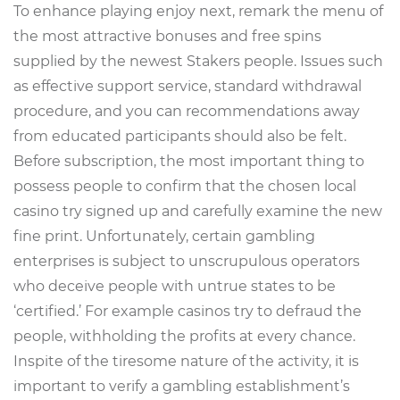
To enhance playing enjoy next, remark the menu of
the most attractive bonuses and free spins
supplied by the newest Stakers people. Issues such
as effective support service, standard withdrawal
procedure, and you can recommendations away
from educated participants should also be felt.
Before subscription, the most important thing to
possess people to confirm that the chosen local
casino try signed up and carefully examine the new
fine print. Unfortunately, certain gambling
enterprises is subject to unscrupulous operators
who deceive people with untrue states to be
‘certified.’ For example casinos try to defraud the
people, withholding the profits at every chance.
Inspite of the tiresome nature of the activity, it is
important to verify a gambling establishment’s