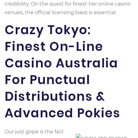
credibility. On the quest for finest-tier online casino
venues, the official licensing basis is essential.
Crazy Tokyo:
Finest On-Line
Casino Australia
For Punctual
Distributions &
Advanced Pokies
Our just gripe is the fact