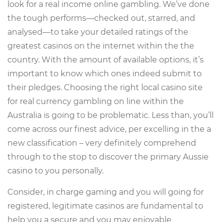
look for a real income online gambling. We’ve done
the tough performs—checked out, starred, and
analysed—to take your detailed ratings of the
greatest casinos on the internet within the the
country. With the amount of available options, it’s
important to know which ones indeed submit to
their pledges. Choosing the right local casino site
for real currency gambling on line within the
Australia is going to be problematic. Less than, you’ll
come across our finest advice, per excelling in the a
new classification – very definitely comprehend
through to the stop to discover the primary Aussie
casino to you personally.
Consider, in charge gaming and you will going for
registered, legitimate casinos are fundamental to
help you a secure and you may enjoyable