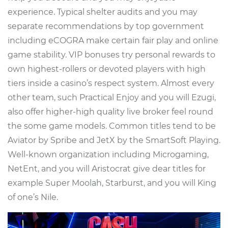
experience. Typical shelter audits and you may
separate recommendations by top government
including eCOGRA make certain fair play and online
game stability. VIP bonuses try personal rewards to
own highest-rollers or devoted players with high
tiers inside a casino’s respect system. Almost every
other team, such Practical Enjoy and you will Ezugi,
also offer higher-high quality live broker feel round
the some game models. Common titles tend to be
Aviator by Spribe and JetX by the SmartSoft Playing.
Well-known organization including Microgaming,
NetEnt, and you will Aristocrat give dear titles for
example Super Moolah, Starburst, and you will King
of one’s Nile.