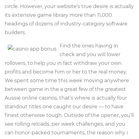
circle. However, your website’s true desire is actually
its extensive game library more than 11,000
headings of dozens of industry-category software
builders.
Find the ones having in
check and you will lower
rollovers, to help you in fact withdraw your own
profits and become him or her to the real money.
We spent some time this week moving anywhere
between game in the a great few of the greatest
Aussie online casinos, that’s where is actually four
standout titles one caught our desire — to have
finest otherwise tough. Outside of the opener, you’ll
see rolling reloads, per week challenges, and you
can honor-packed tournaments, the reason why i