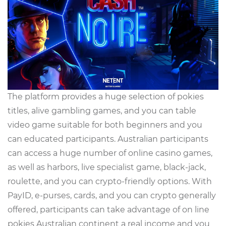
The platform provides a huge selection of pokies
titles, alive gambling games, and you can table
video game suitable for both beginners and you
can educated participants. Australian participants
can access a huge number of online casino games,
as well as harbors, live specialist game, black-jack,
roulette, and you can crypto-friendly options. With
PayID, e-purses, cards, and you can crypto generally
offered, participants can take advantage of on line
pokies Australian continent a real income and you