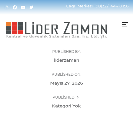
Çağrı Merkezi
+90(322) 444 8 156
PUBLISHED BY:
liderzaman
PUBLISHED ON:
Mayıs 27, 2026
PUBLISHED IN:
Kategori Yok