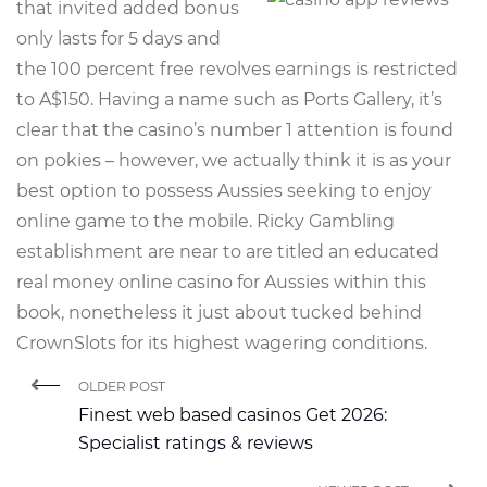
that invited added bonus
only lasts for 5 days and
the 100 percent free revolves earnings is restricted
to A$150. Having a name such as Ports Gallery, it’s
clear that the casino’s number 1 attention is found
on pokies – however, we actually think it is as your
best option to possess Aussies seeking to enjoy
online game to the mobile. Ricky Gambling
establishment are near to are titled an educated
real money online casino for Aussies within this
book, nonetheless it just about tucked behind
CrownSlots for its highest wagering conditions.
OLDER POST
Finest web based casinos Get 2026:
Specialist ratings & reviews